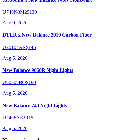
U740N8M2
$130
Aug 6, 2026
DTLR x New Balance 2010 Carbon Fiber
U20104AR
$145
Aug 5, 2026
New Balance 9060R Night Lights
U90609BO
$160
Aug 5, 2026
New Balance 740 Night Lights
U7406AK
$115
Aug 5, 2026