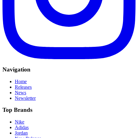
Navigation
Home
Releases
News
Newsletter
Top Brands
Nike
Adidas
Jordan