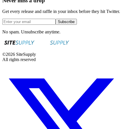
Never miss a drop
Get every release and raffle in your inbox before they hit Twitter.
Subscribe
No spam. Unsubscribe anytime.
©
2026
SiteSupply
All rights reserved