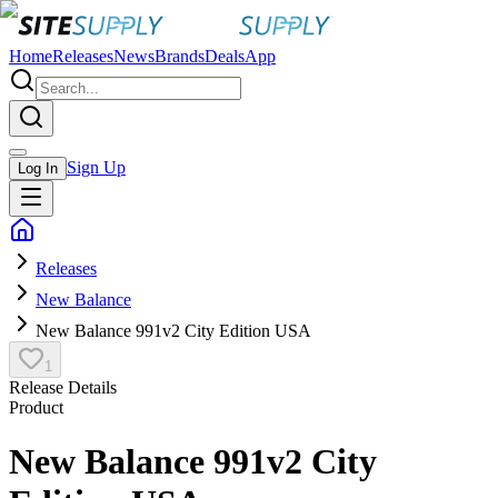
Home
Releases
News
Brands
Deals
App
Sign Up
Log In
Releases
New Balance
New Balance 991v2 City Edition USA
1
Release Details
Product
New Balance 991v2 City