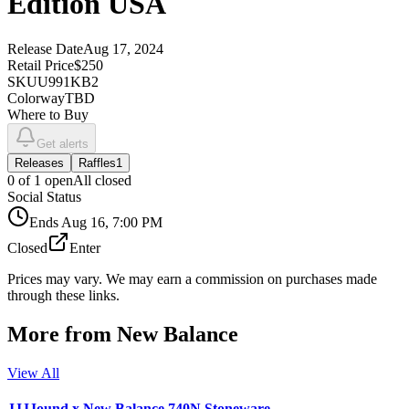
Edition USA
Release Date
Aug 17, 2024
Retail Price
$250
SKU
U991KB2
Colorway
TBD
Where to Buy
Get alerts
Releases
Raffles
1
0
of
1
open
All closed
Social Status
Ends
Aug 16, 7:00 PM
Closed
Enter
Prices may vary. We may earn a commission on purchases made
through these links.
More from
New Balance
View All
JJJJound x New Balance 740N Stoneware