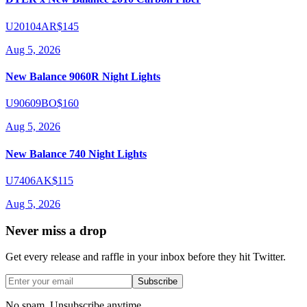
U20104AR
$145
Aug 5, 2026
New Balance 9060R Night Lights
U90609BO
$160
Aug 5, 2026
New Balance 740 Night Lights
U7406AK
$115
Aug 5, 2026
Never miss a drop
Get every release and raffle in your inbox before they hit Twitter.
Subscribe
No spam. Unsubscribe anytime.