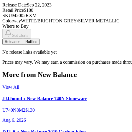
Release Date
Sep 22, 2023
Retail Price
$180
SKU
M2002RXM
Colorway
WHITE/BRIGHTON GREY/SILVER METALLIC
Where to Buy
Get alerts
Releases
Raffles
No
release links
available yet
Prices may vary. We may earn a commission on purchases made throug
More from
New Balance
View All
JJJJound x New Balance 740N Stoneware
U740N8M2
$130
Aug 6, 2026
DTLR x New Balance 2010 Carbon Fiber