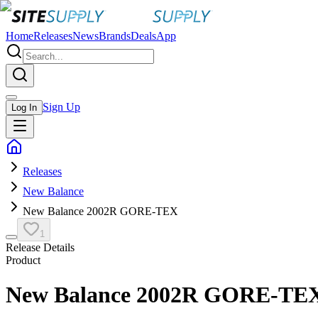
Home
Releases
News
Brands
Deals
App
Sign Up
Log In
Releases
New Balance
New Balance 2002R GORE-TEX
1
Release Details
Product
New Balance 2002R GORE-TE