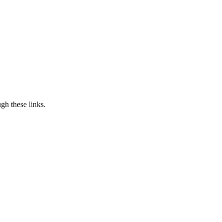
h these links.