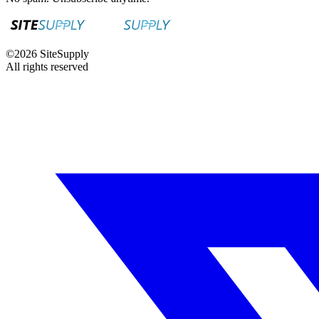
©
2026
SiteSupply
All rights reserved