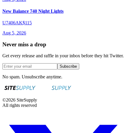
New Balance 740 Night Lights
U7406AK
$115
Aug 5, 2026
Never miss a drop
Get every release and raffle in your inbox before they hit Twitter.
Subscribe
No spam. Unsubscribe anytime.
©
2026
SiteSupply
All rights reserved