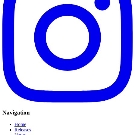
Navigation
Home
Releases