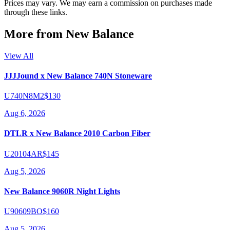
Prices may vary. We may earn a commission on purchases made
through these links.
More from
New Balance
View All
JJJJound x New Balance 740N Stoneware
U740N8M2
$130
Aug 6, 2026
DTLR x New Balance 2010 Carbon Fiber
U20104AR
$145
Aug 5, 2026
New Balance 9060R Night Lights
U90609BO
$160
Aug 5, 2026