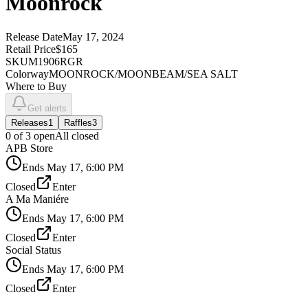
Moonrock
Release Date
May 17, 2024
Retail Price
$165
SKU
M1906RGR
Colorway
MOONROCK/MOONBEAM/SEA SALT
Where to Buy
Get alerts
Releases
1
Raffles
3
0
of
3
open
All closed
APB Store
Ends
May 17, 6:00 PM
Closed
Enter
A Ma Maniére
Ends
May 17, 6:00 PM
Closed
Enter
Social Status
Ends
May 17, 6:00 PM
Closed
Enter