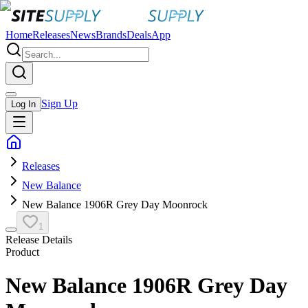
Home
Releases
News
Brands
Deals
App
Sign Up
Log In
Releases
New Balance
New Balance 1906R Grey Day Moonrock
1
Release Details
Product
New Balance 1906R Grey Day