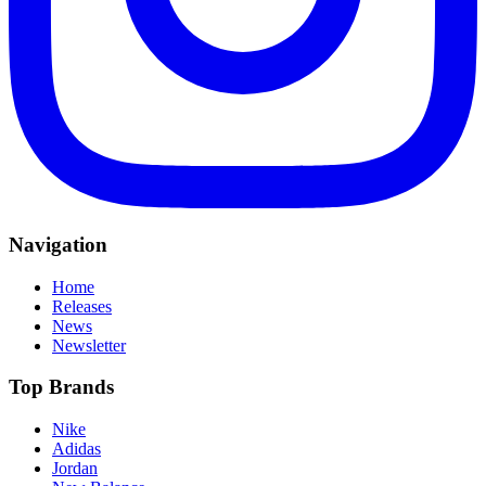
Navigation
Home
Releases
News
Newsletter
Top Brands
Nike
Adidas
Jordan