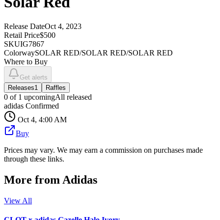
Solar Red
Release Date
Oct 4, 2023
Retail Price
$500
SKU
IG7867
Colorway
SOLAR RED/SOLAR RED/SOLAR RED
Where to Buy
Get alerts
Releases
1
Raffles
0
of
1
upcoming
All released
adidas Confirmed
Oct 4, 4:00 AM
Buy
Prices may vary. We may earn a commission on purchases made
through these links.
More from
Adidas
View All
CLOT x adidas Gazelle Halo Ivory