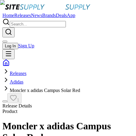
Home
Releases
News
Brands
Deals
App
Sign Up
Log In
Releases
Adidas
Moncler x adidas Campus Solar Red
1
Release Details
Product
Moncler x adidas Campus