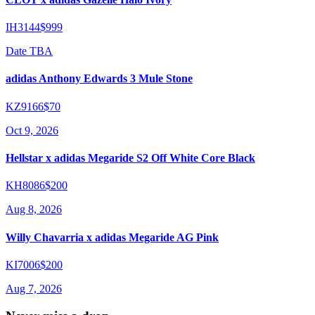
IH3144
$999
Date TBA
adidas Anthony Edwards 3 Mule Stone
KZ9166
$70
Oct 9, 2026
Hellstar x adidas Megaride S2 Off White Core Black
KH8086
$200
Aug 8, 2026
Willy Chavarria x adidas Megaride AG Pink
KI7006
$200
Aug 7, 2026