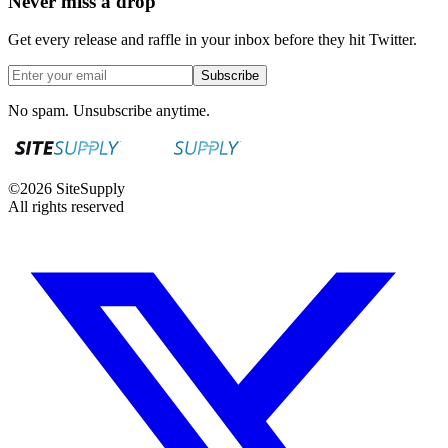
Never miss a drop
Get every release and raffle in your inbox before they hit Twitter.
Subscribe
No spam. Unsubscribe anytime.
©
2026
SiteSupply
All rights reserved