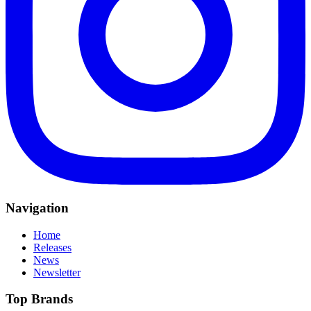
Navigation
Home
Releases
News
Newsletter
Top Brands