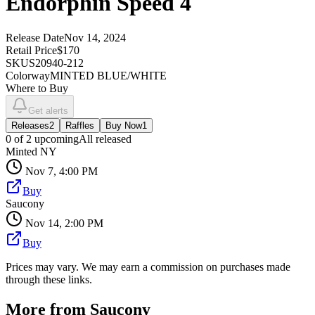
Endorphin Speed 4
Release Date
Nov 14, 2024
Retail Price
$170
SKU
S20940-212
Colorway
MINTED BLUE/WHITE
Where to Buy
Get alerts
Releases
2
Raffles
Buy Now
1
0
of
2
upcoming
All released
Minted NY
Nov 7, 4:00 PM
Buy
Saucony
Nov 14, 2:00 PM
Buy
Prices may vary. We may earn a commission on purchases made
through these links.
More from
Saucony