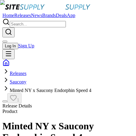
Home
Releases
News
Brands
Deals
App
Sign Up
Log In
Releases
Saucony
Minted NY x Saucony Endorphin Speed 4
1
Release Details
Product
Minted NY x Saucony