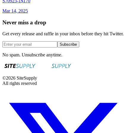
S70923-1
$170
Mar 14, 2025
Never miss a drop
Get every release and raffle in your inbox before they hit Twitter.
Subscribe
No spam. Unsubscribe anytime.
©
2026
SiteSupply
All rights reserved