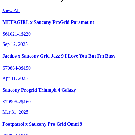
View All
METAGIRL x Saucony ProGrid Paramount
S61021-1
$220
Sep 12, 2025
Jaetips x Saucony Grid Jazz 9 I Love You But I'm Busy
S70864-3
$150
Apr 11, 2025
Saucony Progrid Triumph 4 Galaxy
S70905-2
$160
Mar 31, 2025
Footpatrol x Saucony Pro Grid Omni 9