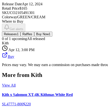
Release Date
Apr 12, 2024
Retail Price
$165
SKU
CO2105491301
Colorway
GREEN/CREAM
Where to Buy
Get alerts
Releases
1
Raffles
Buy Now
1
0
of
1
upcoming
All released
Kith
Apr 12, 3:00 PM
Buy
Prices may vary. We may earn a commission on purchases made throug
More from
Kith
View All
Kith x Salomon XT-4K Kithmas White Red
SL47771-800
$220