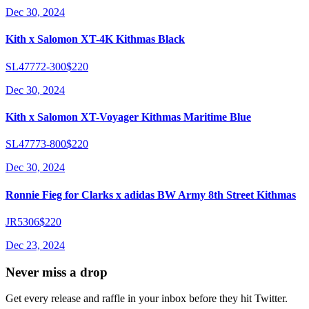
Dec 30, 2024
Kith x Salomon XT-4K Kithmas Black
SL47772-300
$220
Dec 30, 2024
Kith x Salomon XT-Voyager Kithmas Maritime Blue
SL47773-800
$220
Dec 30, 2024
Ronnie Fieg for Clarks x adidas BW Army 8th Street Kithmas
JR5306
$220
Dec 23, 2024
Never miss a drop
Get every release and raffle in your inbox before they hit Twitter.