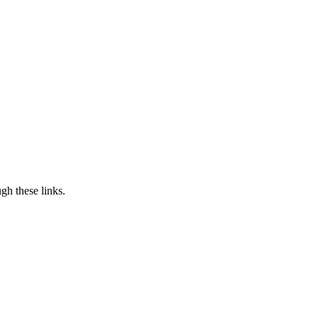
h these links.