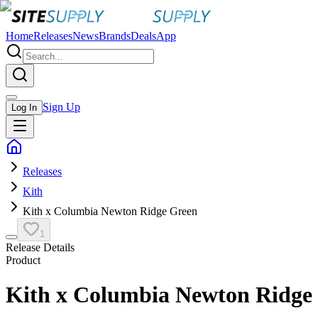
Home
Releases
News
Brands
Deals
App
Sign Up
Log In
Releases
Kith
Kith x Columbia Newton Ridge Green
1
Release Details
Product
Kith x Columbia Newton Ridge