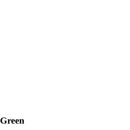
 Green