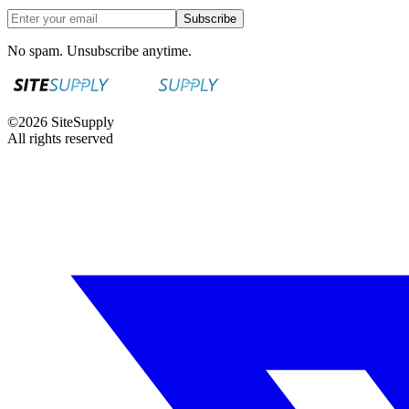
Subscribe
No spam. Unsubscribe anytime.
©
2026
SiteSupply
All rights reserved