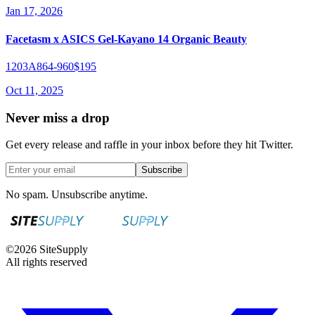
Jan 17, 2026
Facetasm x ASICS Gel-Kayano 14 Organic Beauty
1203A864-960
$195
Oct 11, 2025
Never miss a drop
Get every release and raffle in your inbox before they hit Twitter.
Subscribe
No spam. Unsubscribe anytime.
©
2026
SiteSupply
All rights reserved