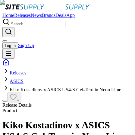
Home
Releases
News
Brands
Deals
App
Sign Up
Log In
Releases
ASICS
Kiko Kostadinov x ASICS US4-S Gel-Terrain Neon Lime
1
Release Details
Product
Kiko Kostadinov x ASICS