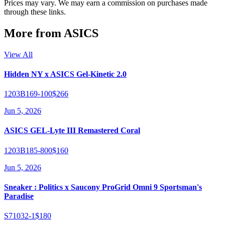
Prices may vary. We may earn a commission on purchases made
through these links.
More from
ASICS
View All
Hidden NY x ASICS Gel-Kinetic 2.0
1203B169-100
$266
Jun 5, 2026
ASICS GEL-Lyte III Remastered Coral
1203B185-800
$160
Jun 5, 2026
Sneaker : Politics x Saucony ProGrid Omni 9 Sportsman's
Paradise
S71032-1
$180