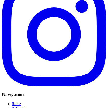
Navigation
Home