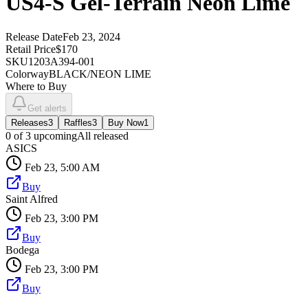
US4-S Gel-Terrain Neon Lime
Release Date
Feb 23, 2024
Retail Price
$170
SKU
1203A394-001
Colorway
BLACK/NEON LIME
Where to Buy
Get alerts
Releases
3
Raffles
3
Buy Now
1
0
of
3
upcoming
All released
ASICS
Feb 23, 5:00 AM
Buy
Saint Alfred
Feb 23, 3:00 PM
Buy
Bodega
Feb 23, 3:00 PM
Buy