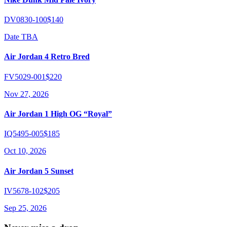
DV0830-100
$140
Date TBA
Air Jordan 4 Retro Bred
FV5029-001
$220
Nov 27, 2026
Air Jordan 1 High OG “Royal”
IQ5495-005
$185
Oct 10, 2026
Air Jordan 5 Sunset
IV5678-102
$205
Sep 25, 2026