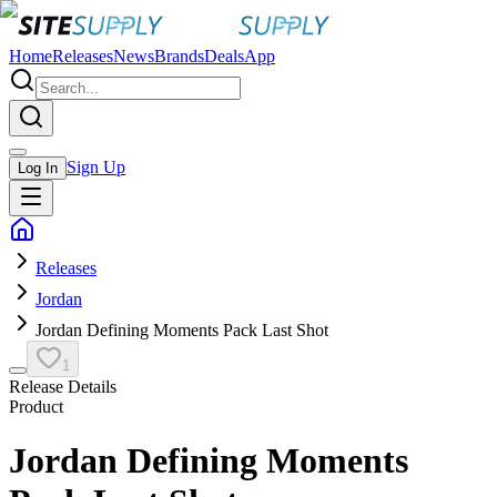
Home
Releases
News
Brands
Deals
App
Sign Up
Log In
Releases
Jordan
Jordan Defining Moments Pack Last Shot
1
Release Details
Product
Jordan Defining Moments