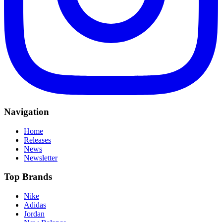
Navigation
Home
Releases
News
Newsletter
Top Brands
Nike
Adidas
Jordan