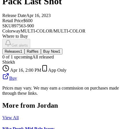
Pack Last Shot
Release Date
Apr 16, 2023
Retail Price
$600
SKU
897563-900
Colorway
MULTI-COLOR/MULTI-COLOR
Where to Buy
Get alerts
Releases
1
Raffles
Buy Now
1
0
of
1
upcoming
All released
Shiekh
Apr 16, 2:00 PM
App Only
Buy
Prices may vary. We may earn a commission on purchases made
through these links.
More from
Jordan
View All
Nike Dunk Mid Pale Ivory