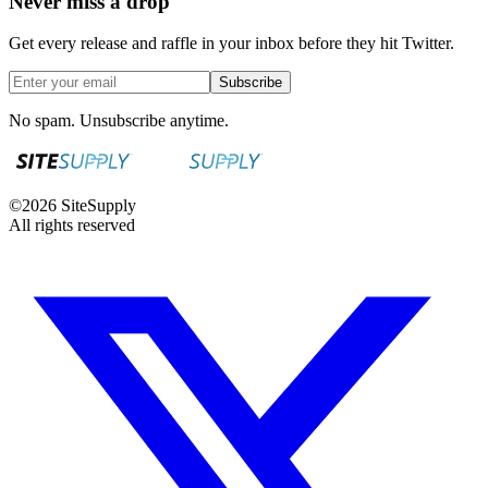
Never miss a drop
Get every release and raffle in your inbox before they hit Twitter.
Subscribe
No spam. Unsubscribe anytime.
©
2026
SiteSupply
All rights reserved