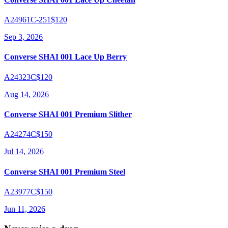
A24961C-251
$120
Sep 3, 2026
Converse SHAI 001 Lace Up Berry
A24323C
$120
Aug 14, 2026
Converse SHAI 001 Premium Slither
A24274C
$150
Jul 14, 2026
Converse SHAI 001 Premium Steel
A23977C
$150
Jun 11, 2026