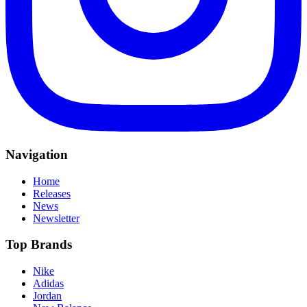
Navigation
Home
Releases
News
Newsletter
Top Brands
Nike
Adidas
Jordan