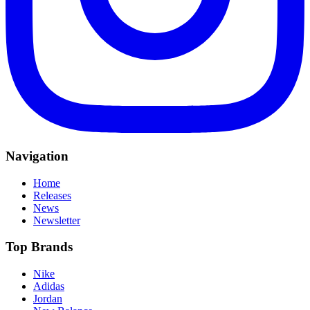
Navigation
Home
Releases
News
Newsletter
Top Brands
Nike
Adidas
Jordan