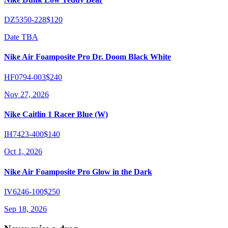
DZ5350-228
$120
Date TBA
Nike Air Foamposite Pro Dr. Doom Black White
HF0794-003
$240
Nov 27, 2026
Nike Caitlin 1 Racer Blue (W)
IH7423-400
$140
Oct 1, 2026
Nike Air Foamposite Pro Glow in the Dark
IV6246-100
$250
Sep 18, 2026