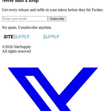
Never miss a drop
Get every release and raffle in your inbox before they hit Twitter.
Subscribe
No spam. Unsubscribe anytime.
©
2026
SiteSupply
All rights reserved