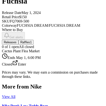
Fuchsia
Release Date
May 1, 2024
Retail Price
$150
SKU
FQ7069-500
Colorway
FUCHSIA DREAM/FUCHSIA DREAM
Where to Buy
Get alerts
Releases
Raffles
1
0
of
1
open
All closed
Cactus Plant Flea Market
Ends
May 1, 6:00 PM
Closed
Enter
Prices may vary. We may earn a commission on purchases made
through these links.
More from
Nike
View All
Nike Dunk Low Teddy Bear