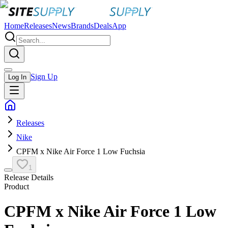
Home
Releases
News
Brands
Deals
App
Sign Up
Log In
Releases
Nike
CPFM x Nike Air Force 1 Low Fuchsia
1
Release Details
Product
CPFM x Nike Air Force 1 Low