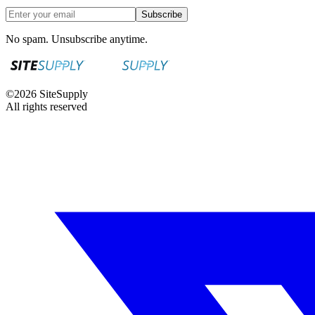
Subscribe
No spam. Unsubscribe anytime.
©
2026
SiteSupply
All rights reserved