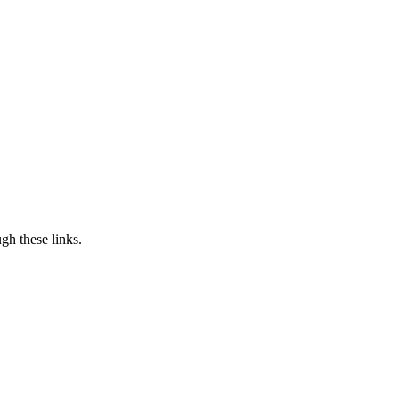
h these links.