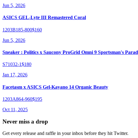
Jun 5, 2026
ASICS GEL-Lyte III Remastered Coral
1203B185-800
$160
Jun 5, 2026
Sneaker : Politics x Saucony ProGrid Omni 9 Sportsman's Parad
S71032-1
$180
Jan 17, 2026
Facetasm x ASICS Gel-Kayano 14 Organic Beauty
1203A864-960
$195
Oct 11, 2025
Never miss a drop
Get every release and raffle in your inbox before they hit Twitter.