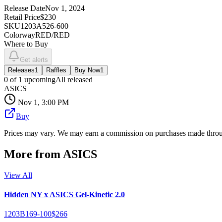
Release Date
Nov 1, 2024
Retail Price
$230
SKU
1203A526-600
Colorway
RED/RED
Where to Buy
Get alerts
Releases
1
Raffles
Buy Now
1
0
of
1
upcoming
All released
ASICS
Nov 1, 3:00 PM
Buy
Prices may vary. We may earn a commission on purchases made throug
More from
ASICS
View All
Hidden NY x ASICS Gel-Kinetic 2.0
1203B169-100
$266