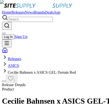
Home
Releases
News
Brands
Deals
App
Sign Up
Log In
Releases
ASICS
Cecilie Bahnsen x ASICS GEL-Terrain Red
1
Release Details
Product
Cecilie Bahnsen x ASICS GEL-