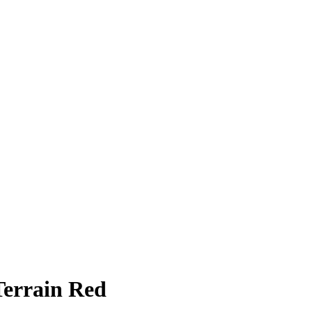
Terrain Red