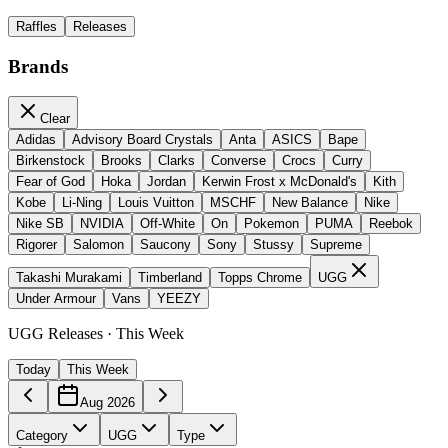
Raffles
Releases
Brands
Clear
Adidas
Advisory Board Crystals
Anta
ASICS
Bape
Birkenstock
Brooks
Clarks
Converse
Crocs
Curry
Fear of God
Hoka
Jordan
Kerwin Frost x McDonald's
Kith
Kobe
Li-Ning
Louis Vuitton
MSCHF
New Balance
Nike
Nike SB
NVIDIA
Off-White
On
Pokemon
PUMA
Reebok
Rigorer
Salomon
Saucony
Sony
Stussy
Supreme
Takashi Murakami
Timberland
Topps Chrome
UGG
Under Armour
Vans
YEEZY
UGG Releases · This Week
Today
This Week
Aug 2026
Category
UGG
Type