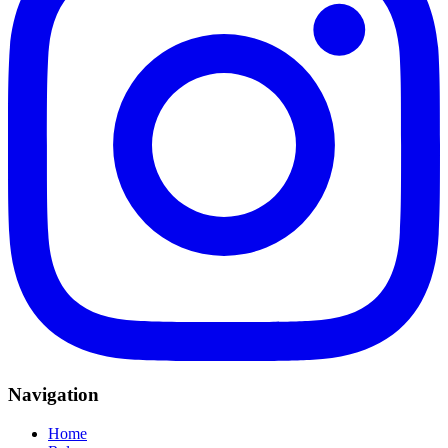
Navigation
Home