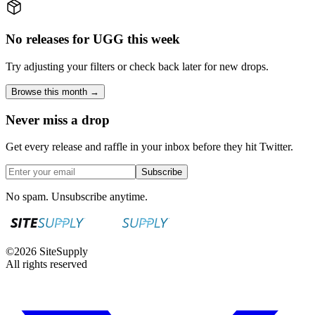
No releases for UGG this week
Try adjusting your filters or check back later for new drops.
Browse this month →
Never miss a drop
Get every release and raffle in your inbox before they hit Twitter.
Subscribe
No spam. Unsubscribe anytime.
©
2026
SiteSupply
All rights reserved