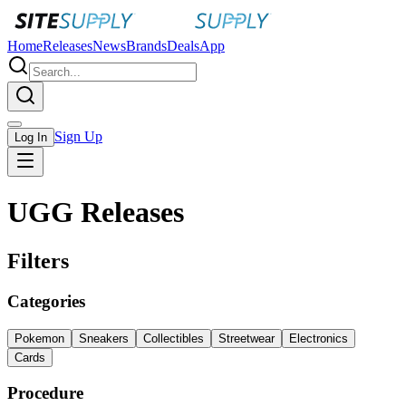
Home
Releases
News
Brands
Deals
App
Sign Up
Log In
UGG Releases
Filters
Categories
Pokemon
Sneakers
Collectibles
Streetwear
Electronics
Cards
Procedure