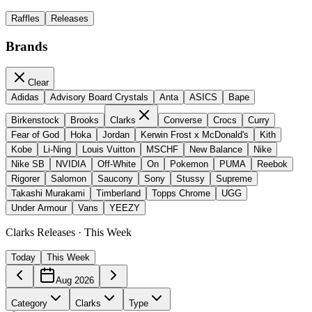
Raffles
Releases
Brands
Clear
Adidas
Advisory Board Crystals
Anta
ASICS
Bape
Birkenstock
Brooks
Clarks
Converse
Crocs
Curry
Fear of God
Hoka
Jordan
Kerwin Frost x McDonald's
Kith
Kobe
Li-Ning
Louis Vuitton
MSCHF
New Balance
Nike
Nike SB
NVIDIA
Off-White
On
Pokemon
PUMA
Reebok
Rigorer
Salomon
Saucony
Sony
Stussy
Supreme
Takashi Murakami
Timberland
Topps Chrome
UGG
Under Armour
Vans
YEEZY
Clarks Releases · This Week
Today
This Week
Aug 2026
Category
Clarks
Type