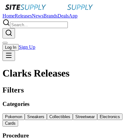
Home
Releases
News
Brands
Deals
App
Sign Up
Log In
Clarks Releases
Filters
Categories
Pokemon
Sneakers
Collectibles
Streetwear
Electronics
Cards
Procedure