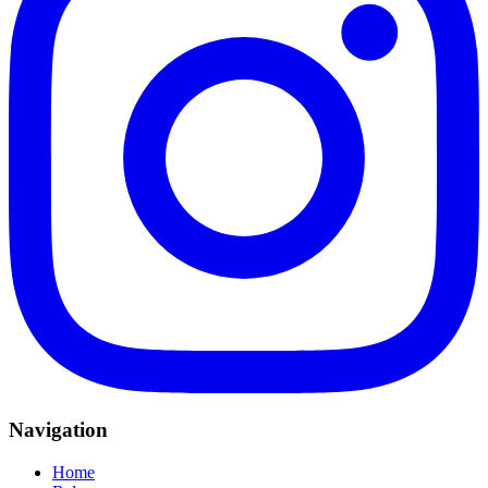
Navigation
Home