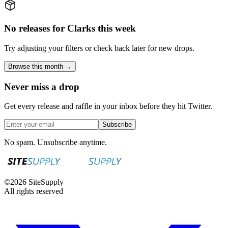
No releases for Clarks this week
Try adjusting your filters or check back later for new drops.
Browse this month →
Never miss a drop
Get every release and raffle in your inbox before they hit Twitter.
Subscribe
No spam. Unsubscribe anytime.
©
2026
SiteSupply
All rights reserved