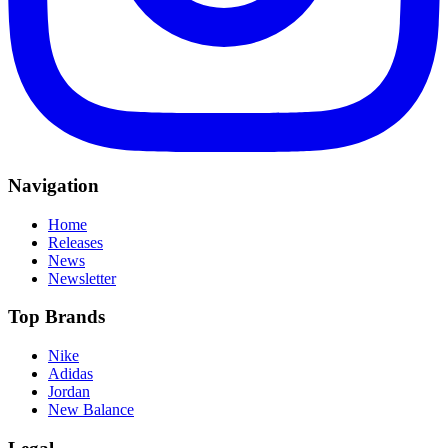
Navigation
Home
Releases
News
Newsletter
Top Brands
Nike
Adidas
Jordan
New Balance