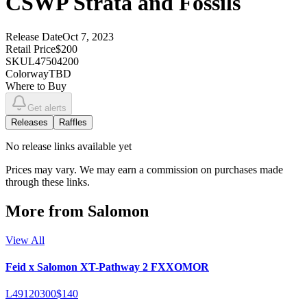
CSWP Strata and Fossils
Release Date
Oct 7, 2023
Retail Price
$200
SKU
L47504200
Colorway
TBD
Where to Buy
Get alerts
Releases
Raffles
No
release links
available yet
Prices may vary. We may earn a commission on purchases made
through these links.
More from
Salomon
View All
Feid x Salomon XT-Pathway 2 FXXOMOR
L49120300
$140