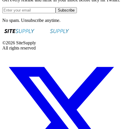
Subscribe
No spam. Unsubscribe anytime.
©
2026
SiteSupply
All rights reserved