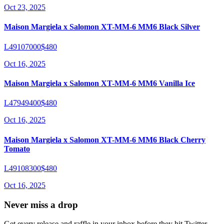
Oct 23, 2025
Maison Margiela x Salomon XT-MM-6 MM6 Black Silver
L49107000
$480
Oct 16, 2025
Maison Margiela x Salomon XT-MM-6 MM6 Vanilla Ice
L47949400
$480
Oct 16, 2025
Maison Margiela x Salomon XT-MM-6 MM6 Black Cherry
Tomato
L49108300
$480
Oct 16, 2025
Never miss a drop
Get every release and raffle in your inbox before they hit Twitter.