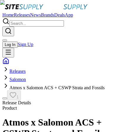
Home
Releases
News
Brands
Deals
App
Sign Up
Log In
Releases
Salomon
Atmos x Salomon ACS + CSWP Strata and Fossils
1
Release Details
Product
Atmos x Salomon ACS +