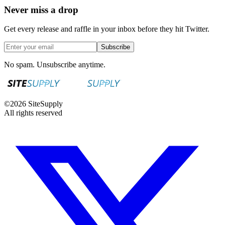
Never miss a drop
Get every release and raffle in your inbox before they hit Twitter.
Subscribe
No spam. Unsubscribe anytime.
©
2026
SiteSupply
All rights reserved