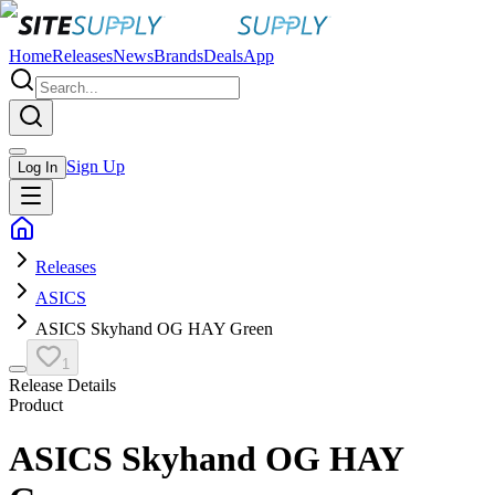
Home
Releases
News
Brands
Deals
App
Sign Up
Log In
Releases
ASICS
ASICS Skyhand OG HAY Green
1
Release Details
Product
ASICS Skyhand OG HAY