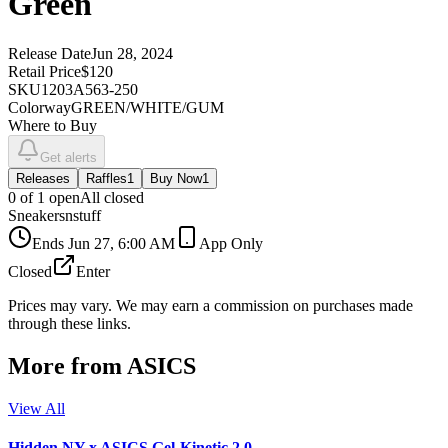
Green
Release Date
Jun 28, 2024
Retail Price
$120
SKU
1203A563-250
Colorway
GREEN/WHITE/GUM
Where to Buy
Get alerts
Releases
Raffles
1
Buy Now
1
0
of
1
open
All closed
Sneakersnstuff
Ends
Jun 27, 6:00 AM
App Only
Closed
Enter
Prices may vary. We may earn a commission on purchases made
through these links.
More from
ASICS
View All
Hidden NY x ASICS Gel-Kinetic 2.0