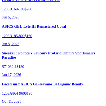
1203B169-100
$266
Jun 5, 2026
ASICS GEL-Lyte III Remastered Coral
1203B185-800
$160
Jun 5, 2026
Sneaker : Politics x Saucony ProGrid Omni 9 Sportsman's
Paradise
S71032-1
$180
Jan 17, 2026
Facetasm x ASICS Gel-Kayano 14 Organic Beauty
1203A864-960
$195
Oct 11, 2025