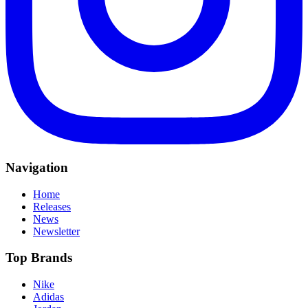
Navigation
Home
Releases
News
Newsletter
Top Brands
Nike
Adidas