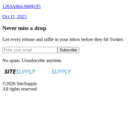
1203A864-960
$195
Oct 11, 2025
Never miss a drop
Get every release and raffle in your inbox before they hit Twitter.
Subscribe
No spam. Unsubscribe anytime.
©
2026
SiteSupply
All rights reserved