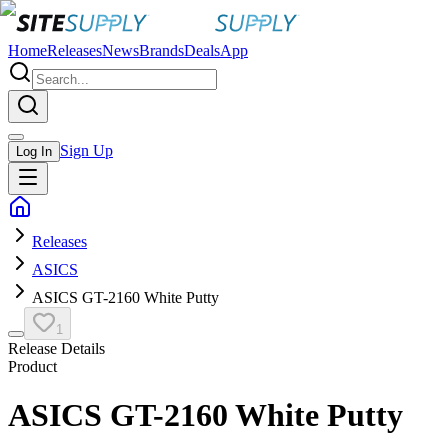
Home
Releases
News
Brands
Deals
App
Sign Up
Log In
Releases
ASICS
ASICS GT-2160 White Putty
1
Release Details
Product
ASICS GT-2160 White Putty