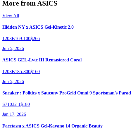
More from
ASICS
View All
Hidden NY x ASICS Gel-Kinetic 2.0
1203B169-100
$266
Jun 5, 2026
ASICS GEL-Lyte III Remastered Coral
1203B185-800
$160
Jun 5, 2026
Sneaker : Politics x Saucony ProGrid Omni 9 Sportsman's Parad
S71032-1
$180
Jan 17, 2026
Facetasm x ASICS Gel-Kayano 14 Organic Beauty