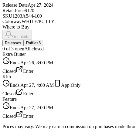
Release Date
Apr 27, 2024
Retail Price
$120
SKU
1203A544-100
Colorway
WHITE/PUTTY
Where to Buy
Get alerts
Releases
Raffles
3
0
of
3
open
All closed
Extra Butter
Ends
Apr 26, 8:00 PM
Closed
Enter
Kith
Ends
Apr 27, 4:00 AM
App Only
Closed
Enter
Feature
Ends
Apr 27, 2:00 PM
Closed
Enter
Prices may vary. We may earn a commission on purchases made throug