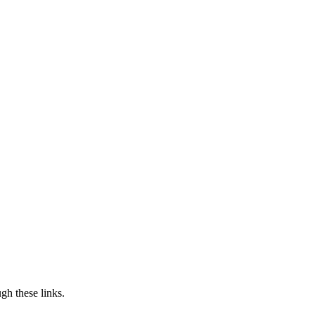
h these links.