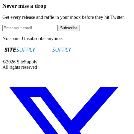
Never miss a drop
Get every release and raffle in your inbox before they hit Twitter.
Subscribe
No spam. Unsubscribe anytime.
©
2026
SiteSupply
All rights reserved