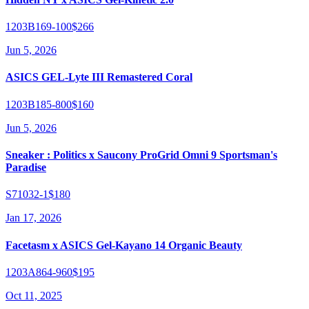
1203B169-100
$266
Jun 5, 2026
ASICS GEL-Lyte III Remastered Coral
1203B185-800
$160
Jun 5, 2026
Sneaker : Politics x Saucony ProGrid Omni 9 Sportsman's
Paradise
S71032-1
$180
Jan 17, 2026
Facetasm x ASICS Gel-Kayano 14 Organic Beauty
1203A864-960
$195
Oct 11, 2025