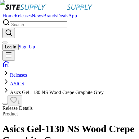
Home
Releases
News
Brands
Deals
App
Sign Up
Log In
Releases
ASICS
Asics Gel-1130 NS Wood Crepe Graphite Grey
1
Release Details
Product
Asics Gel-1130 NS Wood Crepe