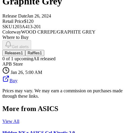
Graphite Grey
Release Date
Jan 26, 2024
Retail Price
$120
SKU
1203A413-201
Colorway
WOOD CRREPE/GRAPHITE GREY
Where to Buy
Get alerts
Releases
1
Raffles
1
0
of
1
upcoming
All released
APB Store
Jan 26, 5:00 AM
Buy
Prices may vary. We may earn a commission on purchases made
through these links.
More from
ASICS
View All
Hidden NY x ASICS Gel-Kinetic 2.0