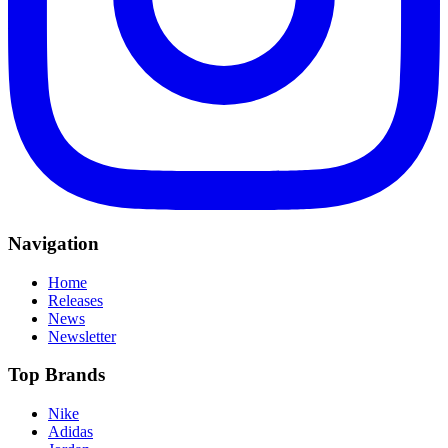
Navigation
Home
Releases
News
Newsletter
Top Brands
Nike
Adidas