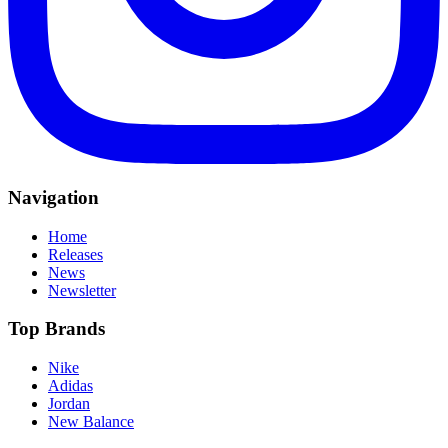
Navigation
Home
Releases
News
Newsletter
Top Brands
Nike
Adidas
Jordan
New Balance