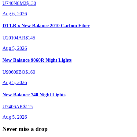
U740N8M2
$130
Aug 6, 2026
DTLR x New Balance 2010 Carbon Fiber
U20104AR
$145
Aug 5, 2026
New Balance 9060R Night Lights
U90609BO
$160
Aug 5, 2026
New Balance 740 Night Lights
U7406AK
$115
Aug 5, 2026
Never miss a drop