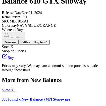
Balance 610 GTX Subway
Release Date
Dec 21, 2024
Retail Price
$170
SKU
ML610XAT
Colorway
NAVY/BLUE/ORANGE
Where to Buy
Get alerts
Releases
Raffles
Buy Now
1
StockX
Shop on StockX
Buy
Prices may vary. We may earn a commission on purchases made
through these links.
More from
New Balance
View All
JJJJound x New Balance 740N Stoneware