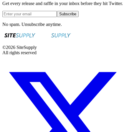
Get every release and raffle in your inbox before they hit Twitter.
Subscribe
No spam. Unsubscribe anytime.
©
2026
SiteSupply
All rights reserved