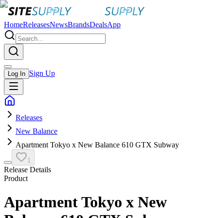
Home
Releases
News
Brands
Deals
App
Sign Up
Log In
Releases
New Balance
Apartment Tokyo x New Balance 610 GTX Subway
1
Release Details
Product
Apartment Tokyo x New