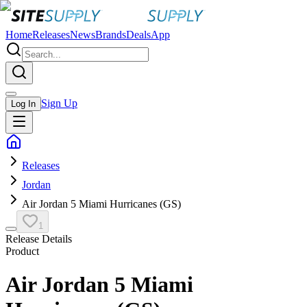
Home
Releases
News
Brands
Deals
App
Sign Up
Log In
Releases
Jordan
Air Jordan 5 Miami Hurricanes (GS)
1
Release Details
Product
Air Jordan 5 Miami