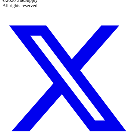
©
2026
SiteSupply
All rights reserved