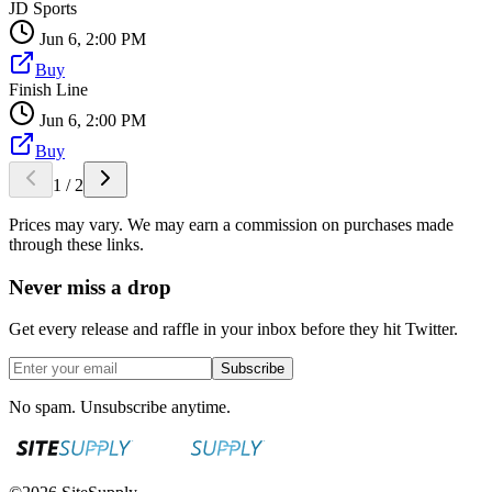
JD Sports
Jun 6, 2:00 PM
Buy
Finish Line
Jun 6, 2:00 PM
Buy
1
/
2
Prices may vary. We may earn a commission on purchases made
through these links.
Never miss a drop
Get every release and raffle in your inbox before they hit Twitter.
Subscribe
No spam. Unsubscribe anytime.