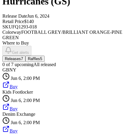
Hurricanes (GS)
Release Date
Jun 6, 2024
Retail Price
$140
SKU
FQ1293-018
Colorway
FOOTBALL GREY/BRILLIANT ORANGE-PINE
GREEN
Where to Buy
Get alerts
Releases
7
Raffles
5
0
of
7
upcoming
All released
GBNY
Jun 6, 2:00 PM
Buy
Kids Footlocker
Jun 6, 2:00 PM
Buy
Denim Exchange
Jun 6, 2:00 PM
Buy