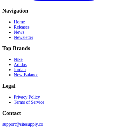
Navigation
Home
Releases
News
Newsletter
Top Brands
Nike
Adidas
Jordan
New Balance
Legal
Privacy Policy
Terms of Service
Contact
support@sitesupply.co