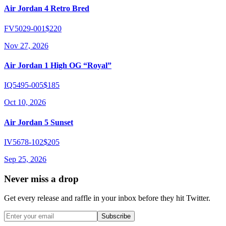
Air Jordan 4 Retro Bred
FV5029-001
$220
Nov 27, 2026
Air Jordan 1 High OG “Royal”
IQ5495-005
$185
Oct 10, 2026
Air Jordan 5 Sunset
IV5678-102
$205
Sep 25, 2026
Never miss a drop
Get every release and raffle in your inbox before they hit Twitter.
Subscribe