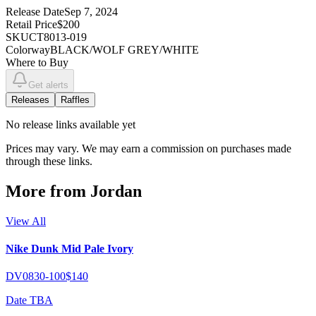
Release Date
Sep 7, 2024
Retail Price
$200
SKU
CT8013-019
Colorway
BLACK/WOLF GREY/WHITE
Where to Buy
Get alerts
Releases
Raffles
No
release links
available yet
Prices may vary. We may earn a commission on purchases made
through these links.
More from
Jordan
View All
Nike Dunk Mid Pale Ivory
DV0830-100
$140
Date TBA