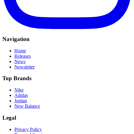
Navigation
Home
Releases
News
Newsletter
Top Brands
Nike
Adidas
Jordan
New Balance
Legal
Privacy Policy