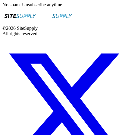
No spam. Unsubscribe anytime.
©
2026
SiteSupply
All rights reserved