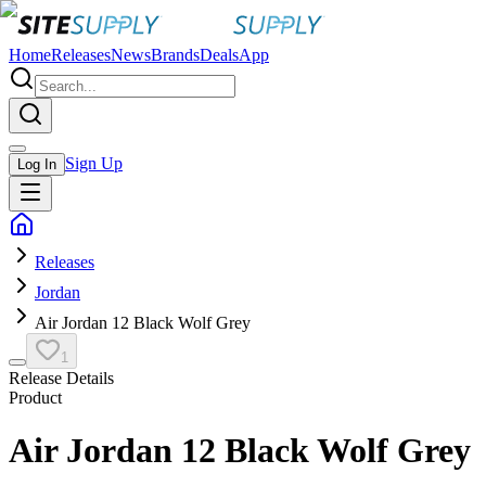
Home
Releases
News
Brands
Deals
App
Sign Up
Log In
Releases
Jordan
Air Jordan 12 Black Wolf Grey
1
Release Details
Product
Air Jordan 12 Black Wolf Grey