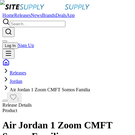
Home
Releases
News
Brands
Deals
App
Sign Up
Log In
Releases
Jordan
Air Jordan 1 Zoom CMFT Somos Familia
1
Release Details
Product
Air Jordan 1 Zoom CMFT