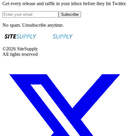
Get every release and raffle in your inbox before they hit Twitter.
Subscribe
No spam. Unsubscribe anytime.
©
2026
SiteSupply
All rights reserved