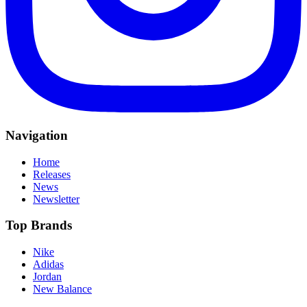
Navigation
Home
Releases
News
Newsletter
Top Brands
Nike
Adidas
Jordan
New Balance