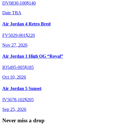
DV0830-100
$140
Date TBA
Air Jordan 4 Retro Bred
FV5029-001
$220
Nov 27, 2026
Air Jordan 1 High OG “Royal”
IQ5495-005
$185
Oct 10, 2026
Air Jordan 5 Sunset
IV5678-102
$205
Sep 25, 2026
Never miss a drop