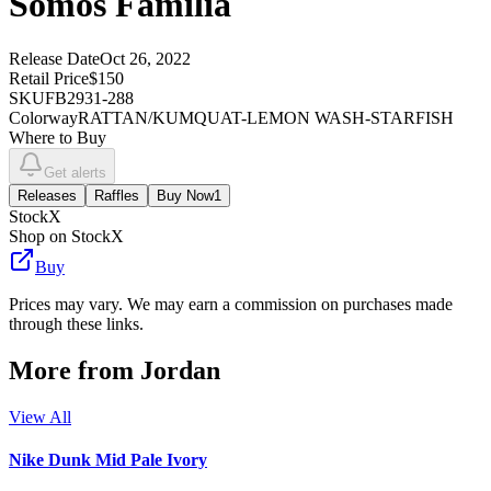
Somos Familia
Release Date
Oct 26, 2022
Retail Price
$150
SKU
FB2931-288
Colorway
RATTAN/KUMQUAT-LEMON WASH-STARFISH
Where to Buy
Get alerts
Releases
Raffles
Buy Now
1
StockX
Shop on StockX
Buy
Prices may vary. We may earn a commission on purchases made
through these links.
More from
Jordan
View All
Nike Dunk Mid Pale Ivory