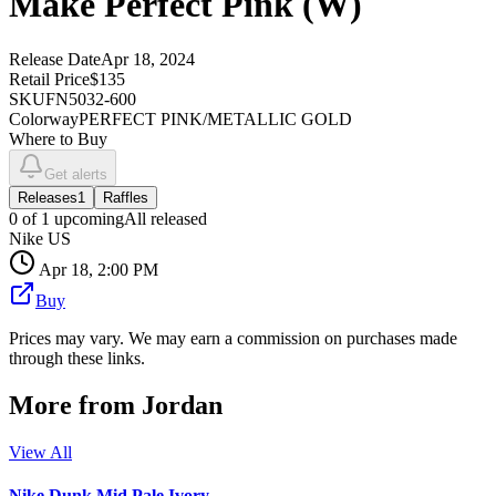
Make Perfect Pink (W)
Release Date
Apr 18, 2024
Retail Price
$135
SKU
FN5032-600
Colorway
PERFECT PINK/METALLIC GOLD
Where to Buy
Get alerts
Releases
1
Raffles
0
of
1
upcoming
All released
Nike US
Apr 18, 2:00 PM
Buy
Prices may vary. We may earn a commission on purchases made
through these links.
More from
Jordan
View All
Nike Dunk Mid Pale Ivory