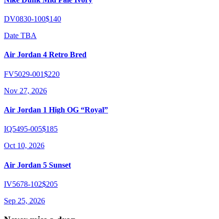
DV0830-100
$140
Date TBA
Air Jordan 4 Retro Bred
FV5029-001
$220
Nov 27, 2026
Air Jordan 1 High OG “Royal”
IQ5495-005
$185
Oct 10, 2026
Air Jordan 5 Sunset
IV5678-102
$205
Sep 25, 2026