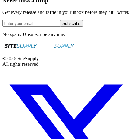
Never miss a drop
Get every release and raffle in your inbox before they hit Twitter.
Subscribe
No spam. Unsubscribe anytime.
©
2026
SiteSupply
All rights reserved