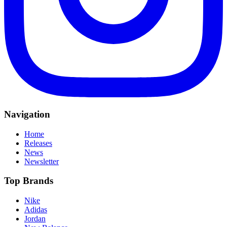
Navigation
Home
Releases
News
Newsletter
Top Brands
Nike
Adidas
Jordan