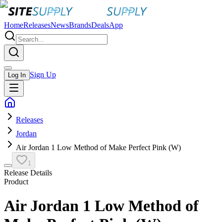
Home
Releases
News
Brands
Deals
App
Sign Up
Log In
Releases
Jordan
Air Jordan 1 Low Method of Make Perfect Pink (W)
1
Release Details
Product
Air Jordan 1 Low Method of