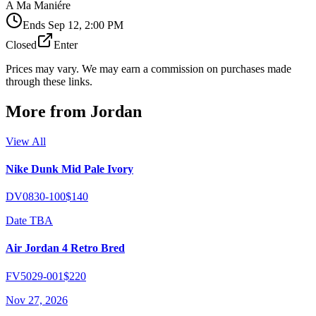
A Ma Maniére
Ends
Sep 12, 2:00 PM
Closed
Enter
Prices may vary. We may earn a commission on purchases made
through these links.
More from
Jordan
View All
Nike Dunk Mid Pale Ivory
DV0830-100
$140
Date TBA
Air Jordan 4 Retro Bred
FV5029-001
$220
Nov 27, 2026