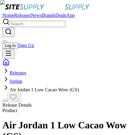
Home
Releases
News
Brands
Deals
App
Sign Up
Log In
Releases
Jordan
Air Jordan 1 Low Cacao Wow (GS)
1
Release Details
Product
Air Jordan 1 Low Cacao Wow