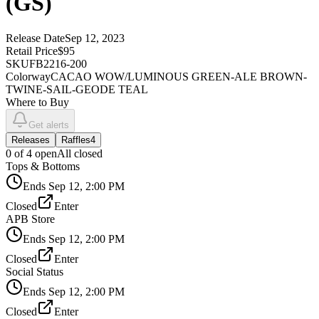
(GS)
Release Date
Sep 12, 2023
Retail Price
$95
SKU
FB2216-200
Colorway
CACAO WOW/LUMINOUS GREEN-ALE BROWN-
TWINE-SAIL-GEODE TEAL
Where to Buy
Get alerts
Releases
Raffles
4
0
of
4
open
All closed
Tops & Bottoms
Ends
Sep 12, 2:00 PM
Closed
Enter
APB Store
Ends
Sep 12, 2:00 PM
Closed
Enter
Social Status
Ends
Sep 12, 2:00 PM
Closed
Enter