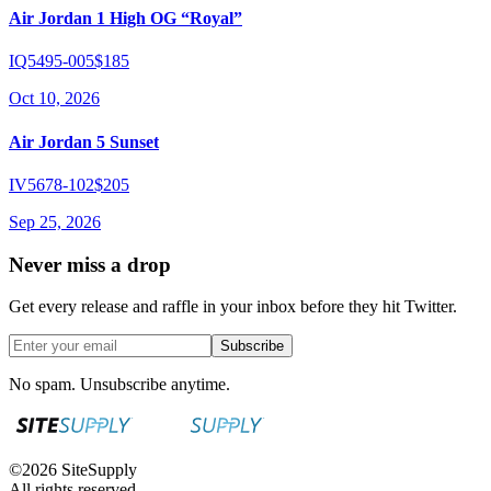
Air Jordan 1 High OG “Royal”
IQ5495-005
$185
Oct 10, 2026
Air Jordan 5 Sunset
IV5678-102
$205
Sep 25, 2026
Never miss a drop
Get every release and raffle in your inbox before they hit Twitter.
Subscribe
No spam. Unsubscribe anytime.
©
2026
SiteSupply
All rights reserved