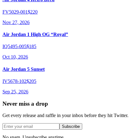
FV5029-001
$220
Nov 27, 2026
Air Jordan 1 High OG “Royal”
IQ5495-005
$185
Oct 10, 2026
Air Jordan 5 Sunset
IV5678-102
$205
Sep 25, 2026
Never miss a drop
Get every release and raffle in your inbox before they hit Twitter.
Subscribe
No spam. Unsubscribe anytime.