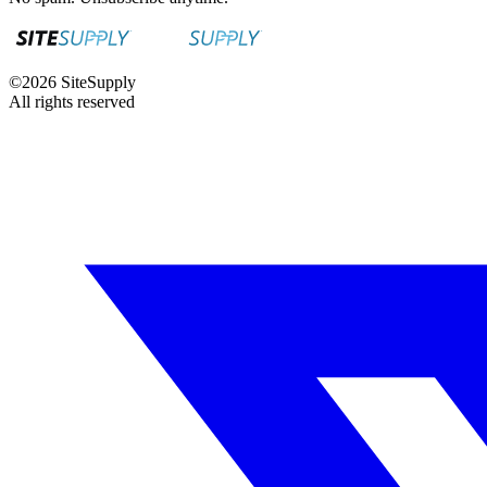
©
2026
SiteSupply
All rights reserved