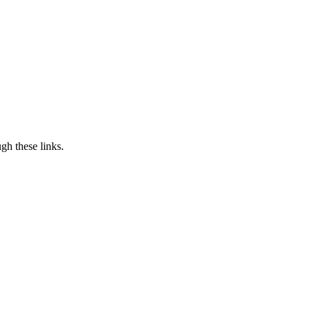
h these links.