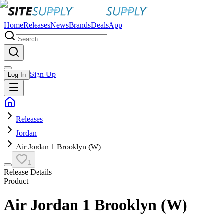
Home
Releases
News
Brands
Deals
App
Sign Up
Log In
Releases
Jordan
Air Jordan 1 Brooklyn (W)
1
Release Details
Product
Air Jordan 1 Brooklyn (W)