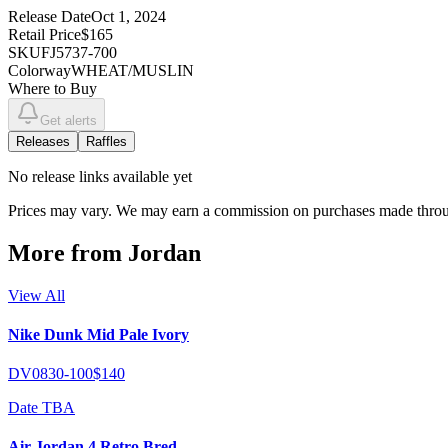
Release Date
Oct 1, 2024
Retail Price
$165
SKU
FJ5737-700
Colorway
WHEAT/MUSLIN
Where to Buy
Get alerts
Releases
Raffles
No
release links
available yet
Prices may vary. We may earn a commission on purchases made throug
More from
Jordan
View All
Nike Dunk Mid Pale Ivory
DV0830-100
$140
Date TBA
Air Jordan 4 Retro Bred