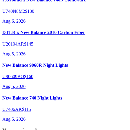
U740N8M2
$130
Aug 6, 2026
DTLR x New Balance 2010 Carbon Fiber
U20104AR
$145
Aug 5, 2026
New Balance 9060R Night Lights
U90609BO
$160
Aug 5, 2026
New Balance 740 Night Lights
U7406AK
$115
Aug 5, 2026