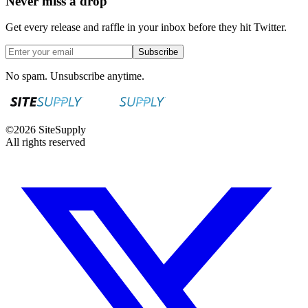
Never miss a drop
Get every release and raffle in your inbox before they hit Twitter.
Subscribe
No spam. Unsubscribe anytime.
©
2026
SiteSupply
All rights reserved