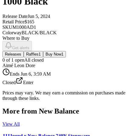
1000 Black
Release Date
Jun 5, 2024
Retail Price
$165
SKU
M1000AD1
Colorway
BLACK/BLACK
Where to Buy
Get alerts
Releases
Raffles
1
Buy Now
1
0
of
1
open
All closed
Aimé Leon Dore
Ends
Jun 6, 3:59 AM
Closed
Enter
Prices may vary. We may earn a commission on purchases made
through these links.
More from
New Balance
View All
JJJJound x New Balance 740N Stoneware