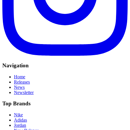
Navigation
Home
Releases
News
Newsletter
Top Brands
Nike
Adidas
Jordan