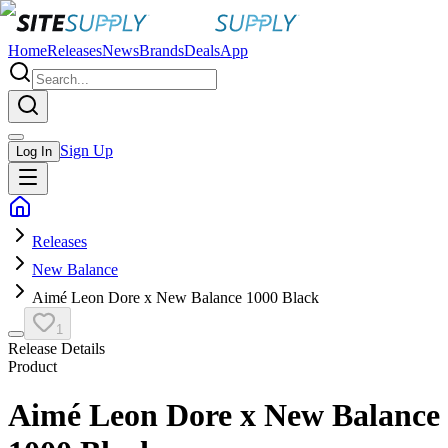
Home
Releases
News
Brands
Deals
App
Sign Up
Log In
Releases
New Balance
Aimé Leon Dore x New Balance 1000 Black
1
Release Details
Product
Aimé Leon Dore x New Balance