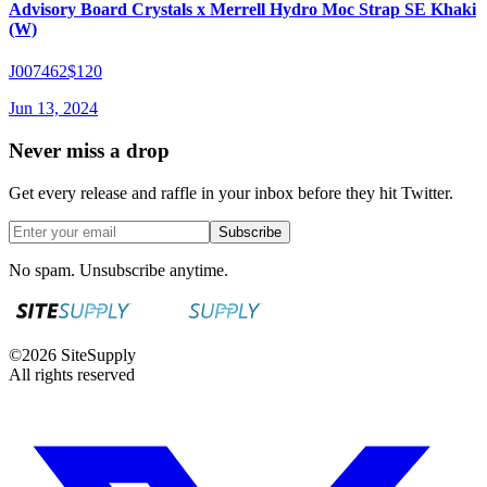
Advisory Board Crystals x Merrell Hydro Moc Strap SE Khaki
(W)
J007462
$120
Jun 13, 2024
Never miss a drop
Get every release and raffle in your inbox before they hit Twitter.
Subscribe
No spam. Unsubscribe anytime.
©
2026
SiteSupply
All rights reserved