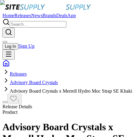
Home
Releases
News
Brands
Deals
App
Sign Up
Log In
Releases
Advisory Board Crystals
Advisory Board Crystals x Merrell Hydro Moc Strap SE Khaki
1
Release Details
Product
Advisory Board Crystals x