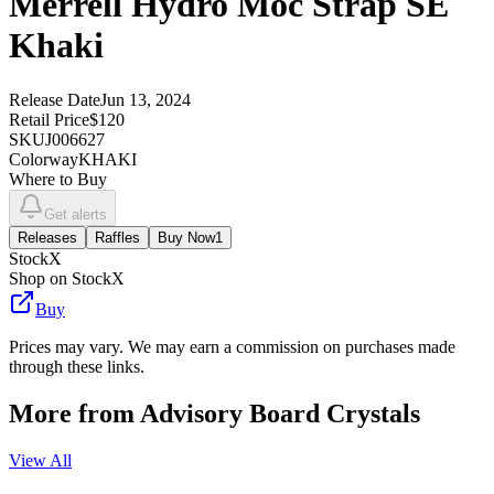
Merrell Hydro Moc Strap SE
Khaki
Release Date
Jun 13, 2024
Retail Price
$120
SKU
J006627
Colorway
KHAKI
Where to Buy
Get alerts
Releases
Raffles
Buy Now
1
StockX
Shop on StockX
Buy
Prices may vary. We may earn a commission on purchases made
through these links.
More from
Advisory Board Crystals
View All