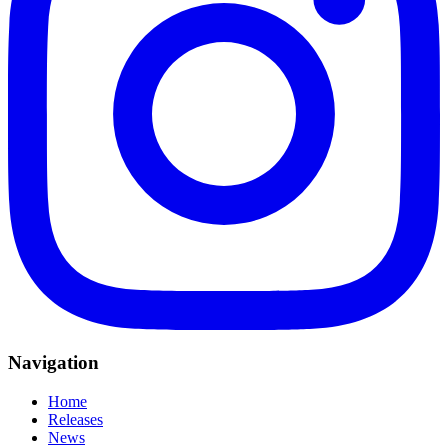
Navigation
Home
Releases
News