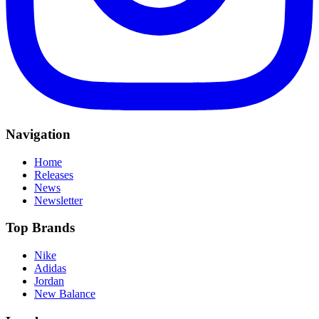
Navigation
Home
Releases
News
Newsletter
Top Brands
Nike
Adidas
Jordan
New Balance