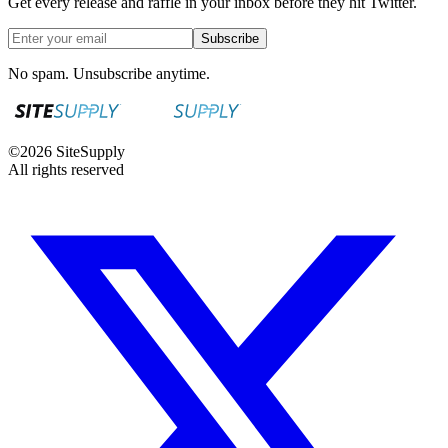
Get every release and raffle in your inbox before they hit Twitter.
Subscribe
No spam. Unsubscribe anytime.
©
2026
SiteSupply
All rights reserved