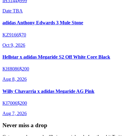
IH3144
$999
Date TBA
adidas Anthony Edwards 3 Mule Stone
KZ9166
$70
Oct 9, 2026
Hellstar x adidas Megaride S2 Off White Core Black
KH8086
$200
Aug 8, 2026
Willy Chavarria x adidas Megaride AG Pink
KI7006
$200
Aug 7, 2026
Never miss a drop