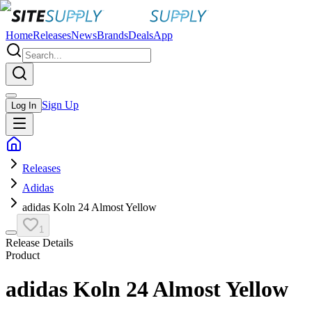
Home
Releases
News
Brands
Deals
App
Sign Up
Log In
Releases
Adidas
adidas Koln 24 Almost Yellow
1
Release Details
Product
adidas Koln 24 Almost Yellow