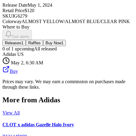
Release Date
May 1, 2024
Retail Price
$120
SKU
IG6279
Colorway
ALMOST YELLOW/ALMOST BLUE/CLEAR PINK
Where to Buy
Get alerts
Releases
1
Raffles
Buy Now
1
0
of
1
upcoming
All released
Adidas US
May 2, 6:30 AM
Buy
Prices may vary. We may earn a commission on purchases made
through these links.
More from
Adidas
View All
CLOT x adidas Gazelle Halo Ivory