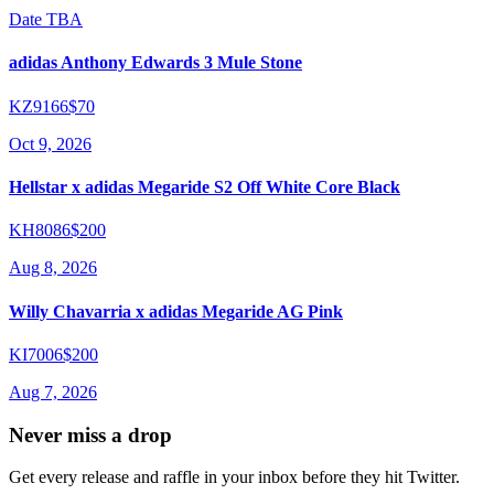
Date TBA
adidas Anthony Edwards 3 Mule Stone
KZ9166
$70
Oct 9, 2026
Hellstar x adidas Megaride S2 Off White Core Black
KH8086
$200
Aug 8, 2026
Willy Chavarria x adidas Megaride AG Pink
KI7006
$200
Aug 7, 2026
Never miss a drop
Get every release and raffle in your inbox before they hit Twitter.