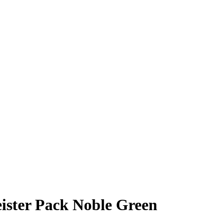
ister Pack Noble Green