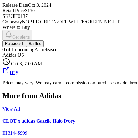
Release Date
Oct 3, 2024
Retail Price
$150
SKU
IH0137
Colorway
NOBLE GREEN/OFF WHITE/GREEN NIGHT
Where to Buy
Get alerts
Releases
1
Raffles
0
of
1
upcoming
All released
Adidas US
Oct 3, 7:00 AM
Buy
Prices may vary. We may earn a commission on purchases made throug
More from
Adidas
View All
CLOT x adidas Gazelle Halo Ivory
IH3144
$999