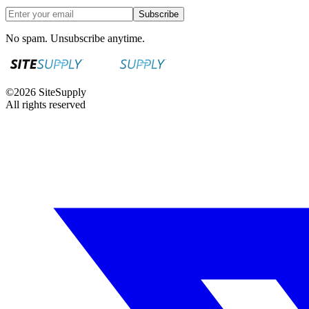
Subscribe
No spam. Unsubscribe anytime.
©
2026
SiteSupply
All rights reserved