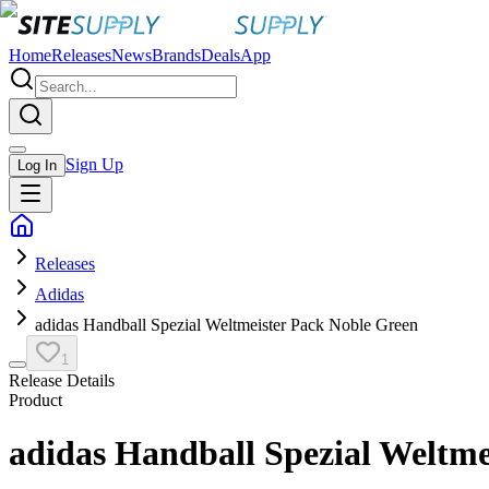
Home
Releases
News
Brands
Deals
App
Sign Up
Log In
Releases
Adidas
adidas Handball Spezial Weltmeister Pack Noble Green
1
Release Details
Product
adidas Handball Spezial Weltme