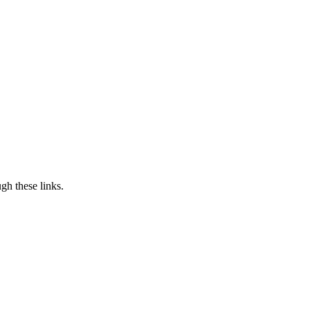
h these links.