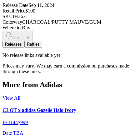
Release Date
Sep 11, 2024
Retail Price
$100
SKU
IH2631
Colorway
CHARCOAL/PUTTY MAUVE/GUM
Where to Buy
Get alerts
Releases
Raffles
No
release links
available yet
Prices may vary. We may earn a commission on purchases made
through these links.
More from
Adidas
View All
CLOT x adidas Gazelle Halo Ivory
IH3144
$999
Date TBA