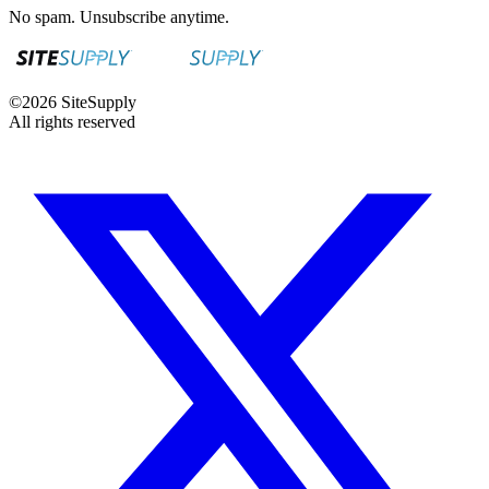
No spam. Unsubscribe anytime.
©
2026
SiteSupply
All rights reserved