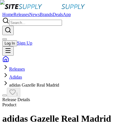
Home
Releases
News
Brands
Deals
App
Sign Up
Log In
Releases
Adidas
adidas Gazelle Real Madrid
1
Release Details
Product
adidas Gazelle Real Madrid