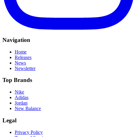
Navigation
Home
Releases
News
Newsletter
Top Brands
Nike
Adidas
Jordan
New Balance
Legal
Privacy Policy