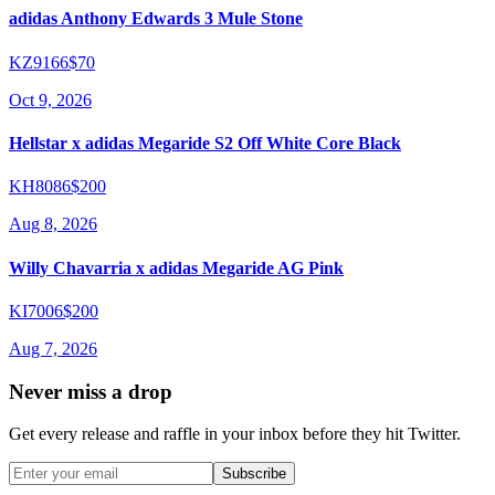
adidas Anthony Edwards 3 Mule Stone
KZ9166
$70
Oct 9, 2026
Hellstar x adidas Megaride S2 Off White Core Black
KH8086
$200
Aug 8, 2026
Willy Chavarria x adidas Megaride AG Pink
KI7006
$200
Aug 7, 2026
Never miss a drop
Get every release and raffle in your inbox before they hit Twitter.
Subscribe