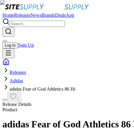
Home
Releases
News
Brands
Deals
App
Sign Up
Log In
Releases
Adidas
adidas Fear of God Athletics 86 Hi
1
Release Details
Product
adidas Fear of God Athletics 86