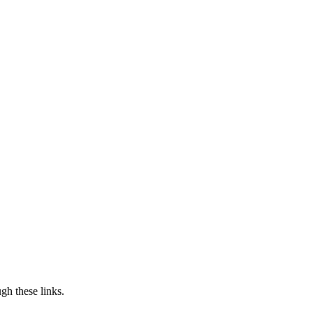
h these links.