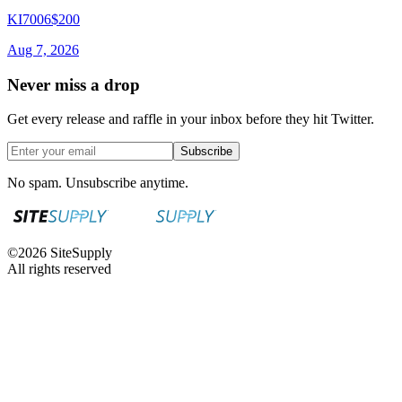
KI7006
$200
Aug 7, 2026
Never miss a drop
Get every release and raffle in your inbox before they hit Twitter.
Subscribe
No spam. Unsubscribe anytime.
©
2026
SiteSupply
All rights reserved