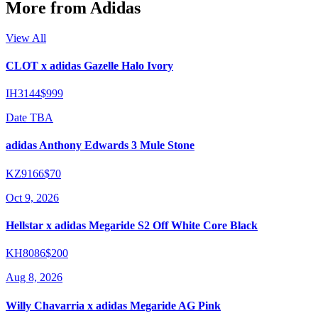
More from
Adidas
View All
CLOT x adidas Gazelle Halo Ivory
IH3144
$999
Date TBA
adidas Anthony Edwards 3 Mule Stone
KZ9166
$70
Oct 9, 2026
Hellstar x adidas Megaride S2 Off White Core Black
KH8086
$200
Aug 8, 2026
Willy Chavarria x adidas Megaride AG Pink