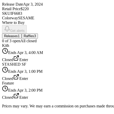
Release Date
Apr 3, 2024
Retail Price
$220
SKU
IF6683
Colorway
SESAME
Where to Buy
Get alerts
Releases
1
Raffles
3
0
of
3
open
All closed
Kith
Ends
Apr 3, 4:00 AM
Closed
Enter
STASHED SF
Ends
Apr 3, 1:00 PM
Closed
Enter
Feature
Ends
Apr 3, 2:00 PM
Closed
Enter
Prices may vary. We may earn a commission on purchases made throug