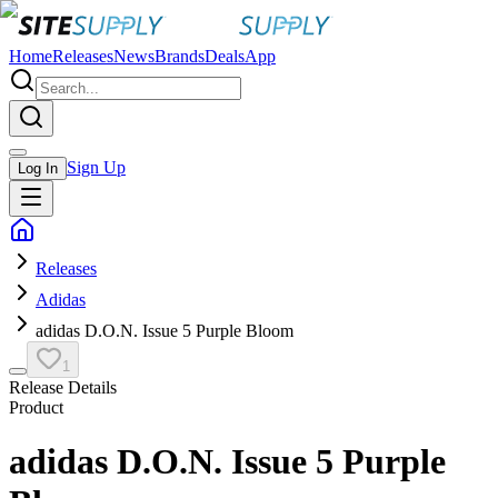
Home
Releases
News
Brands
Deals
App
Sign Up
Log In
Releases
Adidas
adidas D.O.N. Issue 5 Purple Bloom
1
Release Details
Product
adidas D.O.N. Issue 5 Purple