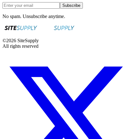
Subscribe
No spam. Unsubscribe anytime.
©
2026
SiteSupply
All rights reserved