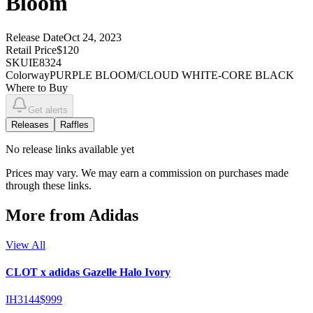
Bloom
Release Date
Oct 24, 2023
Retail Price
$120
SKU
IE8324
Colorway
PURPLE BLOOM/CLOUD WHITE-CORE BLACK
Where to Buy
Get alerts
Releases
Raffles
No
release links
available yet
Prices may vary. We may earn a commission on purchases made
through these links.
More from
Adidas
View All
CLOT x adidas Gazelle Halo Ivory
IH3144
$999