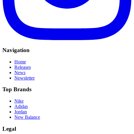
Navigation
Home
Releases
News
Newsletter
Top Brands
Nike
Adidas
Jordan
New Balance
Legal