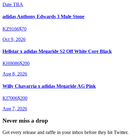
Date TBA
adidas Anthony Edwards 3 Mule Stone
KZ9166
$70
Oct 9, 2026
Hellstar x adidas Megaride S2 Off White Core Black
KH8086
$200
Aug 8, 2026
Willy Chavarria x adidas Megaride AG Pink
KI7006
$200
Aug 7, 2026
Never miss a drop
Get every release and raffle in your inbox before they hit Twitter.