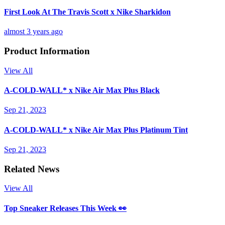
First Look At The Travis Scott x Nike Sharkidon
almost 3 years ago
Product Information
View All
A-COLD-WALL* x Nike Air Max Plus Black
Sep 21, 2023
A-COLD-WALL* x Nike Air Max Plus Platinum Tint
Sep 21, 2023
Related News
View All
Top Sneaker Releases This Week 👀