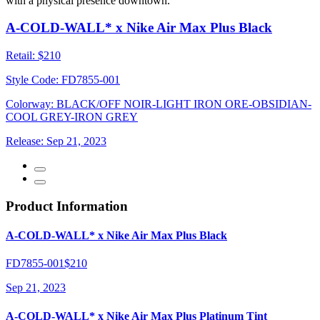
with a physical presence downtown.
A-COLD-WALL* x Nike Air Max Plus Black
Retail:
$210
Style Code:
FD7855-001
Colorway:
BLACK/OFF NOIR-LIGHT IRON ORE-OBSIDIAN-
COOL GREY-IRON GREY
Release:
Sep 21, 2023
Product Information
A-COLD-WALL* x Nike Air Max Plus Black
FD7855-001
$210
Sep 21, 2023
A-COLD-WALL* x Nike Air Max Plus Platinum Tint