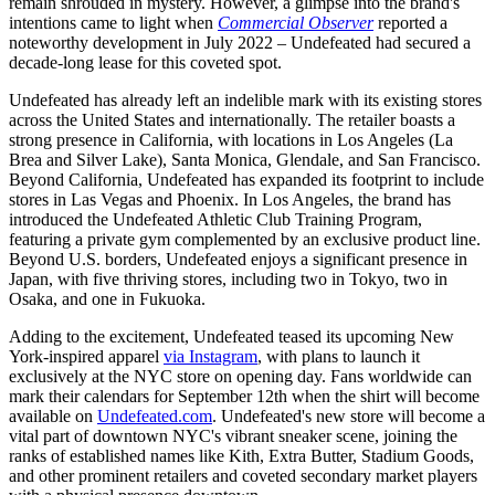
remain shrouded in mystery. However, a glimpse into the brand's
intentions came to light when
Commercial Observer
reported a
noteworthy development in July 2022 – Undefeated had secured a
decade-long lease for this coveted spot.
Undefeated has already left an indelible mark with its existing stores
across the United States and internationally. The retailer boasts a
strong presence in California, with locations in Los Angeles (La
Brea and Silver Lake), Santa Monica, Glendale, and San Francisco.
Beyond California, Undefeated has expanded its footprint to include
stores in Las Vegas and Phoenix. In Los Angeles, the brand has
introduced the Undefeated Athletic Club Training Program,
featuring a private gym complemented by an exclusive product line.
Beyond U.S. borders, Undefeated enjoys a significant presence in
Japan, with five thriving stores, including two in Tokyo, two in
Osaka, and one in Fukuoka.
Adding to the excitement, Undefeated teased its upcoming New
York-inspired apparel
via Instagram
, with plans to launch it
exclusively at the NYC store on opening day. Fans worldwide can
mark their calendars for September 12th when the shirt will become
available on
Undefeated.com
. Undefeated's new store will become a
vital part of downtown NYC's vibrant sneaker scene, joining the
ranks of established names like Kith, Extra Butter, Stadium Goods,
and other prominent retailers and coveted secondary market players