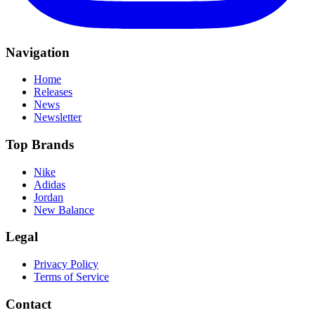
Navigation
Home
Releases
News
Newsletter
Top Brands
Nike
Adidas
Jordan
New Balance
Legal
Privacy Policy
Terms of Service
Contact