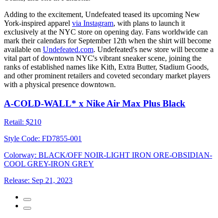
Adding to the excitement, Undefeated teased its upcoming New
York-inspired apparel
via Instagram
, with plans to launch it
exclusively at the NYC store on opening day. Fans worldwide can
mark their calendars for September 12th when the shirt will become
available on
Undefeated.com
. Undefeated's new store will become a
vital part of downtown NYC's vibrant sneaker scene, joining the
ranks of established names like Kith, Extra Butter, Stadium Goods,
and other prominent retailers and coveted secondary market players
with a physical presence downtown.
A-COLD-WALL* x Nike Air Max Plus Black
Retail:
$210
Style Code:
FD7855-001
Colorway:
BLACK/OFF NOIR-LIGHT IRON ORE-OBSIDIAN-
COOL GREY-IRON GREY
Release:
Sep 21, 2023