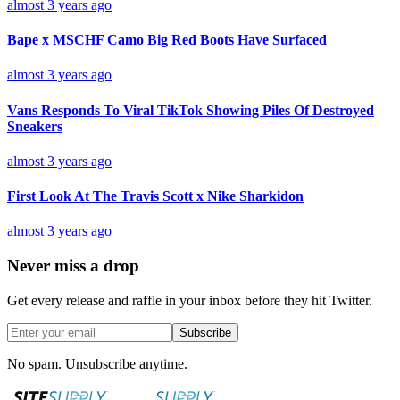
almost 3 years ago
Bape x MSCHF Camo Big Red Boots Have Surfaced
almost 3 years ago
Vans Responds To Viral TikTok Showing Piles Of Destroyed
Sneakers
almost 3 years ago
First Look At The Travis Scott x Nike Sharkidon
almost 3 years ago
Never miss a drop
Get every release and raffle in your inbox before they hit Twitter.
Subscribe
No spam. Unsubscribe anytime.