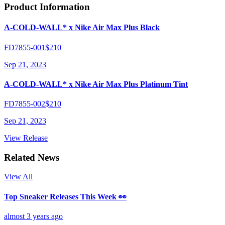
Product Information
A-COLD-WALL* x Nike Air Max Plus Black
FD7855-001
$210
Sep 21, 2023
A-COLD-WALL* x Nike Air Max Plus Platinum Tint
FD7855-002
$210
Sep 21, 2023
View Release
Related News
View All
Top Sneaker Releases This Week 👀
almost 3 years ago