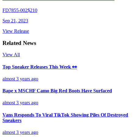
FD7855-002
$210
Sep 21, 2023
View Release
Related News
View All
Top Sneaker Releases This Week 👀
almost 3 years ago
Bape x MSCHF Camo Big Red Boots Have Surfaced
almost 3 years ago
Vans Responds To Viral TikTok Showing Piles Of Destroyed
Sneakers
almost 3 years ago