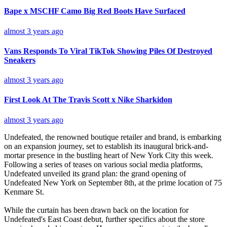
Bape x MSCHF Camo Big Red Boots Have Surfaced
almost 3 years ago
Vans Responds To Viral TikTok Showing Piles Of Destroyed
Sneakers
almost 3 years ago
First Look At The Travis Scott x Nike Sharkidon
almost 3 years ago
Undefeated, the renowned boutique retailer and brand, is embarking
on an expansion journey, set to establish its inaugural brick-and-
mortar presence in the bustling heart of New York City this week.
Following a series of teases on various social media platforms,
Undefeated unveiled its grand plan: the grand opening of
Undefeated New York on September 8th, at the prime location of 75
Kenmare St.
While the curtain has been drawn back on the location for
Undefeated's East Coast debut, further specifics about the store