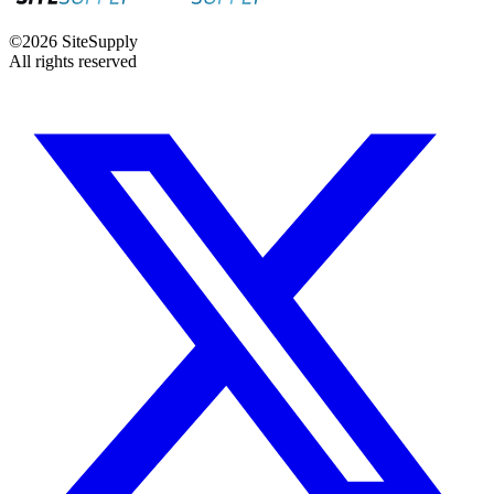
©
2026
SiteSupply
All rights reserved