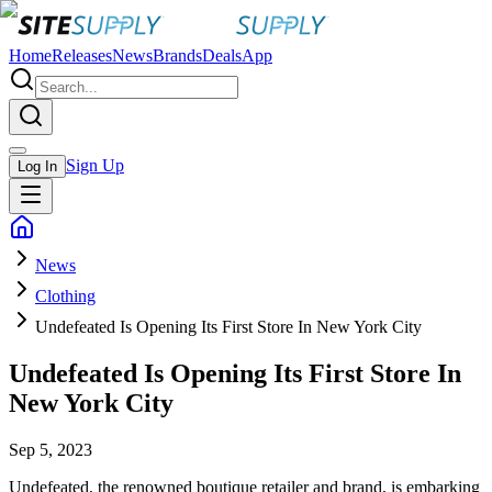
Home
Releases
News
Brands
Deals
App
Sign Up
Log In
News
Clothing
Undefeated Is Opening Its First Store In New York City
Undefeated Is Opening Its First Store In
New York City
Sep 5, 2023
Undefeated, the renowned boutique retailer and brand, is embarking