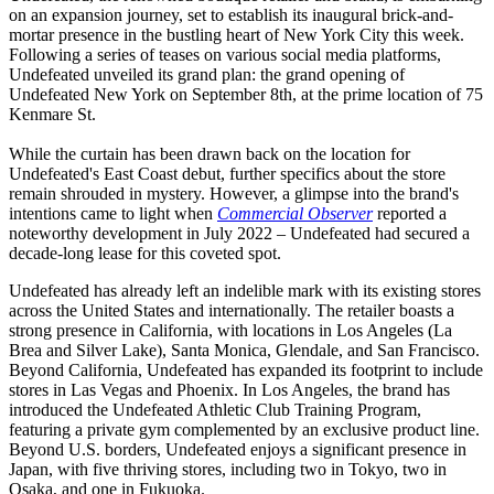
on an expansion journey, set to establish its inaugural brick-and-
mortar presence in the bustling heart of New York City this week.
Following a series of teases on various social media platforms,
Undefeated unveiled its grand plan: the grand opening of
Undefeated New York on September 8th, at the prime location of 75
Kenmare St.
While the curtain has been drawn back on the location for
Undefeated's East Coast debut, further specifics about the store
remain shrouded in mystery. However, a glimpse into the brand's
intentions came to light when
Commercial Observer
reported a
noteworthy development in July 2022 – Undefeated had secured a
decade-long lease for this coveted spot.
Undefeated has already left an indelible mark with its existing stores
across the United States and internationally. The retailer boasts a
strong presence in California, with locations in Los Angeles (La
Brea and Silver Lake), Santa Monica, Glendale, and San Francisco.
Beyond California, Undefeated has expanded its footprint to include
stores in Las Vegas and Phoenix. In Los Angeles, the brand has
introduced the Undefeated Athletic Club Training Program,
featuring a private gym complemented by an exclusive product line.
Beyond U.S. borders, Undefeated enjoys a significant presence in
Japan, with five thriving stores, including two in Tokyo, two in
Osaka, and one in Fukuoka.