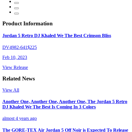
Product Information
Jordan 5 Retro DJ Khaled We The Best Crimson Bliss
DV4982-641
$225
Feb 10, 2023
View Release
Related News
View All
Another One, Another One, Another One, The Jordan 5 Retro
DJ Khaled We The Best Is Coming In 3 Colors
almost 4 years ago
The GORE-TEX Air Jordan 5 Off Noir is Expected To Release