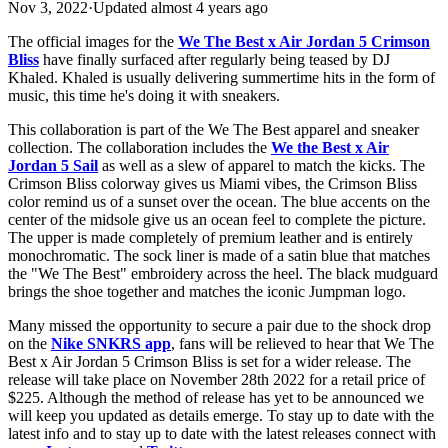
Nov 3, 2022
·
Updated
almost 4 years ago
The official images for the
We The Best x Air Jordan 5 Crimson
Bliss
have finally surfaced after regularly being teased by DJ
Khaled. Khaled is usually delivering summertime hits in the form of
music, this time he's doing it with sneakers.
This collaboration is part of the We The Best apparel and sneaker
collection. The collaboration includes the
We the Best x Air
Jordan 5 Sail
as well as a slew of apparel to match the kicks. The
Crimson Bliss colorway gives us Miami vibes, the Crimson Bliss
color remind us of a sunset over the ocean. The blue accents on the
center of the midsole give us an ocean feel to complete the picture.
The upper is made completely of premium leather and is entirely
monochromatic. The sock liner is made of a satin blue that matches
the "We The Best" embroidery across the heel. The black mudguard
brings the shoe together and matches the iconic Jumpman logo.
Many missed the opportunity to secure a pair due to the shock drop
on the
Nike SNKRS app
, fans will be relieved to hear that We The
Best x Air Jordan 5 Crimson Bliss is set for a wider release. The
release will take place on November 28th 2022 for a retail price of
$225. Although the method of release has yet to be announced we
will keep you updated as details emerge. To stay up to date with the
latest info and to stay up to date with the latest releases connect with