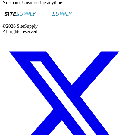
No spam. Unsubscribe anytime.
©
2026
SiteSupply
All rights reserved