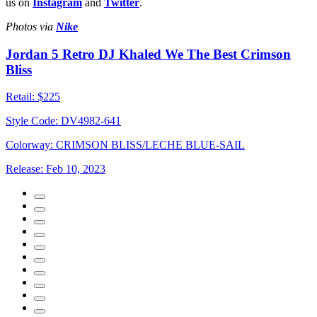
us on
Instagram
and
Twitter
.
Photos via
Nike
Jordan 5 Retro DJ Khaled We The Best Crimson
Bliss
Retail:
$225
Style Code:
DV4982-641
Colorway:
CRIMSON BLISS/LECHE BLUE-SAIL
Release:
Feb 10, 2023