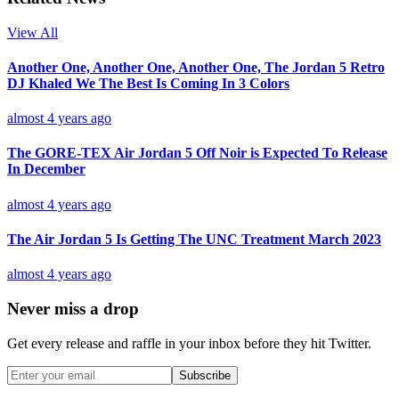
View All
Another One, Another One, Another One, The Jordan 5 Retro
DJ Khaled We The Best Is Coming In 3 Colors
almost 4 years ago
The GORE-TEX Air Jordan 5 Off Noir is Expected To Release
In December
almost 4 years ago
The Air Jordan 5 Is Getting The UNC Treatment March 2023
almost 4 years ago
Never miss a drop
Get every release and raffle in your inbox before they hit Twitter.
Subscribe