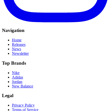
Navigation
Home
Releases
News
Newsletter
Top Brands
Nike
Adidas
Jordan
New Balance
Legal
Privacy Policy
Terms of Service