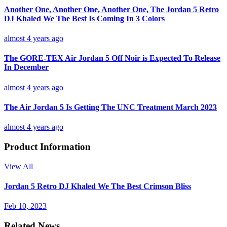
Another One, Another One, Another One, The Jordan 5 Retro
DJ Khaled We The Best Is Coming In 3 Colors
almost 4 years ago
The GORE-TEX Air Jordan 5 Off Noir is Expected To Release
In December
almost 4 years ago
The Air Jordan 5 Is Getting The UNC Treatment March 2023
almost 4 years ago
Product Information
View All
Jordan 5 Retro DJ Khaled We The Best Crimson Bliss
Feb 10, 2023
Related News