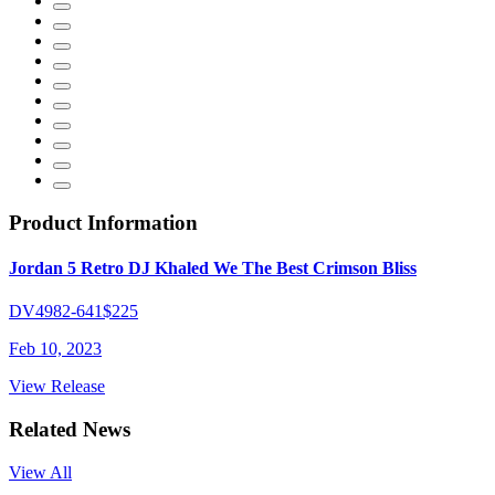
Product Information
Jordan 5 Retro DJ Khaled We The Best Crimson Bliss
DV4982-641
$225
Feb 10, 2023
View Release
Related News
View All