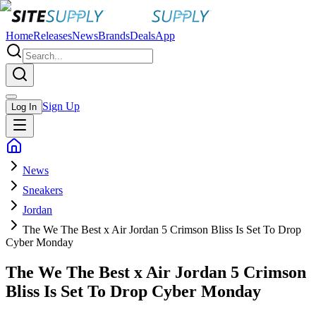
Home
Releases
News
Brands
Deals
App
Sign Up
Log In
News
Sneakers
Jordan
The We The Best x Air Jordan 5 Crimson Bliss Is Set To Drop
Cyber Monday
The We The Best x Air Jordan 5 Crimson
Bliss Is Set To Drop Cyber Monday