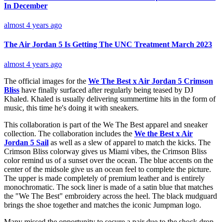
In December
almost 4 years ago
The Air Jordan 5 Is Getting The UNC Treatment March 2023
almost 4 years ago
The official images for the
We The Best x Air Jordan 5 Crimson
Bliss
have finally surfaced after regularly being teased by DJ
Khaled. Khaled is usually delivering summertime hits in the form of
music, this time he's doing it with sneakers.
This collaboration is part of the We The Best apparel and sneaker
collection. The collaboration includes the
We the Best x Air
Jordan 5 Sail
as well as a slew of apparel to match the kicks. The
Crimson Bliss colorway gives us Miami vibes, the Crimson Bliss
color remind us of a sunset over the ocean. The blue accents on the
center of the midsole give us an ocean feel to complete the picture.
The upper is made completely of premium leather and is entirely
monochromatic. The sock liner is made of a satin blue that matches
the "We The Best" embroidery across the heel. The black mudguard
brings the shoe together and matches the iconic Jumpman logo.
Many missed the opportunity to secure a pair due to the shock drop