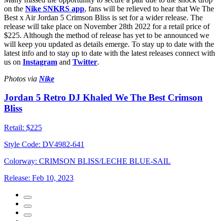
on the
Nike SNKRS app
, fans will be relieved to hear that We The
Best x Air Jordan 5 Crimson Bliss is set for a wider release. The
release will take place on November 28th 2022 for a retail price of
$225. Although the method of release has yet to be announced we
will keep you updated as details emerge. To stay up to date with the
latest info and to stay up to date with the latest releases connect with
us on
Instagram
and
Twitter
.
Photos via
Nike
Jordan 5 Retro DJ Khaled We The Best Crimson
Bliss
Retail:
$225
Style Code:
DV4982-641
Colorway:
CRIMSON BLISS/LECHE BLUE-SAIL
Release:
Feb 10, 2023