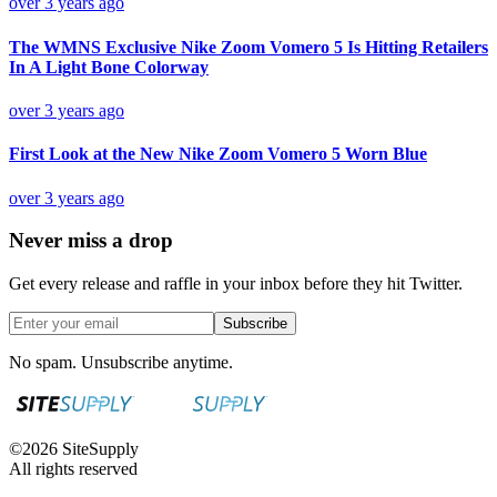
over 3 years ago
The WMNS Exclusive Nike Zoom Vomero 5 Is Hitting Retailers
In A Light Bone Colorway
over 3 years ago
First Look at the New Nike Zoom Vomero 5 Worn Blue
over 3 years ago
Never miss a drop
Get every release and raffle in your inbox before they hit Twitter.
Subscribe
No spam. Unsubscribe anytime.
©
2026
SiteSupply
All rights reserved