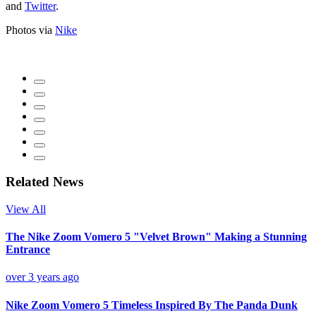
and
Twitter
.
Photos via
Nike
Related News
View All
The Nike Zoom Vomero 5 "Velvet Brown" Making a Stunning
Entrance
over 3 years ago
Nike Zoom Vomero 5 Timeless Inspired By The Panda Dunk