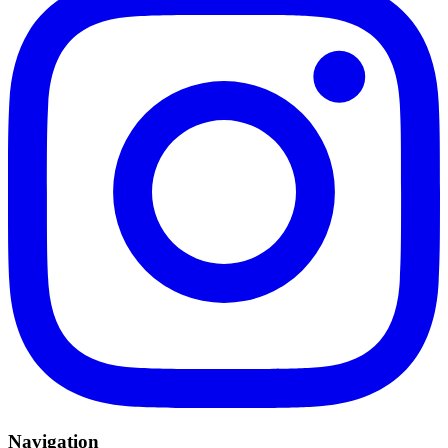
Navigation