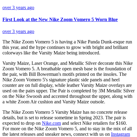
over 3 years ago
First Look at the New Nike Zoom Vomero 5 Worn Blue
over 3 years ago
The Nike Zoom Vomero 5 is having a Nike Panda Dunk-esque run
this year, and the hype continues to grow with bright and brilliant
colorways like the Varsity Maize being introduced.
Varsity Maize, Laser Orange, and Metallic Silver decorate this Nike
Zoom Vomero 5. A breathable open mesh base is the foundation of
the pair, with Bill Bowerman's motifs printed on the insoles. The
Nike Zoom Vomero 5's signature plastic side panels and heel
counter are on full display, while leather Varsity Maize overlays are
used on the pairs upper. The Pair is completed by 3M Metallic Silver
on the Nike Swoosh and accented throughout the upper, along with
a white Zoom Air cushion and Varsity Maize outsole.
The Nike Zoom Vomero 5 Varsity Maize has no concrete release
details, but is set to release sometime in Spring 2023. The pair is
expected to drop on
Nike.com
and select Nike retailers for $160.
For more on the Nike Zoom Vomero 5, and to stay in the mix of all
the latest releases and sneaker news, connect with us on
Instagram