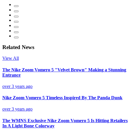
Related News
View All
The Nike Zoom Vomero 5 "Velvet Brown" Making a Stunning
Entrance
over 3 years ago
Nike Zoom Vomero 5 Timeless Inspired By The Panda Dunk
over 3 years ago
The WMNS Exclusive Nike Zoom Vomero 5 Is Hitting Retailers
In A Light Bone Colorway