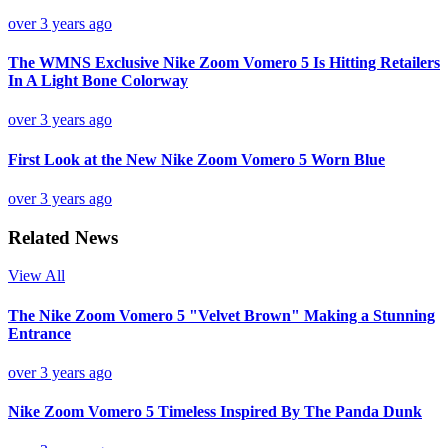
over 3 years ago
The WMNS Exclusive Nike Zoom Vomero 5 Is Hitting Retailers
In A Light Bone Colorway
over 3 years ago
First Look at the New Nike Zoom Vomero 5 Worn Blue
over 3 years ago
Related News
View All
The Nike Zoom Vomero 5 "Velvet Brown" Making a Stunning
Entrance
over 3 years ago
Nike Zoom Vomero 5 Timeless Inspired By The Panda Dunk