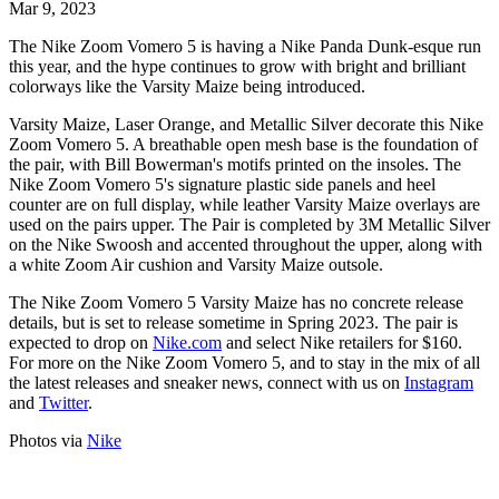
Mar 9, 2023
The Nike Zoom Vomero 5 is having a Nike Panda Dunk-esque run
this year, and the hype continues to grow with bright and brilliant
colorways like the Varsity Maize being introduced.
Varsity Maize, Laser Orange, and Metallic Silver decorate this Nike
Zoom Vomero 5. A breathable open mesh base is the foundation of
the pair, with Bill Bowerman's motifs printed on the insoles. The
Nike Zoom Vomero 5's signature plastic side panels and heel
counter are on full display, while leather Varsity Maize overlays are
used on the pairs upper. The Pair is completed by 3M Metallic Silver
on the Nike Swoosh and accented throughout the upper, along with
a white Zoom Air cushion and Varsity Maize outsole.
The Nike Zoom Vomero 5 Varsity Maize has no concrete release
details, but is set to release sometime in Spring 2023. The pair is
expected to drop on
Nike.com
and select Nike retailers for $160.
For more on the Nike Zoom Vomero 5, and to stay in the mix of all
the latest releases and sneaker news, connect with us on
Instagram
and
Twitter
.
Photos via
Nike