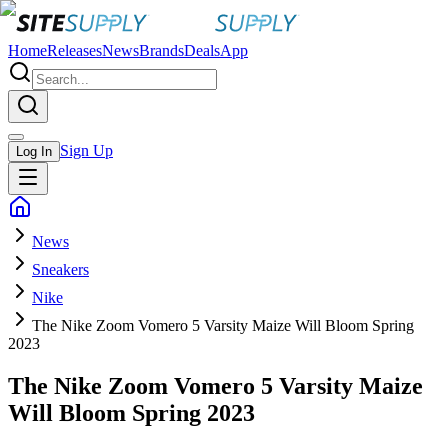
Home
Releases
News
Brands
Deals
App
Sign Up
Log In
News
Sneakers
Nike
The Nike Zoom Vomero 5 Varsity Maize Will Bloom Spring
2023
The Nike Zoom Vomero 5 Varsity Maize
Will Bloom Spring 2023