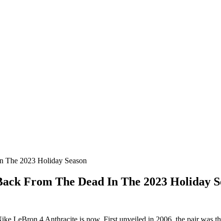
n The 2023 Holiday Season
Back From The Dead In The 2023 Holiday S
Nike LeBron 4 Anthracite is now. First unveiled in 2006, the pair was the