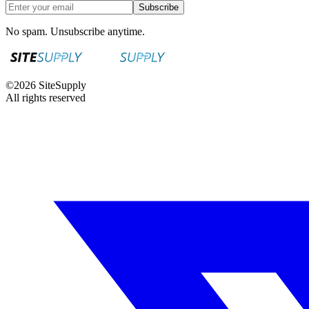
Subscribe
No spam. Unsubscribe anytime.
©
2026
SiteSupply
All rights reserved