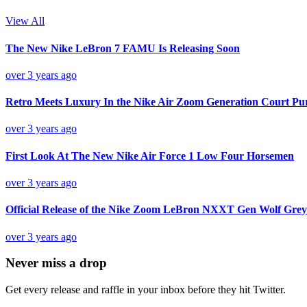
View All
The New Nike LeBron 7 FAMU Is Releasing Soon
over 3 years ago
Retro Meets Luxury In the Nike Air Zoom Generation Court Pu
over 3 years ago
First Look At The New Nike Air Force 1 Low Four Horsemen
over 3 years ago
Official Release of the Nike Zoom LeBron NXXT Gen Wolf Grey
over 3 years ago
Never miss a drop
Get every release and raffle in your inbox before they hit Twitter.