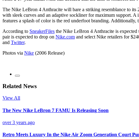
The Nike LeBron 4 Anthracite will bare a striking resemblance to its
with sleek curves and an adaptive sockliner for maximum support. A in
features a splash of color is the red underfoot branding. Additionally, t
According to
SneakerFiles
the Nike LeBron 4 Anthracite is expected to
pair is expected to drop on
Nike.com
and select Nike retailers for $24
and
Twitter
.
Photos via
Nike
(2006 Release)
Related News
View All
The New Nike LeBron 7 FAMU Is Releasing Soon
over 3 years ago
Retro Meets Luxury In the Nike Air Zoom Generation Court Pu