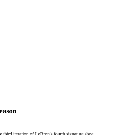
eason
 third iteration of LeBron's fourth signature shoe.