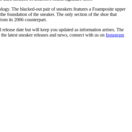
ology. The blacked-out pair of sneakers features a Foamposite upper
he foundation of the sneaker. The only section of the shoe that
r from its 2006 counterpart.
 release date but will keep you updated as information arrises. The
h the latest sneaker releases and news, connect with us on
Instagram