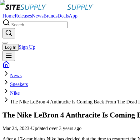
Home
Releases
News
Brands
Deals
App
Sign Up
Log In
News
Sneakers
Nike
The Nike LeBron 4 Anthracite Is Coming Back From The Dead I
The Nike LeBron 4 Anthracite Is Coming 
Mar 24, 2023
·
Updated
over 3 years ago
After a 17-year hiatus Nike has decided that the time to resurrect the 