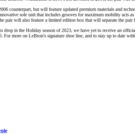
 2006 counterpart, but will feature updated premium materials and techn
novative sole unit that includes grooves for maximum mobility acts as t
he pair will also feature a limited edition box that will separate the pai
 drop in the Holiday season of 2023, we have yet to receive an official
0. For more on LeBron's signature shoe line, and to stay up to date wit
rple