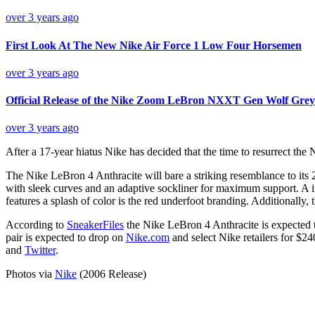
over 3 years ago
First Look At The New Nike Air Force 1 Low Four Horsemen
over 3 years ago
Official Release of the Nike Zoom LeBron NXXT Gen Wolf Grey
over 3 years ago
After a 17-year hiatus Nike has decided that the time to resurrect the 
The Nike LeBron 4 Anthracite will bare a striking resemblance to its
with sleek curves and an adaptive sockliner for maximum support. A in
features a splash of color is the red underfoot branding. Additionally, t
According to
SneakerFiles
the Nike LeBron 4 Anthracite is expected to
pair is expected to drop on
Nike.com
and select Nike retailers for $24
and
Twitter
.
Photos via
Nike
(2006 Release)