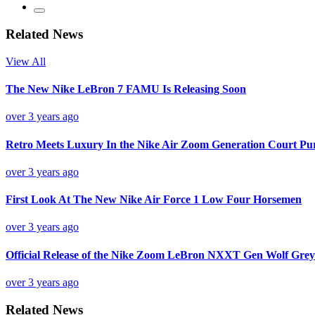
Related News
View All
The New Nike LeBron 7 FAMU Is Releasing Soon
over 3 years ago
Retro Meets Luxury In the Nike Air Zoom Generation Court Pu
over 3 years ago
First Look At The New Nike Air Force 1 Low Four Horsemen
over 3 years ago
Official Release of the Nike Zoom LeBron NXXT Gen Wolf Grey
over 3 years ago
Related News