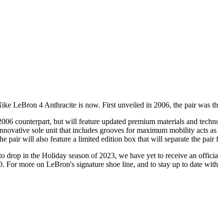
Nike LeBron 4 Anthracite is now. First unveiled in 2006, the pair was the
 2006 counterpart, but will feature updated premium materials and techn
novative sole unit that includes grooves for maximum mobility acts as t
he pair will also feature a limited edition box that will separate the pai
 drop in the Holiday season of 2023, we have yet to receive an official
0. For more on LeBron's signature shoe line, and to stay up to date wit