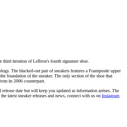
 third iteration of LeBron's fourth signature shoe.
ology. The blacked-out pair of sneakers features a Foamposite upper
he foundation of the sneaker. The only section of the shoe that
r from its 2006 counterpart.
 release date but will keep you updated as information arrises. The
h the latest sneaker releases and news, connect with us on
Instagram