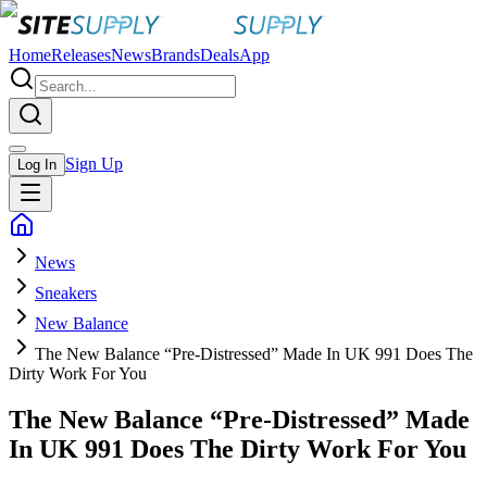
Home
Releases
News
Brands
Deals
App
Sign Up
Log In
News
Sneakers
New Balance
The New Balance “Pre-Distressed” Made In UK 991 Does The
Dirty Work For You
The New Balance “Pre-Distressed” Made
In UK 991 Does The Dirty Work For You