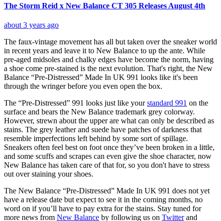
The Storm Reid x New Balance CT 305 Releases August 4th
about 3 years ago
The faux-vintage movement has all but taken over the sneaker world
in recent years and leave it to New Balance to up the ante. While
pre-aged midsoles and chalky edges have become the norm, having
a shoe come pre-stained is the next evolution. That's right, the New
Balance “Pre-Distressed” Made In UK 991 looks like it's been
through the wringer before you even open the box.
The “Pre-Distressed” 991 looks just like your
standard 991
on the
surface and bears the New Balance trademark grey colorway.
However, strewn about the upper are what can only be described as
stains. The grey leather and suede have patches of darkness that
resemble imperfections left behind by some sort of spillage.
Sneakers often feel best on foot once they’ve been broken in a little,
and some scuffs and scrapes can even give the shoe character, now
New Balance has taken care of that for, so you don't have to stress
out over staining your shoes.
The New Balance “Pre-Distressed” Made In UK 991 does not yet
have a release date but expect to see it in the coming months, no
word on if you’ll have to pay extra for the stains. Stay tuned for
more news from
New Balance
by following us on
Twitter
and