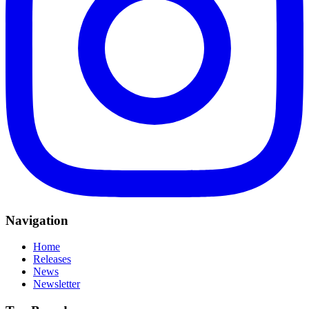
Navigation
Home
Releases
News
Newsletter