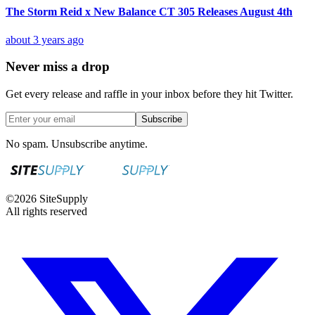
The Storm Reid x New Balance CT 305 Releases August 4th
about 3 years ago
Never miss a drop
Get every release and raffle in your inbox before they hit Twitter.
Subscribe
No spam. Unsubscribe anytime.
©
2026
SiteSupply
All rights reserved