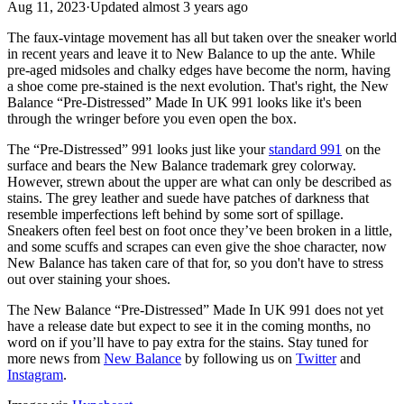
Aug 11, 2023
·
Updated
almost 3 years ago
The faux-vintage movement has all but taken over the sneaker world
in recent years and leave it to New Balance to up the ante. While
pre-aged midsoles and chalky edges have become the norm, having
a shoe come pre-stained is the next evolution. That's right, the New
Balance “Pre-Distressed” Made In UK 991 looks like it's been
through the wringer before you even open the box.
The “Pre-Distressed” 991 looks just like your
standard 991
on the
surface and bears the New Balance trademark grey colorway.
However, strewn about the upper are what can only be described as
stains. The grey leather and suede have patches of darkness that
resemble imperfections left behind by some sort of spillage.
Sneakers often feel best on foot once they’ve been broken in a little,
and some scuffs and scrapes can even give the shoe character, now
New Balance has taken care of that for, so you don't have to stress
out over staining your shoes.
The New Balance “Pre-Distressed” Made In UK 991 does not yet
have a release date but expect to see it in the coming months, no
word on if you’ll have to pay extra for the stains. Stay tuned for
more news from
New Balance
by following us on
Twitter
and
Instagram
.