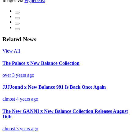
Images via
Hypebeast
Related News
View All
The Palace x New Balance Collection
over 3 years ago
JJJJound x New Balance 991 Is Back Once Again
almost 4 years ago
The New GANNI x New Balance Collection Releases August
16th
almost 3 years ago