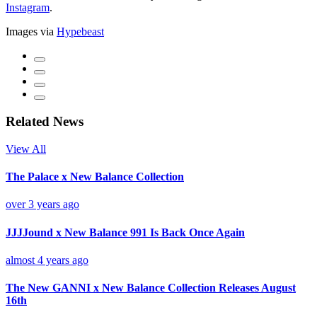
Instagram
.
Images via
Hypebeast
Related News
View All
The Palace x New Balance Collection
over 3 years ago
JJJJound x New Balance 991 Is Back Once Again
almost 4 years ago
The New GANNI x New Balance Collection Releases August
16th