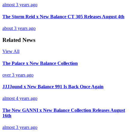
almost 3 years ago
The Storm Reid x New Balance CT 305 Releases August 4th
about 3 years ago
Related News
View All
The Palace x New Balance Collection
over 3 years ago
JJJJound x New Balance 991 Is Back Once Again
almost 4 years ago
The New GANNI x New Balance Collection Releases August
16th
almost 3 years ago