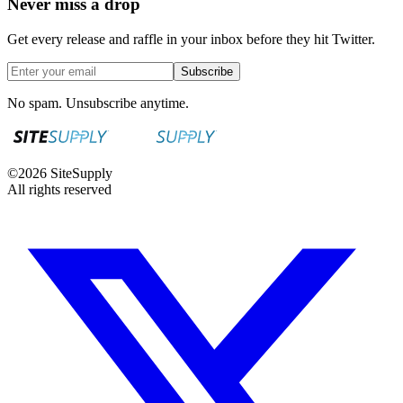
Never miss a drop
Get every release and raffle in your inbox before they hit Twitter.
Subscribe
No spam. Unsubscribe anytime.
©
2026
SiteSupply
All rights reserved