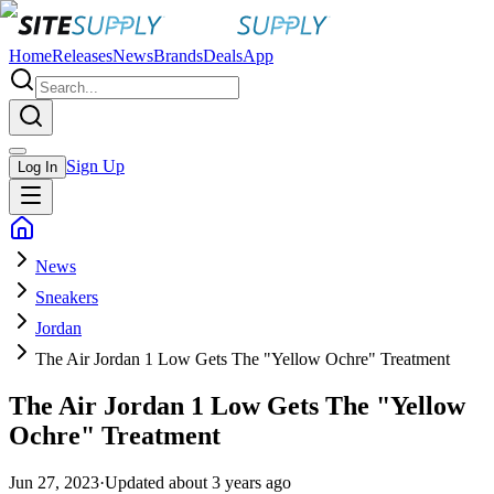
Home
Releases
News
Brands
Deals
App
Sign Up
Log In
News
Sneakers
Jordan
The Air Jordan 1 Low Gets The "Yellow Ochre" Treatment
The Air Jordan 1 Low Gets The "Yellow
Ochre" Treatment
Jun 27, 2023
·
Updated
about 3 years ago