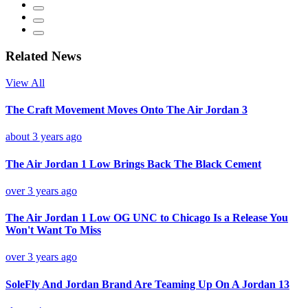
Related News
View All
The Craft Movement Moves Onto The Air Jordan 3
about 3 years ago
The Air Jordan 1 Low Brings Back The Black Cement
over 3 years ago
The Air Jordan 1 Low OG UNC to Chicago Is a Release You
Won't Want To Miss
over 3 years ago
SoleFly And Jordan Brand Are Teaming Up On A Jordan 13