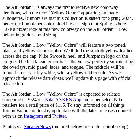
The Air Jordan 1 is always the first to receive new colorway
iterations, with the new "Yellow Ochre" appearing on many
silhouettes. Rumors are that this collection is slated for Spring 2024,
hence the bumblebee color blocking as a sign that Spring is here.
Take a closer look at this new colorway on the Air Jordan 1 Low
below in grade school sizing.
The Air Jordan 1 Low "Yellow Ochre" will feature a two-toned,
black and yellow color combo. We'll find the smooth yellow leather
across the toe cap, Nike Swoosh, heel, and Jumpman logo on the
tongue. The black leather contrasts the yellow perfectly surrounding
the overlays, mid-panel, laces, and tongue. The midsole will be
found in a classic icy white, with a yellow rubber sole. As we
approach the release date closer, we'll update this page with official
release info.
The Air Jordan 1 Low "Yellow Ochre" is expected to release
sometime in 2024 via
Nike SNKRS App
and other select Nike
retailers for a retail price of $115. To stay informed on all things
Jordan Brand and to stay up to date with the latest releases connect
with us on
Instagram
and
Twitter
.
Photos via
SneakerNews
(pictured below in Grade school sizing)