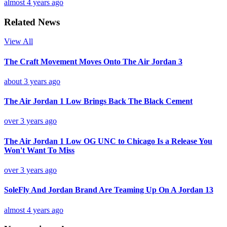
almost 4 years ago
Related News
View All
The Craft Movement Moves Onto The Air Jordan 3
about 3 years ago
The Air Jordan 1 Low Brings Back The Black Cement
over 3 years ago
The Air Jordan 1 Low OG UNC to Chicago Is a Release You
Won't Want To Miss
over 3 years ago
SoleFly And Jordan Brand Are Teaming Up On A Jordan 13
almost 4 years ago