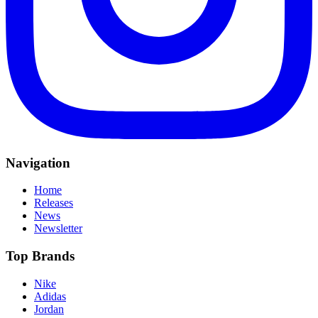
Navigation
Home
Releases
News
Newsletter
Top Brands
Nike
Adidas
Jordan