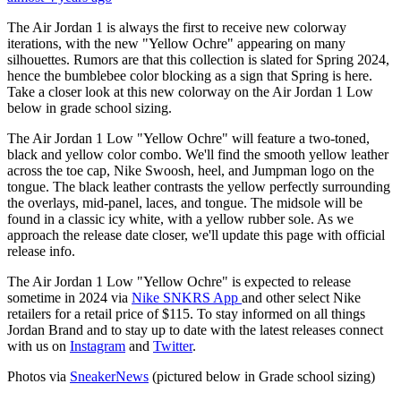
The Air Jordan 1 is always the first to receive new colorway
iterations, with the new "Yellow Ochre" appearing on many
silhouettes. Rumors are that this collection is slated for Spring 2024,
hence the bumblebee color blocking as a sign that Spring is here.
Take a closer look at this new colorway on the Air Jordan 1 Low
below in grade school sizing.
The Air Jordan 1 Low "Yellow Ochre" will feature a two-toned,
black and yellow color combo. We'll find the smooth yellow leather
across the toe cap, Nike Swoosh, heel, and Jumpman logo on the
tongue. The black leather contrasts the yellow perfectly surrounding
the overlays, mid-panel, laces, and tongue. The midsole will be
found in a classic icy white, with a yellow rubber sole. As we
approach the release date closer, we'll update this page with official
release info.
The Air Jordan 1 Low "Yellow Ochre" is expected to release
sometime in 2024 via
Nike SNKRS App
and other select Nike
retailers for a retail price of $115. To stay informed on all things
Jordan Brand and to stay up to date with the latest releases connect
with us on
Instagram
and
Twitter
.
Photos via
SneakerNews
(pictured below in Grade school sizing)