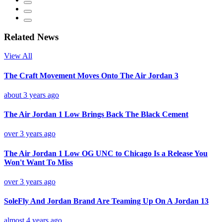
Related News
View All
The Craft Movement Moves Onto The Air Jordan 3
about 3 years ago
The Air Jordan 1 Low Brings Back The Black Cement
over 3 years ago
The Air Jordan 1 Low OG UNC to Chicago Is a Release You
Won't Want To Miss
over 3 years ago
SoleFly And Jordan Brand Are Teaming Up On A Jordan 13
almost 4 years ago