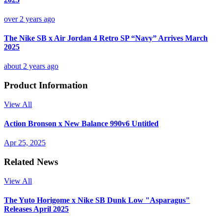
over 2 years ago
The Nike SB x Air Jordan 4 Retro SP “Navy” Arrives March
2025
about 2 years ago
Product Information
View All
Action Bronson x New Balance 990v6 Untitled
Apr 25, 2025
Related News
View All
The Yuto Horigome x Nike SB Dunk Low "Asparagus"
Releases April 2025