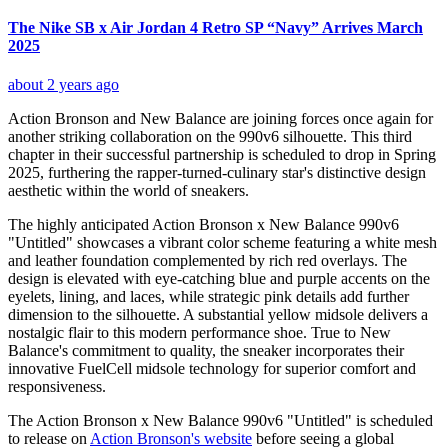
The Nike SB x Air Jordan 4 Retro SP “Navy” Arrives March
2025
about 2 years ago
Action Bronson and New Balance are joining forces once again for
another striking collaboration on the 990v6 silhouette. This third
chapter in their successful partnership is scheduled to drop in Spring
2025, furthering the rapper-turned-culinary star's distinctive design
aesthetic within the world of sneakers.
The highly anticipated Action Bronson x New Balance 990v6
"Untitled" showcases a vibrant color scheme featuring a white mesh
and leather foundation complemented by rich red overlays. The
design is elevated with eye-catching blue and purple accents on the
eyelets, lining, and laces, while strategic pink details add further
dimension to the silhouette. A substantial yellow midsole delivers a
nostalgic flair to this modern performance shoe. True to New
Balance's commitment to quality, the sneaker incorporates their
innovative FuelCell midsole technology for superior comfort and
responsiveness.
The Action Bronson x New Balance 990v6 "Untitled" is scheduled
to release on
Action Bronson's website
before seeing a global