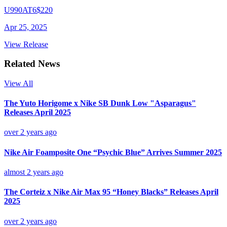
U990AT6
$220
Apr 25, 2025
View Release
Related News
View All
The Yuto Horigome x Nike SB Dunk Low "Asparagus"
Releases April 2025
over 2 years ago
Nike Air Foamposite One “Psychic Blue” Arrives Summer 2025
almost 2 years ago
The Corteiz x Nike Air Max 95 “Honey Blacks” Releases April
2025
over 2 years ago