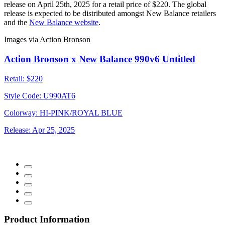
release on April 25th, 2025 for a retail price of $220. The global
release is expected to be distributed amongst New Balance retailers
and the
New Balance website
.
Images via Action Bronson
Action Bronson x New Balance 990v6 Untitled
Retail:
$220
Style Code:
U990AT6
Colorway:
HI-PINK/ROYAL BLUE
Release:
Apr 25, 2025
Product Information