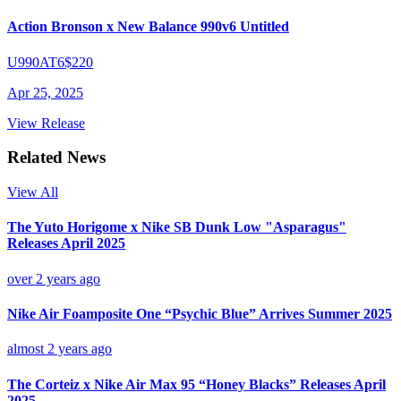
Action Bronson x New Balance 990v6 Untitled
U990AT6
$220
Apr 25, 2025
View Release
Related News
View All
The Yuto Horigome x Nike SB Dunk Low "Asparagus"
Releases April 2025
over 2 years ago
Nike Air Foamposite One “Psychic Blue” Arrives Summer 2025
almost 2 years ago
The Corteiz x Nike Air Max 95 “Honey Blacks” Releases April
2025