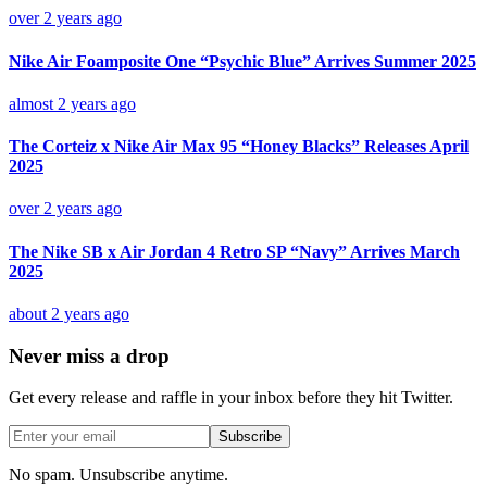
over 2 years ago
Nike Air Foamposite One “Psychic Blue” Arrives Summer 2025
almost 2 years ago
The Corteiz x Nike Air Max 95 “Honey Blacks” Releases April
2025
over 2 years ago
The Nike SB x Air Jordan 4 Retro SP “Navy” Arrives March
2025
about 2 years ago
Never miss a drop
Get every release and raffle in your inbox before they hit Twitter.
Subscribe
No spam. Unsubscribe anytime.