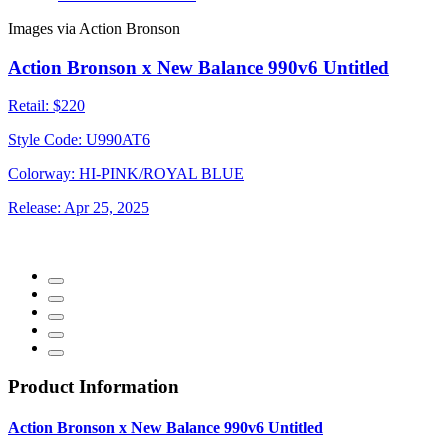
Images via Action Bronson
Action Bronson x New Balance 990v6 Untitled
Retail:
$220
Style Code:
U990AT6
Colorway:
HI-PINK/ROYAL BLUE
Release:
Apr 25, 2025
Product Information
Action Bronson x New Balance 990v6 Untitled