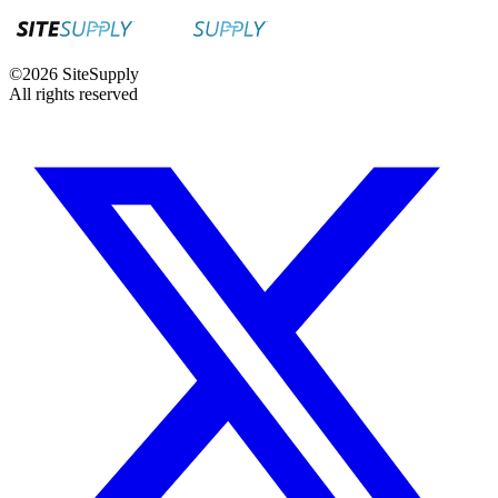
©
2026
SiteSupply
All rights reserved