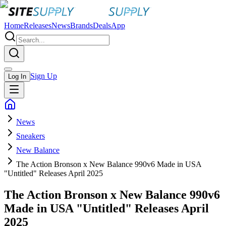
Home
Releases
News
Brands
Deals
App
Sign Up
Log In
News
Sneakers
New Balance
The Action Bronson x New Balance 990v6 Made in USA
"Untitled" Releases April 2025
The Action Bronson x New Balance 990v6
Made in USA "Untitled" Releases April
2025