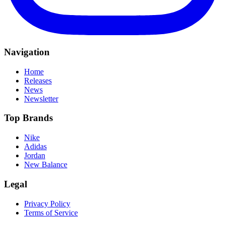
Navigation
Home
Releases
News
Newsletter
Top Brands
Nike
Adidas
Jordan
New Balance
Legal
Privacy Policy
Terms of Service