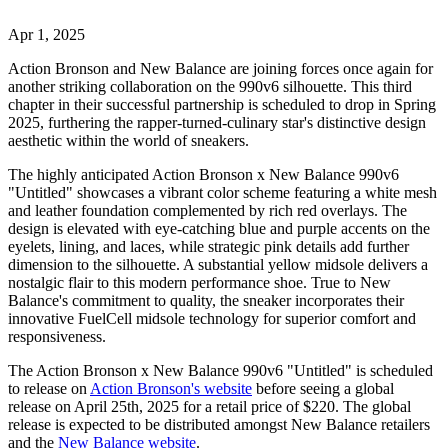
Apr 1, 2025
Action Bronson and New Balance are joining forces once again for
another striking collaboration on the 990v6 silhouette. This third
chapter in their successful partnership is scheduled to drop in Spring
2025, furthering the rapper-turned-culinary star's distinctive design
aesthetic within the world of sneakers.
The highly anticipated Action Bronson x New Balance 990v6
"Untitled" showcases a vibrant color scheme featuring a white mesh
and leather foundation complemented by rich red overlays. The
design is elevated with eye-catching blue and purple accents on the
eyelets, lining, and laces, while strategic pink details add further
dimension to the silhouette. A substantial yellow midsole delivers a
nostalgic flair to this modern performance shoe. True to New
Balance's commitment to quality, the sneaker incorporates their
innovative FuelCell midsole technology for superior comfort and
responsiveness.
The Action Bronson x New Balance 990v6 "Untitled" is scheduled
to release on
Action Bronson's website
before seeing a global
release on April 25th, 2025 for a retail price of $220. The global
release is expected to be distributed amongst New Balance retailers
and the
New Balance website
.