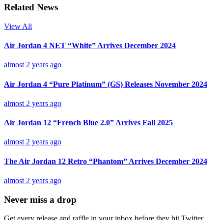
Related News
View All
Air Jordan 4 NET “White” Arrives December 2024
almost 2 years ago
Air Jordan 4 “Pure Platinum” (GS) Releases November 2024
almost 2 years ago
Air Jordan 12 “French Blue 2.0” Arrives Fall 2025
almost 2 years ago
The Air Jordan 12 Retro “Phantom” Arrives December 2024
almost 2 years ago
Never miss a drop
Get every release and raffle in your inbox before they hit Twitter.