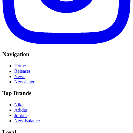
Navigation
Home
Releases
News
Newsletter
Top Brands
Nike
Adidas
Jordan
New Balance
Legal