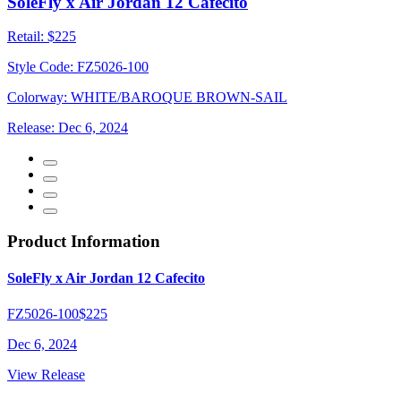
SoleFly x Air Jordan 12 Cafecito
Retail:
$225
Style Code:
FZ5026-100
Colorway:
WHITE/BAROQUE BROWN-SAIL
Release:
Dec 6, 2024
Product Information
SoleFly x Air Jordan 12 Cafecito
FZ5026-100
$225
Dec 6, 2024
View Release