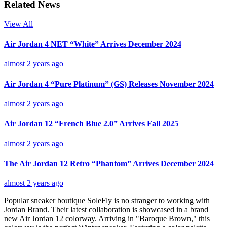
Related News
View All
Air Jordan 4 NET “White” Arrives December 2024
almost 2 years ago
Air Jordan 4 “Pure Platinum” (GS) Releases November 2024
almost 2 years ago
Air Jordan 12 “French Blue 2.0” Arrives Fall 2025
almost 2 years ago
The Air Jordan 12 Retro “Phantom” Arrives December 2024
almost 2 years ago
Popular sneaker boutique SoleFly is no stranger to working with
Jordan Brand. Their latest collaboration is showcased in a brand
new Air Jordan 12 colorway. Arriving in "Baroque Brown," this