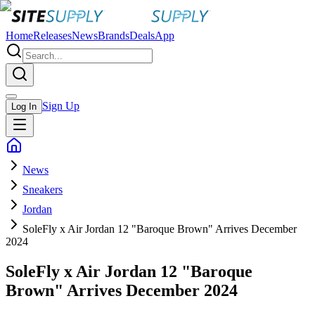
Home
Releases
News
Brands
Deals
App
Sign Up
Log In
News
Sneakers
Jordan
SoleFly x Air Jordan 12 "Baroque Brown" Arrives December
2024
SoleFly x Air Jordan 12 "Baroque
Brown" Arrives December 2024