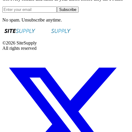
Subscribe
No spam. Unsubscribe anytime.
©
2026
SiteSupply
All rights reserved