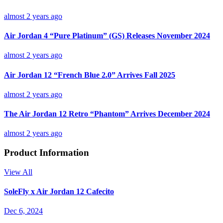
almost 2 years ago
Air Jordan 4 “Pure Platinum” (GS) Releases November 2024
almost 2 years ago
Air Jordan 12 “French Blue 2.0” Arrives Fall 2025
almost 2 years ago
The Air Jordan 12 Retro “Phantom” Arrives December 2024
almost 2 years ago
Product Information
View All
SoleFly x Air Jordan 12 Cafecito
Dec 6, 2024