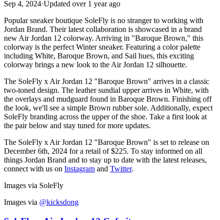
Sep 4, 2024
·
Updated
over 1 year ago
Popular sneaker boutique SoleFly is no stranger to working with
Jordan Brand. Their latest collaboration is showcased in a brand
new Air Jordan 12 colorway. Arriving in "Baroque Brown," this
colorway is the perfect Winter sneaker. Featuring a color palette
including White, Baroque Brown, and Sail hues, this exciting
colorway brings a new look to the Air Jordan 12 silhouette.
The SoleFly x Air Jordan 12 "Baroque Brown" arrives in a classic
two-toned design. The leather sundial upper arrives in White, with
the overlays and mudguard found in Baroque Brown. Finishing off
the look, we'll see a simple Brown rubber sole. Additionally, expect
SoleFly branding across the upper of the shoe. Take a first look at
the pair below and stay tuned for more updates.
The SoleFly x Air Jordan 12 "Baroque Brown" is set to release on
December 6th, 2024 for a retail of $225. To stay informed on all
things Jordan Brand and to stay up to date with the latest releases,
connect with us on
Instagram
and
Twitter
.
Images via SoleFly
Images via
@kicksdong