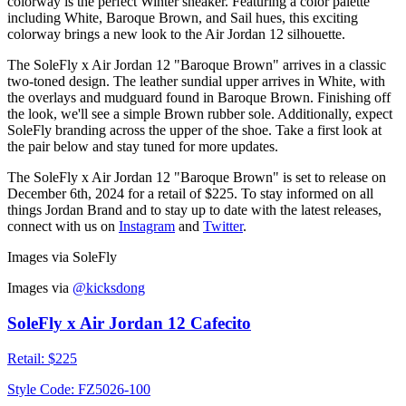
colorway is the perfect Winter sneaker. Featuring a color palette
including White, Baroque Brown, and Sail hues, this exciting
colorway brings a new look to the Air Jordan 12 silhouette.
The SoleFly x Air Jordan 12 "Baroque Brown" arrives in a classic
two-toned design. The leather sundial upper arrives in White, with
the overlays and mudguard found in Baroque Brown. Finishing off
the look, we'll see a simple Brown rubber sole. Additionally, expect
SoleFly branding across the upper of the shoe. Take a first look at
the pair below and stay tuned for more updates.
The SoleFly x Air Jordan 12 "Baroque Brown" is set to release on
December 6th, 2024 for a retail of $225. To stay informed on all
things Jordan Brand and to stay up to date with the latest releases,
connect with us on
Instagram
and
Twitter
.
Images via SoleFly
Images via
@kicksdong
SoleFly x Air Jordan 12 Cafecito
Retail:
$225
Style Code:
FZ5026-100