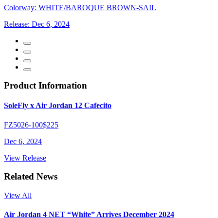
Colorway:
WHITE/BAROQUE BROWN-SAIL
Release:
Dec 6, 2024
Product Information
SoleFly x Air Jordan 12 Cafecito
FZ5026-100
$225
Dec 6, 2024
View Release
Related News
View All
Air Jordan 4 NET “White” Arrives December 2024