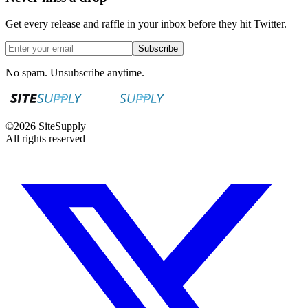
Get every release and raffle in your inbox before they hit Twitter.
Subscribe
No spam. Unsubscribe anytime.
©
2026
SiteSupply
All rights reserved