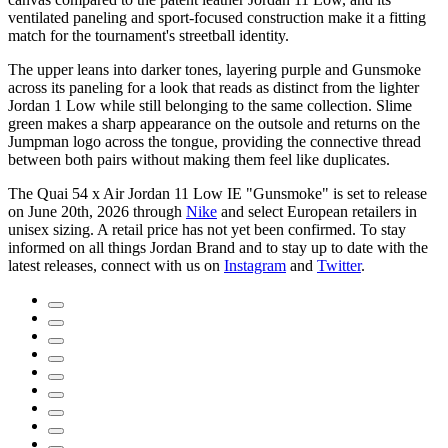
ventilated paneling and sport-focused construction make it a fitting
match for the tournament's streetball identity.
The upper leans into darker tones, layering purple and Gunsmoke
across its paneling for a look that reads as distinct from the lighter
Jordan 1 Low while still belonging to the same collection. Slime
green makes a sharp appearance on the outsole and returns on the
Jumpman logo across the tongue, providing the connective thread
between both pairs without making them feel like duplicates.
The Quai 54 x Air Jordan 11 Low IE "Gunsmoke" is set to release
on June 20th, 2026 through
Nike
and select European retailers in
unisex sizing. A retail price has not yet been confirmed. To stay
informed on all things Jordan Brand and to stay up to date with the
latest releases, connect with us on
Instagram
and
Twitter
.