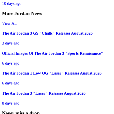
10 days ago
More Jordan News
View All
The Air Jordan 3 GS "Chalk" Releases August 2026
3 days ago
Official Images Of The Air Jordan 3 "Sports Renaissance"
6 days ago
The Air Jordan 1 Low OG "Laser" Releases August 2026
6 days ago
The Air Jordan 3 "Laser" Releases August 2026
8 days ago
Never miss a drop