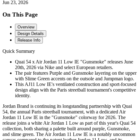
Jun 23, 2026
On This Page
Overview
Design Details
Release Info
Quick Summary
Quai 54 x Air Jordan 11 Low IE "Gunsmoke" releases June
20th, 2026 via Nike and select European retailers.
The pair features Purple and Gunsmoke layering on the upper
with Slime Green accents on the outsole and Jumpman logo.
This AJ11 Low IE's ventilated construction and sport-focused
design align with the Paris streetball tournament's competitive
identity.
Jordan Brand is continuing its longstanding partnership with Quai
54, the annual Paris streetball tournament, with a dedicated Air
Jordan 11 Low IE in the "Gunsmoke" colorway for 2026. The
release joins a white Air Jordan 1 Low as part of this year's Quai 54
collection, both sharing a palette built around purple, Gunsmoke,
and slime green. The Air Jordan 11 Low IE is a notably uncommon
canvas compared to the patent leather Jordan 11 Low, and its