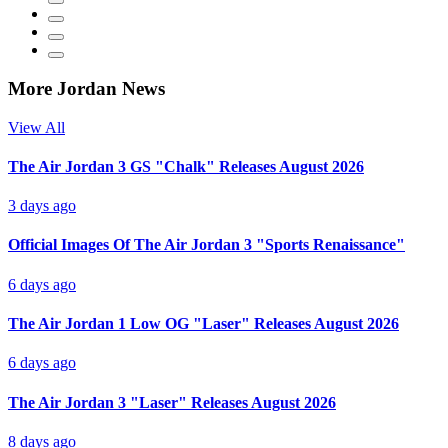
More Jordan News
View All
The Air Jordan 3 GS "Chalk" Releases August 2026
3 days ago
Official Images Of The Air Jordan 3 "Sports Renaissance"
6 days ago
The Air Jordan 1 Low OG "Laser" Releases August 2026
6 days ago
The Air Jordan 3 "Laser" Releases August 2026
8 days ago