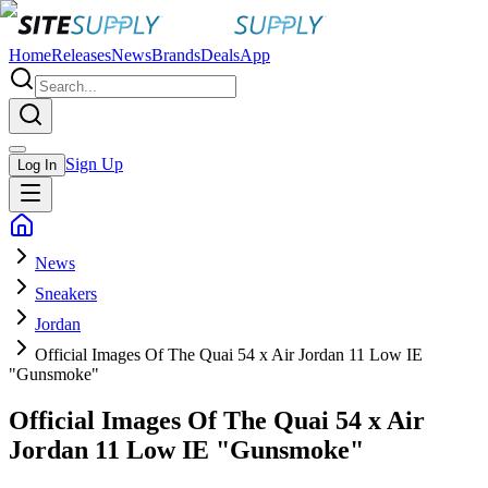
Home
Releases
News
Brands
Deals
App
Sign Up
Log In
News
Sneakers
Jordan
Official Images Of The Quai 54 x Air Jordan 11 Low IE
"Gunsmoke"
Official Images Of The Quai 54 x Air
Jordan 11 Low IE "Gunsmoke"