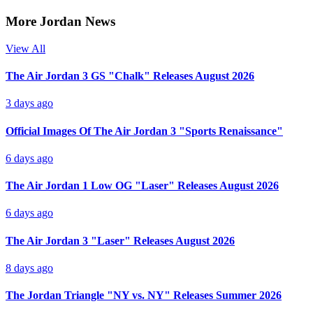
More Jordan News
View All
The Air Jordan 3 GS "Chalk" Releases August 2026
3 days ago
Official Images Of The Air Jordan 3 "Sports Renaissance"
6 days ago
The Air Jordan 1 Low OG "Laser" Releases August 2026
6 days ago
The Air Jordan 3 "Laser" Releases August 2026
8 days ago
The Jordan Triangle "NY vs. NY" Releases Summer 2026