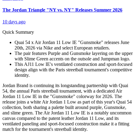
The Jordan Triangle "NY vs. NY" Releases Summer 2026
10 days ago
Quick Summary
Quai 54 x Air Jordan 11 Low IE "Gunsmoke" releases June
20th, 2026 via Nike and select European retailers.
The pair features Purple and Gunsmoke layering on the upper
with Slime Green accents on the outsole and Jumpman logo.
This AJ11 Low IE's ventilated construction and sport-focused
design align with the Paris streetball tournament's competitive
identity.
Jordan Brand is continuing its longstanding partnership with Quai
54, the annual Paris streetball tournament, with a dedicated Air
Jordan 11 Low IE in the "Gunsmoke" colorway for 2026. The
release joins a white Air Jordan 1 Low as part of this year's Quai 54
collection, both sharing a palette built around purple, Gunsmoke,
and slime green. The Air Jordan 11 Low IE is a notably uncommon
canvas compared to the patent leather Jordan 11 Low, and its
ventilated paneling and sport-focused construction make it a fitting
match for the tournament's streetball identity.