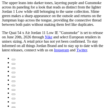
The upper leans into darker tones, layering purple and Gunsmoke
across its paneling for a look that reads as distinct from the lighter
Jordan 1 Low while still belonging to the same collection. Slime
green makes a sharp appearance on the outsole and returns on the
Jumpman logo across the tongue, providing the connective thread
between both pairs without making them feel like duplicates.
The Quai 54 x Air Jordan 11 Low IE "Gunsmoke" is set to release
on June 20th, 2026 through
Nike
and select European retailers in
unisex sizing. A retail price has not yet been confirmed. To stay
informed on all things Jordan Brand and to stay up to date with the
latest releases, connect with us on
Instagram
and
Twitter
.