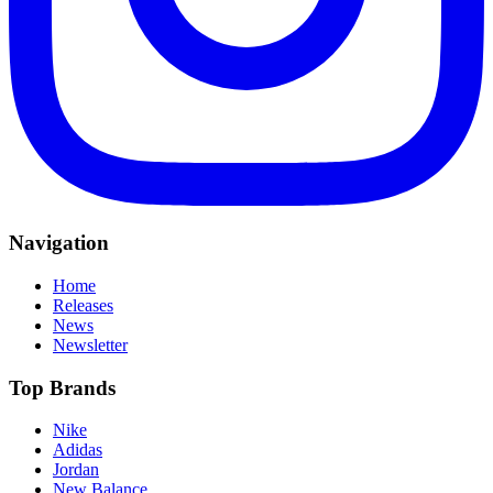
Navigation
Home
Releases
News
Newsletter
Top Brands
Nike
Adidas
Jordan
New Balance