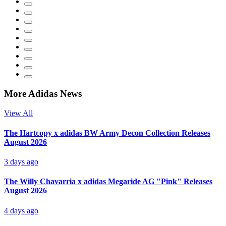
More Adidas News
View All
The Hartcopy x adidas BW Army Decon Collection Releases
August 2026
3 days ago
The Willy Chavarria x adidas Megaride AG "Pink" Releases
August 2026
4 days ago