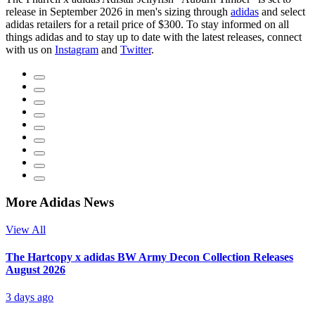
release in September 2026 in men's sizing through
adidas
and select
adidas retailers for a retail price of $300. To stay informed on all
things adidas and to stay up to date with the latest releases, connect
with us on
Instagram
and
Twitter
.
More Adidas News
View All
The Hartcopy x adidas BW Army Decon Collection Releases
August 2026
3 days ago