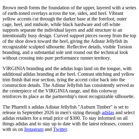
Brown mesh forms the foundation of the upper, layered with a series
of earth-toned overlays across the toe, sides, and heel. Vibrant
yellow accents cut through the darker base at the forefoot, outer
cage, heel, and midsole, while black hardware and off-white
supports separate the individual layers and add structure to an
intentionally busy design. Curved support pieces sweep from the top
of the shoe down toward the heel, giving the Adistar Jellyfish its
recognizable sculpted silhouette. Reflective details, visible Torsion
branding, and a substantial sole unit round out the technical look
without crossing into pure performance runner territory.
VIRGINIA branding and the adidas logo land on the tongue, with
additional adidas branding at the heel. Contrast stitching and yellow
trim finish that rear section, tying the accent color back into the
construction details. The Adistar Jellyfish has consistently served as
the centerpiece of the VIRGINIA range, and this colorway
reinforces its place as the partnership's most recognizable silhouette.
The Pharrell x adidas Adistar Jellyfish "Auburn Timber" is set to
release in September 2026 in men's sizing through
adidas
and select
adidas retailers for a retail price of $300. To stay informed on all
things adidas and to stay up to date with the latest releases, connect
with us on
Instagram
and
Twitter
.