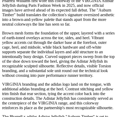
Pharrell Williams first wore this colorway of the VIRGINIA Adistar
Jellyfish during Paris Fashion Week in 2025, and now official
images have arrived ahead of its expected fall debut. The "Auburn
Timber" build translates the collection's signature oversized aesthetic
into a brown-and-yellow palette that stands apart from the more
neutral colorways the line has seen so far.
Brown mesh forms the foundation of the upper, layered with a series
of earth-toned overlays across the toe, sides, and heel. Vibrant
yellow accents cut through the darker base at the forefoot, outer
cage, heel, and midsole, while black hardware and off-white
supports separate the individual layers and add structure to an
intentionally busy design. Curved support pieces sweep from the top
of the shoe down toward the heel, giving the Adistar Jellyfish its
recognizable sculpted silhouette. Reflective details, visible Torsion
branding, and a substantial sole unit round out the technical look
without crossing into pure performance runner territory.
VIRGINIA branding and the adidas logo land on the tongue, with
additional adidas branding at the heel. Contrast stitching and yellow
trim finish that rear section, tying the accent color back into the
construction details. The Adistar Jellyfish has consistently served as
the centerpiece of the VIRGINIA range, and this colorway
reinforces its place as the partnership's most recognizable silhouette.
The Pharrell x adidas Adistar Jellyfish "Auburn Timber" is set to