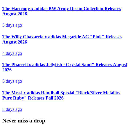
The Hartcopy x adidas BW Army Decon Collection Releases
August 2026
3 days ago
The Willy Chavarria x adidas Megaride AG "Pink" Releases
August 2026
4 days ago
The Pharrell x adidas Jellyfish "Crystal Sand" Releases August
2026
5 days ago
The Messi x adidas Handball Spezial "Black/Silver Metallic-
Pure Ruby" Releases Fall 2026
8 days ago
Never miss a drop