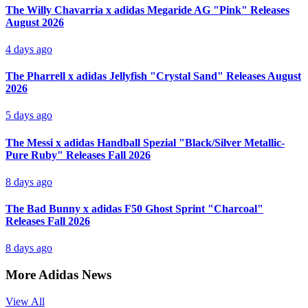
The Willy Chavarria x adidas Megaride AG "Pink" Releases
August 2026
4 days ago
The Pharrell x adidas Jellyfish "Crystal Sand" Releases August
2026
5 days ago
The Messi x adidas Handball Spezial "Black/Silver Metallic-
Pure Ruby" Releases Fall 2026
8 days ago
The Bad Bunny x adidas F50 Ghost Sprint "Charcoal"
Releases Fall 2026
8 days ago
More Adidas News
View All