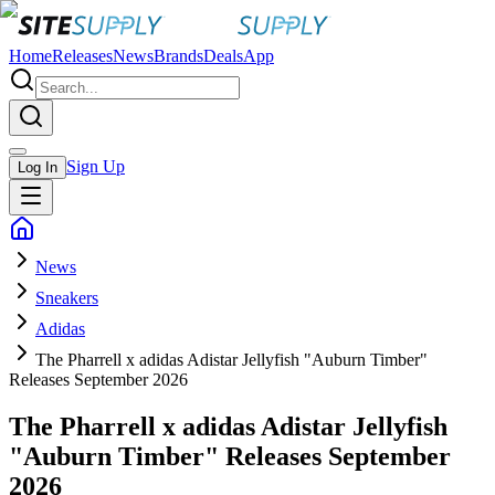
Home
Releases
News
Brands
Deals
App
Sign Up
Log In
News
Sneakers
Adidas
The Pharrell x adidas Adistar Jellyfish "Auburn Timber"
Releases September 2026
The Pharrell x adidas Adistar Jellyfish
"Auburn Timber" Releases September
2026