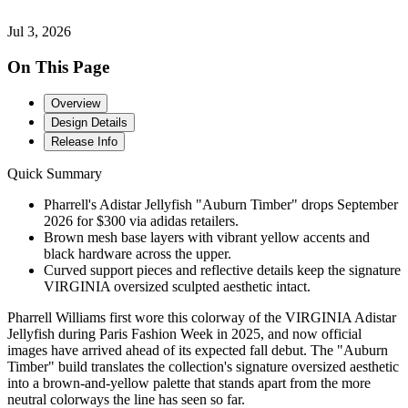
Jul 3, 2026
On This Page
Overview
Design Details
Release Info
Quick Summary
Pharrell's Adistar Jellyfish "Auburn Timber" drops September
2026 for $300 via adidas retailers.
Brown mesh base layers with vibrant yellow accents and
black hardware across the upper.
Curved support pieces and reflective details keep the signature
VIRGINIA oversized sculpted aesthetic intact.
Pharrell Williams first wore this colorway of the VIRGINIA Adistar
Jellyfish during Paris Fashion Week in 2025, and now official
images have arrived ahead of its expected fall debut. The "Auburn
Timber" build translates the collection's signature oversized aesthetic
into a brown-and-yellow palette that stands apart from the more
neutral colorways the line has seen so far.