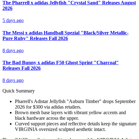
The Pharrell x adidas Jellyfish "Crystal Sand" Releases August
2026
5 days ago
The Messi x adidas Handball Spezial "Black/Silver Metallic-
Pure Ruby" Releases Fall 2026
8 days ago
The Bad Bunny x adidas F50 Ghost Sprint "Charcoal"
Releases Fall 2026
8 days ago
Quick Summary
Pharrell's Adistar Jellyfish "Auburn Timber" drops September
2026 for $300 via adidas retailers.
Brown mesh base layers with vibrant yellow accents and
black hardware across the upper.
Curved support pieces and reflective details keep the signature
VIRGINIA oversized sculpted aesthetic intact.