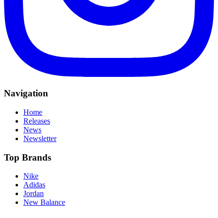
Navigation
Home
Releases
News
Newsletter
Top Brands
Nike
Adidas
Jordan
New Balance