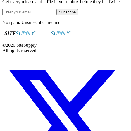
Get every release and raffle in your inbox before they hit Twitter.
Subscribe
No spam. Unsubscribe anytime.
©
2026
SiteSupply
All rights reserved