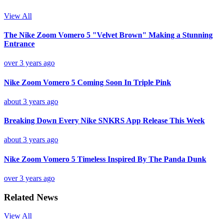
View All
The Nike Zoom Vomero 5 "Velvet Brown" Making a Stunning
Entrance
over 3 years ago
Nike Zoom Vomero 5 Coming Soon In Triple Pink
about 3 years ago
Breaking Down Every Nike SNKRS App Release This Week
about 3 years ago
Nike Zoom Vomero 5 Timeless Inspired By The Panda Dunk
over 3 years ago
Related News
View All