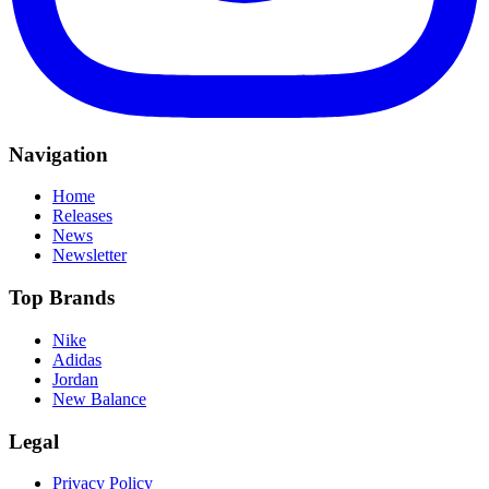
Navigation
Home
Releases
News
Newsletter
Top Brands
Nike
Adidas
Jordan
New Balance
Legal
Privacy Policy