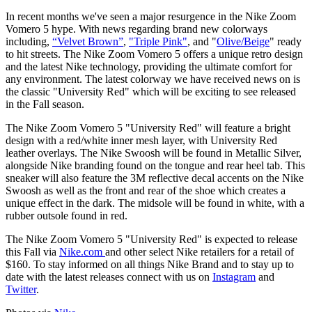
In recent months we've seen a major resurgence in the Nike Zoom
Vomero 5 hype. With news regarding brand new colorways
including,
“
Velvet Brown
”
,
"
Triple Pink
"
, and "
Olive/Beige
" ready
to hit streets. The Nike Zoom Vomero 5 offers a unique retro design
and the latest Nike technology, providing the ultimate comfort for
any environment. The latest colorway we have received news on is
the classic "University Red" which will be exciting to see released
in the Fall season.
The Nike Zoom Vomero 5 "University Red" will feature a bright
design with a red/white inner mesh layer, with University Red
leather overlays. The Nike Swoosh will be found in Metallic Silver,
alongside Nike branding found on the tongue and rear heel tab. This
sneaker will also feature the 3M reflective decal accents on the Nike
Swoosh as well as the front and rear of the shoe which creates a
unique effect in the dark. The midsole will be found in white, with a
rubber outsole found in red.
The Nike Zoom Vomero 5 "University Red" is expected to release
this Fall via
Nike.com
and other select Nike retailers for a retail of
$160. To stay informed on all things Nike Brand and to stay up to
date with the latest releases connect with us on
Instagram
and
Twitter
.