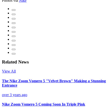
Photos via
Nike
Related News
View All
The Nike Zoom Vomero 5 "Velvet Brown" Making a Stunning
Entrance
over 3 years ago
Nike Zoom Vomero 5 Coming Soon In Triple Pink