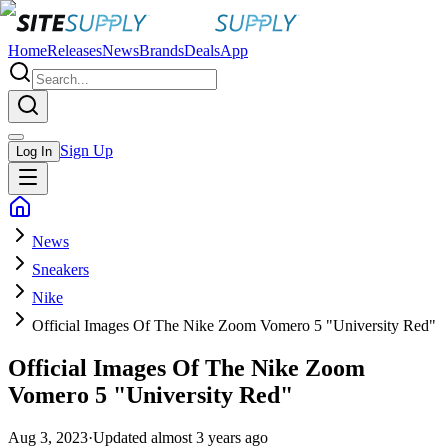
Home
Releases
News
Brands
Deals
App
Sign Up
Log In
News
Sneakers
Nike
Official Images Of The Nike Zoom Vomero 5 "University Red"
Official Images Of The Nike Zoom
Vomero 5 "University Red"
Aug 3, 2023
·
Updated
almost 3 years ago