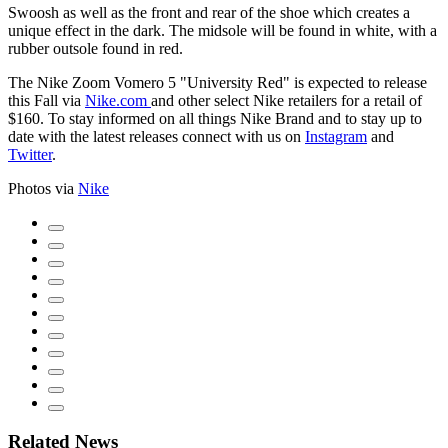
Swoosh as well as the front and rear of the shoe which creates a
unique effect in the dark. The midsole will be found in white, with a
rubber outsole found in red.
The Nike Zoom Vomero 5 "University Red" is expected to release
this Fall via
Nike.com
and other select Nike retailers for a retail of
$160. To stay informed on all things Nike Brand and to stay up to
date with the latest releases connect with us on
Instagram
and
Twitter
.
Photos via
Nike
Related News