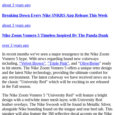
about 3 years ago
Breaking Down Every Nike SNKRS App Release This Week
about 3 years ago
Nike Zoom Vomero 5 Timeless Inspired By The Panda Dunk
over 3 years ago
In recent months we've seen a major resurgence in the Nike Zoom
Vomero 5 hype. With news regarding brand new colorways
including,
“
Velvet Brown
”
,
"
Triple Pink
"
, and "
Olive/Beige
" ready
to hit streets. The Nike Zoom Vomero 5 offers a unique retro design
and the latest Nike technology, providing the ultimate comfort for
any environment. The latest colorway we have received news on is
the classic "University Red" which will be exciting to see released
in the Fall season.
The Nike Zoom Vomero 5 "University Red" will feature a bright
design with a red/white inner mesh layer, with University Red
leather overlays. The Nike Swoosh will be found in Metallic Silver,
alongside Nike branding found on the tongue and rear heel tab. This
sneaker will also feature the 3M reflective decal accents on the Nike