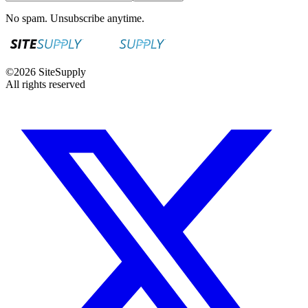
No spam. Unsubscribe anytime.
©
2026
SiteSupply
All rights reserved