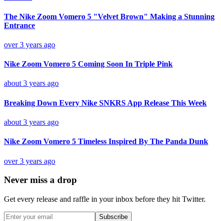
The Nike Zoom Vomero 5 "Velvet Brown" Making a Stunning
Entrance
over 3 years ago
Nike Zoom Vomero 5 Coming Soon In Triple Pink
about 3 years ago
Breaking Down Every Nike SNKRS App Release This Week
about 3 years ago
Nike Zoom Vomero 5 Timeless Inspired By The Panda Dunk
over 3 years ago
Never miss a drop
Get every release and raffle in your inbox before they hit Twitter.
Subscribe