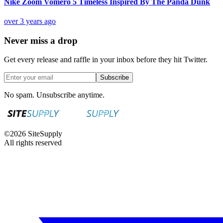
Nike Zoom Vomero 5 Timeless Inspired By The Panda Dunk
over 3 years ago
Never miss a drop
Get every release and raffle in your inbox before they hit Twitter.
Subscribe
No spam. Unsubscribe anytime.
©
2026
SiteSupply
All rights reserved