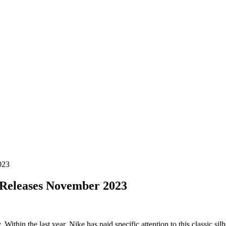
023
Releases November 2023
ithin the last year, Nike has paid specific attention to this classic si