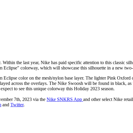
ithin the last year, Nike has paid specific attention to this classic si
lum Eclipse" colorway, which will showcase this silhouette in a new tw
Eclipse color on the mesh/nylon base layer. The lighter Pink Oxford c
isplayed across the overlays. The Nike Swoosh will be found in black, as
n expect to see this unique colorway this Holiday 2023 season.
ember 7th, 2023 via the
Nike SNKRS App
and other select Nike retai
m
and
Twitter
.