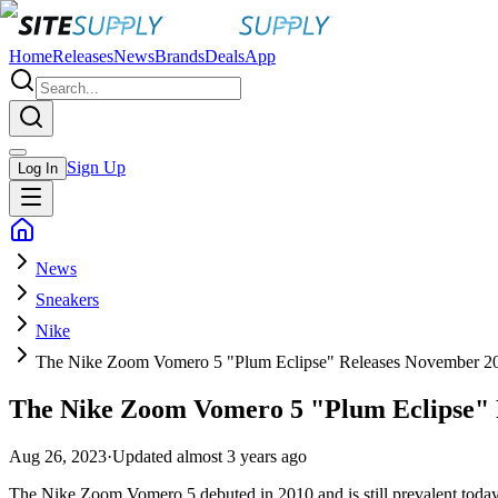
Home
Releases
News
Brands
Deals
App
Sign Up
Log In
News
Sneakers
Nike
The Nike Zoom Vomero 5 "Plum Eclipse" Releases November 2
The Nike Zoom Vomero 5 "Plum Eclipse" 
Aug 26, 2023
·
Updated
almost 3 years ago
The Nike Zoom Vomero 5 debuted in 2010 and is still prevalent today. W