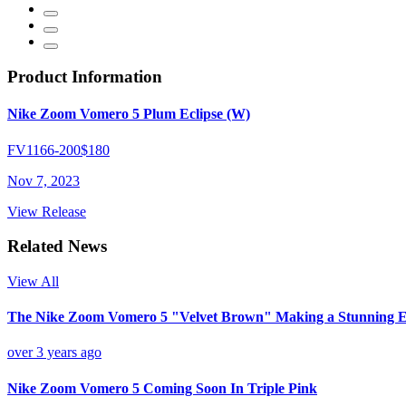
Product Information
Nike Zoom Vomero 5 Plum Eclipse (W)
FV1166-200
$180
Nov 7, 2023
View Release
Related News
View All
The Nike Zoom Vomero 5 "Velvet Brown" Making a Stunning E
over 3 years ago
Nike Zoom Vomero 5 Coming Soon In Triple Pink