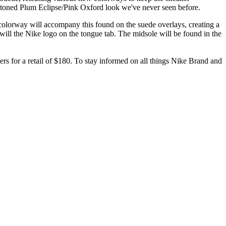
o-toned Plum Eclipse/Pink Oxford look we've never seen before.
olorway will accompany this found on the suede overlays, creating a
 will the Nike logo on the tongue tab. The midsole will be found in the
lers for a retail of $180. To stay informed on all things Nike Brand and