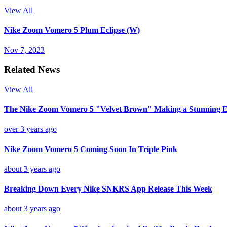
View All
Nike Zoom Vomero 5 Plum Eclipse (W)
Nov 7, 2023
Related News
View All
The Nike Zoom Vomero 5 "Velvet Brown" Making a Stunning E
over 3 years ago
Nike Zoom Vomero 5 Coming Soon In Triple Pink
about 3 years ago
Breaking Down Every Nike SNKRS App Release This Week
about 3 years ago