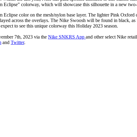
lum Eclipse" colorway, which will showcase this silhouette in a new tw
Eclipse color on the mesh/nylon base layer. The lighter Pink Oxford c
isplayed across the overlays. The Nike Swoosh will be found in black, as
n expect to see this unique colorway this Holiday 2023 season.
ember 7th, 2023 via the
Nike SNKRS App
and other select Nike retai
m
and
Twitter
.