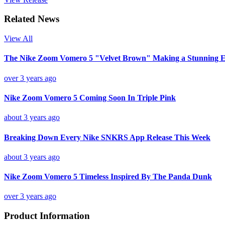
Related News
View All
The Nike Zoom Vomero 5 "Velvet Brown" Making a Stunning E
over 3 years ago
Nike Zoom Vomero 5 Coming Soon In Triple Pink
about 3 years ago
Breaking Down Every Nike SNKRS App Release This Week
about 3 years ago
Nike Zoom Vomero 5 Timeless Inspired By The Panda Dunk
over 3 years ago
Product Information