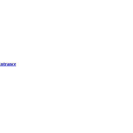
ntrance