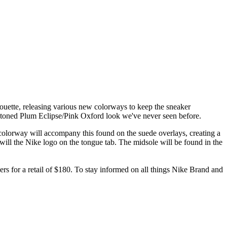
lhouette, releasing various new colorways to keep the sneaker
o-toned Plum Eclipse/Pink Oxford look we've never seen before.
olorway will accompany this found on the suede overlays, creating a
 will the Nike logo on the tongue tab. The midsole will be found in the
lers for a retail of $180. To stay informed on all things Nike Brand and