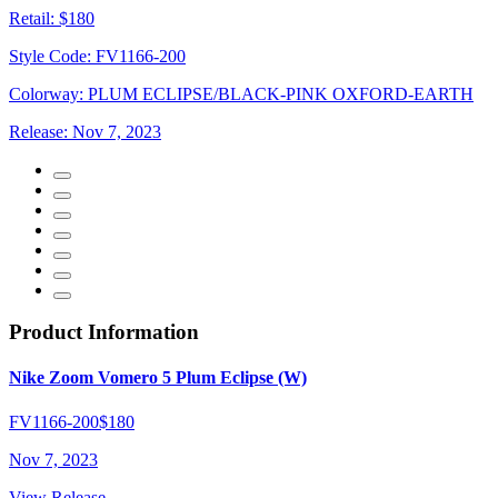
Retail:
$180
Style Code:
FV1166-200
Colorway:
PLUM ECLIPSE/BLACK-PINK OXFORD-EARTH
Release:
Nov 7, 2023
Product Information
Nike Zoom Vomero 5 Plum Eclipse (W)
FV1166-200
$180
Nov 7, 2023
View Release