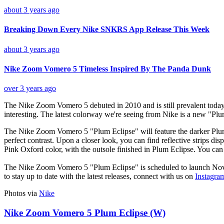
about 3 years ago
Breaking Down Every Nike SNKRS App Release This Week
about 3 years ago
Nike Zoom Vomero 5 Timeless Inspired By The Panda Dunk
over 3 years ago
The Nike Zoom Vomero 5 debuted in 2010 and is still prevalent today. W
interesting. The latest colorway we're seeing from Nike is a new "P
The Nike Zoom Vomero 5 "Plum Eclipse" will feature the darker Plum 
perfect contrast. Upon a closer look, you can find reflective strips d
Pink Oxford color, with the outsole finished in Plum Eclipse. You ca
The Nike Zoom Vomero 5 "Plum Eclipse" is scheduled to launch Nov
to stay up to date with the latest releases, connect with us on
Instagra
Photos via
Nike
Nike Zoom Vomero 5 Plum Eclipse (W)