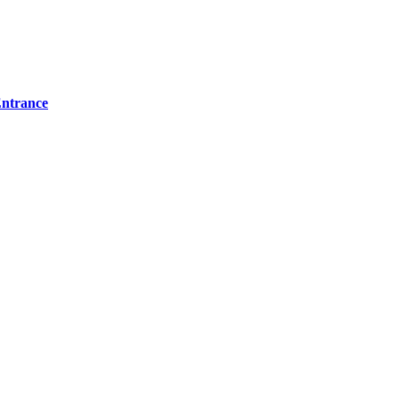
ntrance