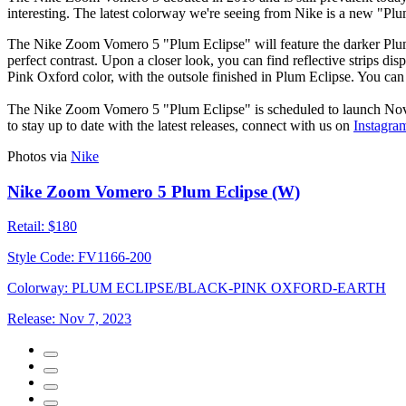
interesting. The latest colorway we're seeing from Nike is a new "P
The Nike Zoom Vomero 5 "Plum Eclipse" will feature the darker Plum 
perfect contrast. Upon a closer look, you can find reflective strips d
Pink Oxford color, with the outsole finished in Plum Eclipse. You ca
The Nike Zoom Vomero 5 "Plum Eclipse" is scheduled to launch Nov
to stay up to date with the latest releases, connect with us on
Instagra
Photos via
Nike
Nike Zoom Vomero 5 Plum Eclipse (W)
Retail:
$180
Style Code:
FV1166-200
Colorway:
PLUM ECLIPSE/BLACK-PINK OXFORD-EARTH
Release:
Nov 7, 2023