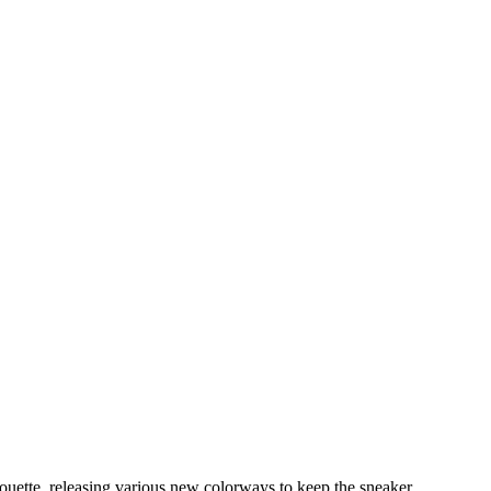
lhouette, releasing various new colorways to keep the sneaker