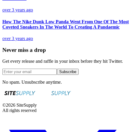
over 3 years ago
How The Nike Dunk Low Panda Went From One Of The Most
Coveted Sneakers In The World To Creating A Pandaemic
over 3 years ago
Never miss a drop
Get every release and raffle in your inbox before they hit Twitter.
Subscribe
No spam. Unsubscribe anytime.
©
2026
SiteSupply
All rights reserved