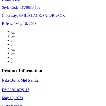
Style Code:
DV0830-102
Colorway:
SAIL/BLACK/SAIL/BLACK
Release:
May 18, 2023
Product Information
Nike Dunk Mid Panda
DV0830-102
$115
May 18, 2023
View Release