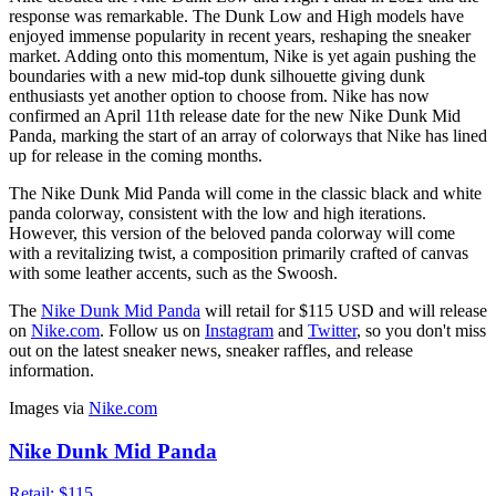
response was remarkable. The Dunk Low and High models have
enjoyed immense popularity in recent years, reshaping the sneaker
market. Adding onto this momentum, Nike is yet again pushing the
boundaries with a new mid-top dunk silhouette giving dunk
enthusiasts yet another option to choose from. Nike has now
confirmed an April 11th release date for the new Nike Dunk Mid
Panda, marking the start of an array of colorways that Nike has lined
up for release in the coming months.
The Nike Dunk Mid Panda will come in the classic black and white
panda colorway, consistent with the low and high iterations.
However, this version of the beloved panda colorway will come
with a revitalizing twist, a composition primarily crafted of canvas
with some leather accents, such as the Swoosh.
The
Nike Dunk Mid Panda
will retail for $115 USD and will release
on
Nike.com
. Follow us on
Instagram
and
Twitter
, so you don't miss
out on the latest sneaker news, sneaker raffles, and release
information.
Images via
Nike.com
Nike Dunk Mid Panda
Retail:
$115