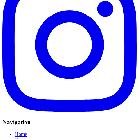
Navigation
Home