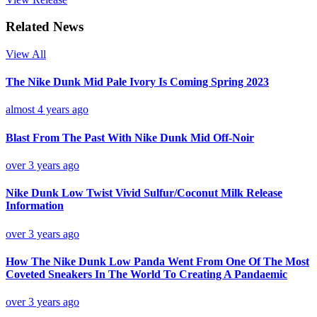
Related News
View All
The Nike Dunk Mid Pale Ivory Is Coming Spring 2023
almost 4 years ago
Blast From The Past With Nike Dunk Mid Off-Noir
over 3 years ago
Nike Dunk Low Twist Vivid Sulfur/Coconut Milk Release
Information
over 3 years ago
How The Nike Dunk Low Panda Went From One Of The Most
Coveted Sneakers In The World To Creating A Pandaemic
over 3 years ago