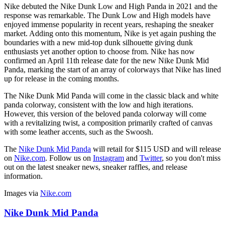
Nike debuted the Nike Dunk Low and High Panda in 2021 and the
response was remarkable. The Dunk Low and High models have
enjoyed immense popularity in recent years, reshaping the sneaker
market. Adding onto this momentum, Nike is yet again pushing the
boundaries with a new mid-top dunk silhouette giving dunk
enthusiasts yet another option to choose from. Nike has now
confirmed an April 11th release date for the new Nike Dunk Mid
Panda, marking the start of an array of colorways that Nike has lined
up for release in the coming months.
The Nike Dunk Mid Panda will come in the classic black and white
panda colorway, consistent with the low and high iterations.
However, this version of the beloved panda colorway will come
with a revitalizing twist, a composition primarily crafted of canvas
with some leather accents, such as the Swoosh.
The
Nike Dunk Mid Panda
will retail for $115 USD and will release
on
Nike.com
. Follow us on
Instagram
and
Twitter
, so you don't miss
out on the latest sneaker news, sneaker raffles, and release
information.
Images via
Nike.com
Nike Dunk Mid Panda