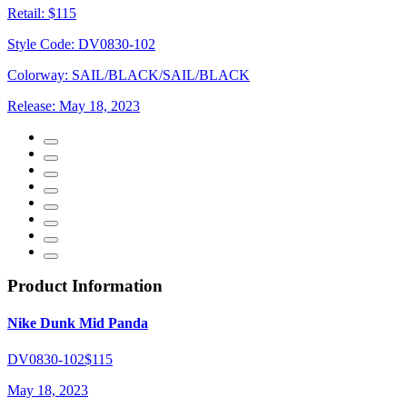
Retail:
$115
Style Code:
DV0830-102
Colorway:
SAIL/BLACK/SAIL/BLACK
Release:
May 18, 2023
Product Information
Nike Dunk Mid Panda
DV0830-102
$115
May 18, 2023