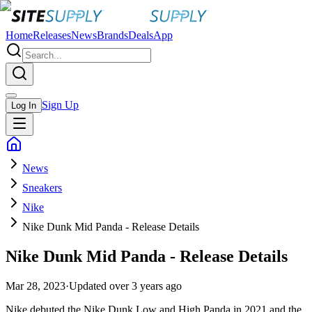
Home
Releases
News
Brands
Deals
App
Sign Up
Log In
News
Sneakers
Nike
Nike Dunk Mid Panda - Release Details
Nike Dunk Mid Panda - Release Details
Mar 28, 2023
·
Updated
over 3 years ago
Nike debuted the Nike Dunk Low and High Panda in 2021 and the