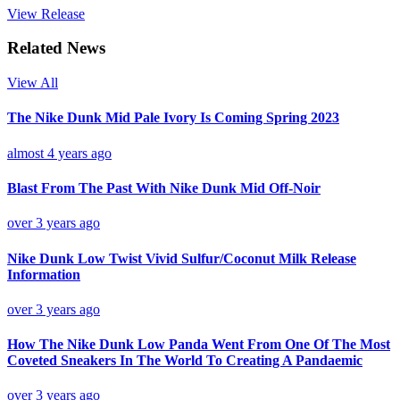
View Release
Related News
View All
The Nike Dunk Mid Pale Ivory Is Coming Spring 2023
almost 4 years ago
Blast From The Past With Nike Dunk Mid Off-Noir
over 3 years ago
Nike Dunk Low Twist Vivid Sulfur/Coconut Milk Release
Information
over 3 years ago
How The Nike Dunk Low Panda Went From One Of The Most
Coveted Sneakers In The World To Creating A Pandaemic
over 3 years ago