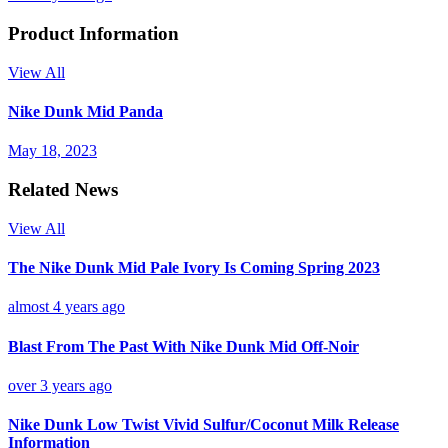
Product Information
View All
Nike Dunk Mid Panda
May 18, 2023
Related News
View All
The Nike Dunk Mid Pale Ivory Is Coming Spring 2023
almost 4 years ago
Blast From The Past With Nike Dunk Mid Off-Noir
over 3 years ago
Nike Dunk Low Twist Vivid Sulfur/Coconut Milk Release
Information