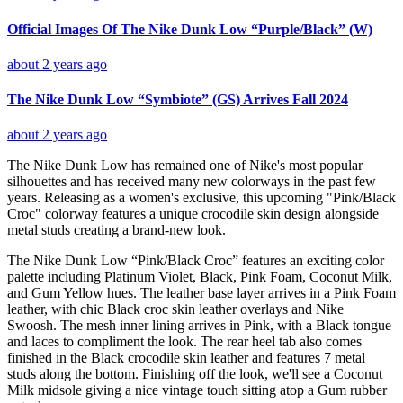
Official Images Of The Nike Dunk Low “Purple/Black” (W)
about 2 years ago
The Nike Dunk Low “Symbiote” (GS) Arrives Fall 2024
about 2 years ago
The Nike Dunk Low has remained one of Nike's most popular
silhouettes and has received many new colorways in the past few
years. Releasing as a women's exclusive, this upcoming "Pink/Black
Croc" colorway features a unique crocodile skin design alongside
metal studs creating a brand-new look.
The Nike Dunk Low “Pink/Black Croc” features an exciting color
palette including Platinum Violet, Black, Pink Foam, Coconut Milk,
and Gum Yellow hues. The leather base layer arrives in a Pink Foam
leather, with chic Black croc skin leather overlays and Nike
Swoosh. The mesh inner lining arrives in Pink, with a Black tongue
and laces to compliment the look. The rear heel tab also comes
finished in the Black crocodile skin leather and features 7 metal
studs along the bottom. Finishing off the look, we'll see a Coconut
Milk midsole giving a nice vintage touch sitting atop a Gum rubber