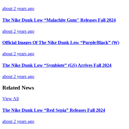
about 2 years ago
The Nike Dunk Low “Malachite Gum" Releases Fall 2024
about 2 years ago
Official Images Of The Nike Dunk Low “Purple/Black” (W)
about 2 years ago
The Nike Dunk Low “Symbiote” (GS) Arrives Fall 2024
about 2 years ago
Related News
View All
The Nike Dunk Low “Red Sepia” Releases Fall 2024
about 2 years ago