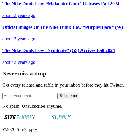
The Nike Dunk Low “Malachite Gum" Releases Fall 2024
about 2 years ago
Official Images Of The Nike Dunk Low “Purple/Black” (W)
about 2 years ago
The Nike Dunk Low “Symbiote” (GS) Arrives Fall 2024
about 2 years ago
Never miss a drop
Get every release and raffle in your inbox before they hit Twitter.
Subscribe
No spam. Unsubscribe anytime.
©
2026
SiteSupply