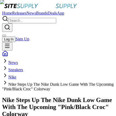
Home
Releases
News
Brands
Deals
App
Sign Up
Log In
News
Sneakers
Nike
Nike Steps Up The Nike Dunk Low Game With The Upcoming
"Pink/Black Croc" Colorway
Nike Steps Up The Nike Dunk Low Game
With The Upcoming "Pink/Black Croc"
Colorway