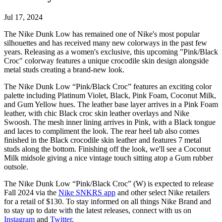
Jul 17, 2024
The Nike Dunk Low has remained one of Nike's most popular
silhouettes and has received many new colorways in the past few
years. Releasing as a women's exclusive, this upcoming "Pink/Black
Croc" colorway features a unique crocodile skin design alongside
metal studs creating a brand-new look.
The Nike Dunk Low “Pink/Black Croc” features an exciting color
palette including Platinum Violet, Black, Pink Foam, Coconut Milk,
and Gum Yellow hues. The leather base layer arrives in a Pink Foam
leather, with chic Black croc skin leather overlays and Nike
Swoosh. The mesh inner lining arrives in Pink, with a Black tongue
and laces to compliment the look. The rear heel tab also comes
finished in the Black crocodile skin leather and features 7 metal
studs along the bottom. Finishing off the look, we'll see a Coconut
Milk midsole giving a nice vintage touch sitting atop a Gum rubber
outsole.
The Nike Dunk Low “Pink/Black Croc” (W) is expected to release
Fall 2024 via the
Nike SNKRS app
and other select Nike retailers
for a retail of $130. To stay informed on all things Nike Brand and
to stay up to date with the latest releases, connect with us on
Instagram
and
Twitter
.