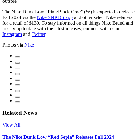
outsole.
The Nike Dunk Low “Pink/Black Croc” (W) is expected to release
Fall 2024 via the
Nike SNKRS app
and other select Nike retailers
for a retail of $130. To stay informed on all things Nike Brand and
to stay up to date with the latest releases, connect with us on
Instagram
and
Twitter
.
Photos via
Nike
Related News
View All
The Nike Dunk Low “Red Sepia” Releases Fall 2024