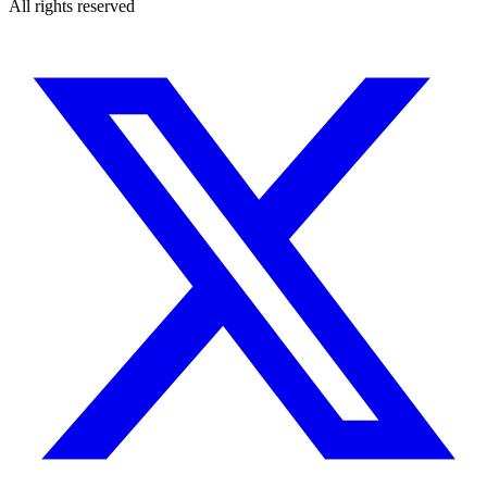
All rights reserved