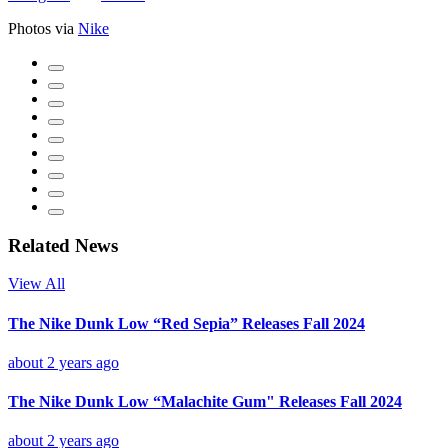
Photos via
Nike
Related News
View All
The Nike Dunk Low “Red Sepia” Releases Fall 2024
about 2 years ago
The Nike Dunk Low “Malachite Gum" Releases Fall 2024
about 2 years ago