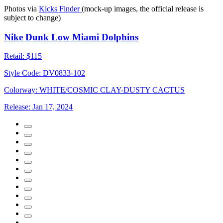
Photos via
Kicks Finder
(mock-up images, the official release is
subject to change)
Nike Dunk Low Miami Dolphins
Retail:
$115
Style Code:
DV0833-102
Colorway:
WHITE/COSMIC CLAY-DUSTY CACTUS
Release:
Jan 17, 2024