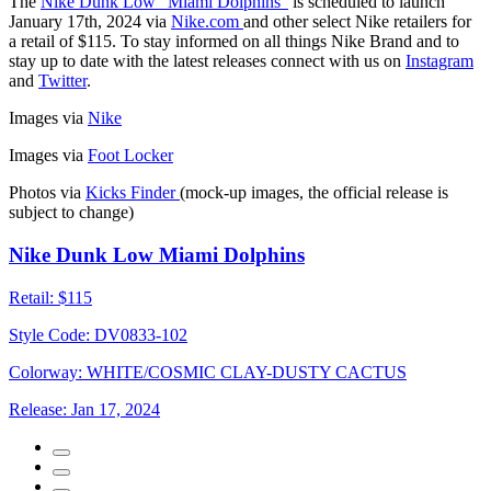
The
Nike Dunk Low "Miami Dolphins"
is scheduled to launch
January 17th, 2024 via
Nike.com
and other select Nike retailers for
a retail of $115. To stay informed on all things Nike Brand and to
stay up to date with the latest releases connect with us on
Instagram
and
Twitter
.
Images via
Nike
Images via
Foot Locker
Photos via
Kicks Finder
(mock-up images, the official release is
subject to change)
Nike Dunk Low Miami Dolphins
Retail:
$115
Style Code:
DV0833-102
Colorway:
WHITE/COSMIC CLAY-DUSTY CACTUS
Release:
Jan 17, 2024