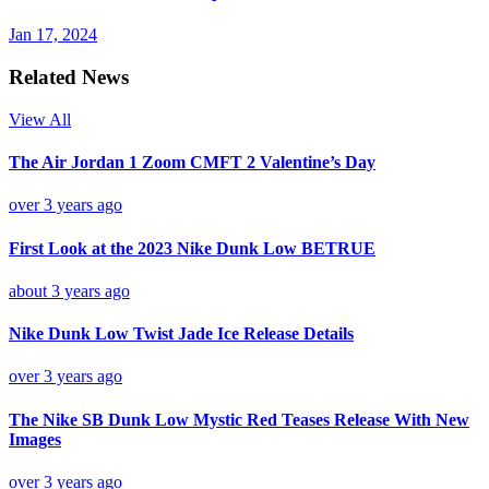
Jan 17, 2024
Related News
View All
The Air Jordan 1 Zoom CMFT 2 Valentine’s Day
over 3 years ago
First Look at the 2023 Nike Dunk Low BETRUE
about 3 years ago
Nike Dunk Low Twist Jade Ice Release Details
over 3 years ago
The Nike SB Dunk Low Mystic Red Teases Release With New
Images
over 3 years ago