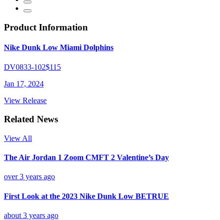
Product Information
Nike Dunk Low Miami Dolphins
DV0833-102
$115
Jan 17, 2024
View Release
Related News
View All
The Air Jordan 1 Zoom CMFT 2 Valentine’s Day
over 3 years ago
First Look at the 2023 Nike Dunk Low BETRUE
about 3 years ago