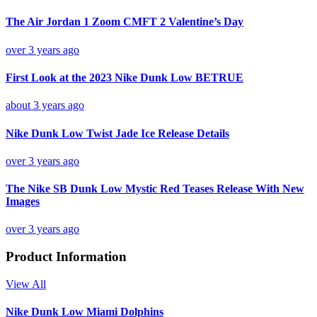
The Air Jordan 1 Zoom CMFT 2 Valentine’s Day
over 3 years ago
First Look at the 2023 Nike Dunk Low BETRUE
about 3 years ago
Nike Dunk Low Twist Jade Ice Release Details
over 3 years ago
The Nike SB Dunk Low Mystic Red Teases Release With New
Images
over 3 years ago
Product Information
View All
Nike Dunk Low Miami Dolphins