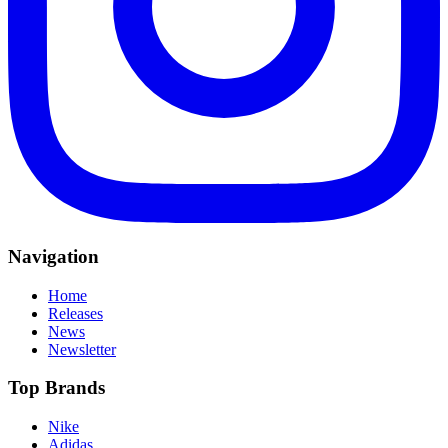
Navigation
Home
Releases
News
Newsletter
Top Brands
Nike
Adidas