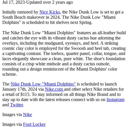
Jul 17, 2023
·
Updated
over 2 years ago
Initially rumored by
Nice Kicks
, the Nike Dunk Low is set to get a
South Beach makeover in 2024. The Nike Dunk Low "Miami
Dolphins" is scheduled to hit shelves next Spring.
The Nike Dunk Low "Miami Dolphins" features an all-leather build
and catches the eye with its vibrant dusty cactus hue adorning the
overlays, including the mudguard, eyestays, and heel. A striking
cosmic clay color is employed for the Swoosh and heel tab, creating
a captivating contrast. The toebox, quarter panel, collar, tongue, and
laces elegantly showcase a clean, pure white. The shoe's foundation
consists of a crisp white midsole and a dusty cactus outsole,
rounding out a design reminiscent of the Miami Dolphins' color
scheme.
The
Nike Dunk Low "Miami Dolphins"
is scheduled to launch
January 17th, 2024 via
Nike.com
and other select Nike retailers for
a retail of $115. To stay informed on all things Nike Brand and to
stay up to date with the latest releases connect with us on
Instagram
and
Twitter
.
Images via
Nike
Images via
Foot Locker