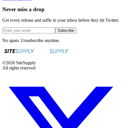
Never miss a drop
Get every release and raffle in your inbox before they hit Twitter.
Subscribe
No spam. Unsubscribe anytime.
©
2026
SiteSupply
All rights reserved