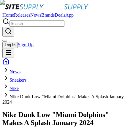
Home
Releases
News
Brands
Deals
App
Sign Up
Log In
News
Sneakers
Nike
Nike Dunk Low "Miami Dolphins" Makes A Splash January
2024
Nike Dunk Low "Miami Dolphins"
Makes A Splash January 2024