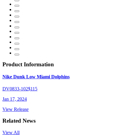
Product Information
Nike Dunk Low Miami Dolphins
DV0833-102
$115
Jan 17, 2024
View Release
Related News
View All