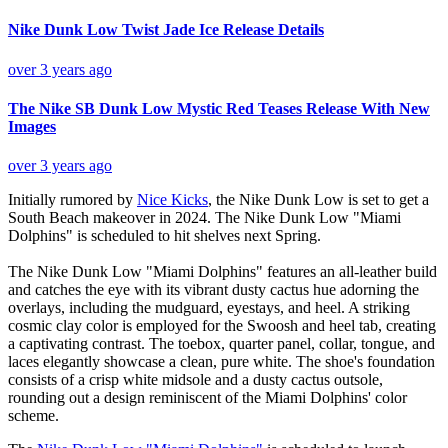
Nike Dunk Low Twist Jade Ice Release Details
over 3 years ago
The Nike SB Dunk Low Mystic Red Teases Release With New
Images
over 3 years ago
Initially rumored by
Nice Kicks
, the Nike Dunk Low is set to get a
South Beach makeover in 2024. The Nike Dunk Low "Miami
Dolphins" is scheduled to hit shelves next Spring.
The Nike Dunk Low "Miami Dolphins" features an all-leather build
and catches the eye with its vibrant dusty cactus hue adorning the
overlays, including the mudguard, eyestays, and heel. A striking
cosmic clay color is employed for the Swoosh and heel tab, creating
a captivating contrast. The toebox, quarter panel, collar, tongue, and
laces elegantly showcase a clean, pure white. The shoe's foundation
consists of a crisp white midsole and a dusty cactus outsole,
rounding out a design reminiscent of the Miami Dolphins' color
scheme.