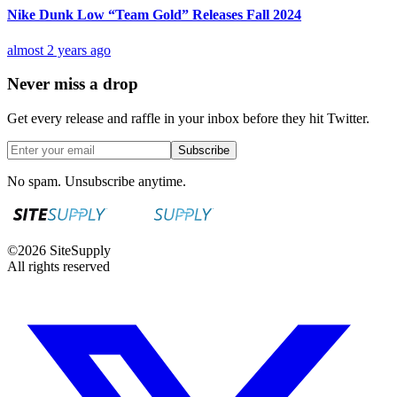
Nike Dunk Low “Team Gold” Releases Fall 2024
almost 2 years ago
Never miss a drop
Get every release and raffle in your inbox before they hit Twitter.
Subscribe
No spam. Unsubscribe anytime.
©
2026
SiteSupply
All rights reserved