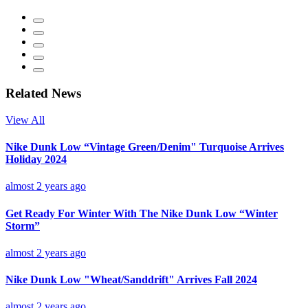
Related News
View All
Nike Dunk Low “Vintage Green/Denim" Turquoise Arrives
Holiday 2024
almost 2 years ago
Get Ready For Winter With The Nike Dunk Low “Winter
Storm”
almost 2 years ago
Nike Dunk Low "Wheat/Sanddrift" Arrives Fall 2024
almost 2 years ago