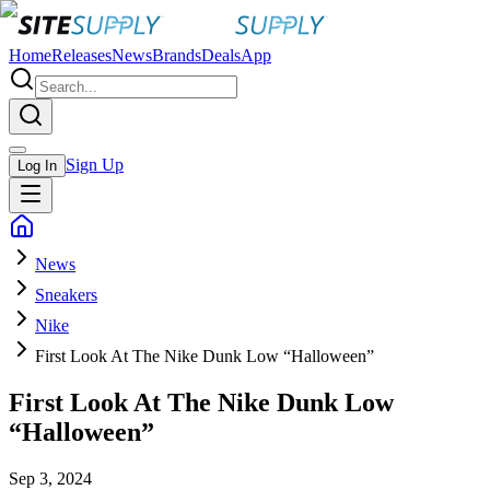
Home
Releases
News
Brands
Deals
App
Sign Up
Log In
News
Sneakers
Nike
First Look At The Nike Dunk Low “Halloween”
First Look At The Nike Dunk Low
“Halloween”
Sep 3, 2024