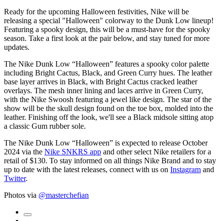
Ready for the upcoming Halloween festivities, Nike will be
releasing a special "Halloween" colorway to the Dunk Low lineup!
Featuring a spooky design, this will be a must-have for the spooky
season. Take a first look at the pair below, and stay tuned for more
updates.
The Nike Dunk Low “Halloween” features a spooky color palette
including Bright Cactus, Black, and Green Curry hues. The leather
base layer arrives in Black, with Bright Cactus cracked leather
overlays. The mesh inner lining and laces arrive in Green Curry,
with the Nike Swoosh featuring a jewel like design. The star of the
show will be the skull design found on the toe box, molded into the
leather. Finishing off the look, we'll see a Black midsole sitting atop
a classic Gum rubber sole.
The Nike Dunk Low “Halloween” is expected to release October
2024 via the
Nike SNKRS app
and other select Nike retailers for a
retail of $130. To stay informed on all things Nike Brand and to stay
up to date with the latest releases, connect with us on
Instagram
and
Twitter
.
Photos via
@masterchefian