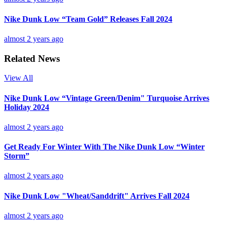
Nike Dunk Low “Team Gold” Releases Fall 2024
almost 2 years ago
Related News
View All
Nike Dunk Low “Vintage Green/Denim" Turquoise Arrives
Holiday 2024
almost 2 years ago
Get Ready For Winter With The Nike Dunk Low “Winter
Storm”
almost 2 years ago
Nike Dunk Low "Wheat/Sanddrift" Arrives Fall 2024
almost 2 years ago