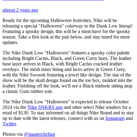
almost 2 years ago
Ready for the upcoming Halloween festivities, Nike will be
releasing a special "Halloween" colorway to the Dunk Low lineup!
Featuring a spooky design, this will be a must-have for the spooky
season. Take a first look at the pair below, and stay tuned for more
updates.
The Nike Dunk Low “Halloween” features a spooky color palette
including Bright Cactus, Black, and Green Curry hues. The leather
base layer arrives in Black, with Bright Cactus cracked leather
overlays. The mesh inner lining and laces arrive in Green Curry,
with the Nike Swoosh featuring a jewel like design. The star of the
show will be the skull design found on the toe box, molded into the
leather. Finishing off the look, we'll see a Black midsole sitting atop
a classic Gum rubber sole.
The Nike Dunk Low “Halloween” is expected to release October
2024 via the
Nike SNKRS app
and other select Nike retailers for a
retail of $130. To stay informed on all things Nike Brand and to stay
up to date with the latest releases, connect with us on
Instagram
and
Twitter
.
Photos via
@masterchefian