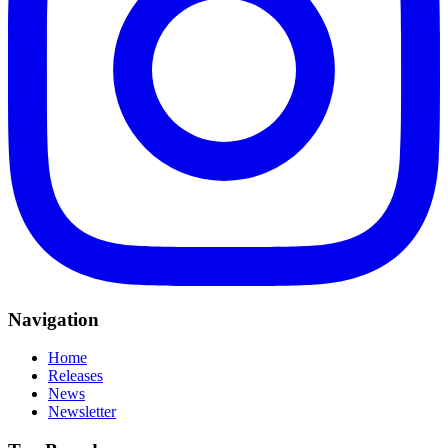
Navigation
Home
Releases
News
Newsletter