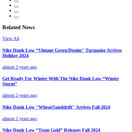
Related News
View All
Nike Dunk Low “Vintage Green/Denim" Turquoise Arrives
Holiday 2024
almost 2 years ago
Get Ready For Winter With The Nike Dunk Low “Winter
Storm”
almost 2 years ago
Nike Dunk Low "Wheat/Sanddrift" Arrives Fall 2024
almost 2 years ago
Nike Dunk Low “Team Gold” Releases Fall 2024