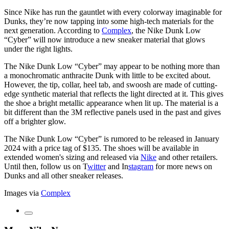
Since Nike has run the gauntlet with every colorway imaginable for
Dunks, they’re now tapping into some high-tech materials for the
next generation. According to
Complex
, the Nike Dunk Low
“Cyber” will now introduce a new sneaker material that glows
under the right lights.
The Nike Dunk Low “Cyber” may appear to be nothing more than
a monochromatic anthracite Dunk with little to be excited about.
However, the tip, collar, heel tab, and swoosh are made of cutting-
edge synthetic material that reflects the light directed at it. This gives
the shoe a bright metallic appearance when lit up. The material is a
bit different than the 3M reflective panels used in the past and gives
off a brighter glow.
The Nike Dunk Low “Cyber” is rumored to be released in January
2024 with a price tag of $135. The shoes will be available in
extended women's sizing and released via
Nike
and other retailers.
Until then, follow us on
T
witter
and
In
stagram
for more news on
Dunks and all other sneaker releases.
Images via
Complex