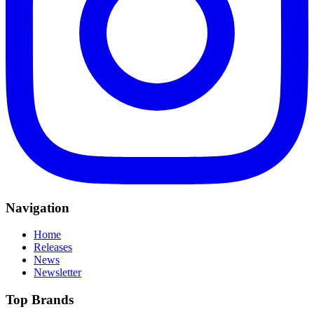
Navigation
Home
Releases
News
Newsletter
Top Brands