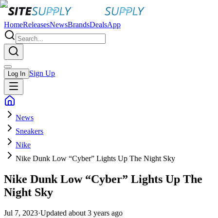
Home
Releases
News
Brands
Deals
App
Sign Up
Log In
News
Sneakers
Nike
Nike Dunk Low “Cyber” Lights Up The Night Sky
Nike Dunk Low “Cyber” Lights Up The
Night Sky
Jul 7, 2023
·
Updated
about 3 years ago