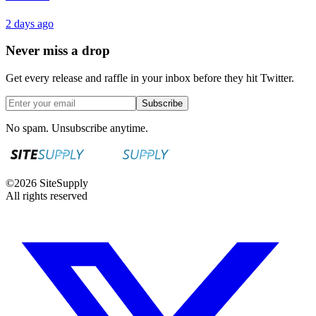
2 days ago
Never miss a drop
Get every release and raffle in your inbox before they hit Twitter.
Subscribe
No spam. Unsubscribe anytime.
©
2026
SiteSupply
All rights reserved