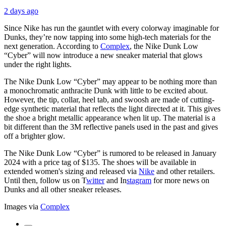
2 days ago
Since Nike has run the gauntlet with every colorway imaginable for
Dunks, they’re now tapping into some high-tech materials for the
next generation. According to
Complex
, the Nike Dunk Low
“Cyber” will now introduce a new sneaker material that glows
under the right lights.
The Nike Dunk Low “Cyber” may appear to be nothing more than
a monochromatic anthracite Dunk with little to be excited about.
However, the tip, collar, heel tab, and swoosh are made of cutting-
edge synthetic material that reflects the light directed at it. This gives
the shoe a bright metallic appearance when lit up. The material is a
bit different than the 3M reflective panels used in the past and gives
off a brighter glow.
The Nike Dunk Low “Cyber” is rumored to be released in January
2024 with a price tag of $135. The shoes will be available in
extended women's sizing and released via
Nike
and other retailers.
Until then, follow us on
T
witter
and
In
stagram
for more news on
Dunks and all other sneaker releases.
Images via
Complex