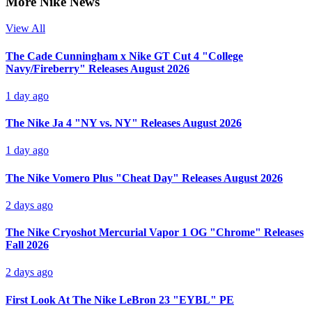
More Nike News
View All
The Cade Cunningham x Nike GT Cut 4 "College
Navy/Fireberry" Releases August 2026
1 day ago
The Nike Ja 4 "NY vs. NY" Releases August 2026
1 day ago
The Nike Vomero Plus "Cheat Day" Releases August 2026
2 days ago
The Nike Cryoshot Mercurial Vapor 1 OG "Chrome" Releases
Fall 2026
2 days ago
First Look At The Nike LeBron 23 "EYBL" PE