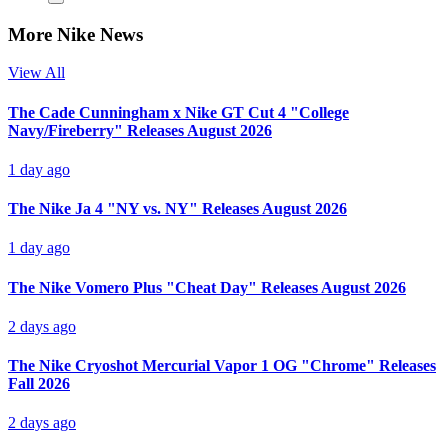
More Nike News
View All
The Cade Cunningham x Nike GT Cut 4 "College
Navy/Fireberry" Releases August 2026
1 day ago
The Nike Ja 4 "NY vs. NY" Releases August 2026
1 day ago
The Nike Vomero Plus "Cheat Day" Releases August 2026
2 days ago
The Nike Cryoshot Mercurial Vapor 1 OG "Chrome" Releases
Fall 2026
2 days ago