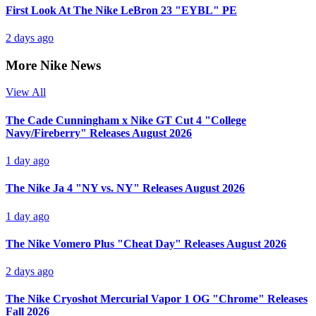
First Look At The Nike LeBron 23 "EYBL" PE
2 days ago
More Nike News
View All
The Cade Cunningham x Nike GT Cut 4 "College
Navy/Fireberry" Releases August 2026
1 day ago
The Nike Ja 4 "NY vs. NY" Releases August 2026
1 day ago
The Nike Vomero Plus "Cheat Day" Releases August 2026
2 days ago
The Nike Cryoshot Mercurial Vapor 1 OG "Chrome" Releases
Fall 2026