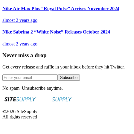
Nike Air Max Plus “Royal Pulse” Arrives November 2024
almost 2 years ago
Nike Sabrina 2 “White Noise” Releases October 2024
almost 2 years ago
Never miss a drop
Get every release and raffle in your inbox before they hit Twitter.
Subscribe
No spam. Unsubscribe anytime.
©
2026
SiteSupply
All rights reserved