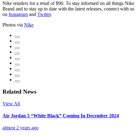
Nike retailers for a retail of $90. To stay informed on all things Nike
Brand and to stay up to date with the latest releases, connect with us
on
Instagram
and
Twitter
.
Photos via
Nike
Related News
View All
Air Jordan 5 “White Black” Coming In December 2024
almost 2 years ago