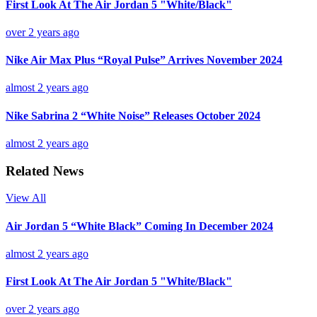
First Look At The Air Jordan 5 "White/Black"
over 2 years ago
Nike Air Max Plus “Royal Pulse” Arrives November 2024
almost 2 years ago
Nike Sabrina 2 “White Noise” Releases October 2024
almost 2 years ago
Related News
View All
Air Jordan 5 “White Black” Coming In December 2024
almost 2 years ago
First Look At The Air Jordan 5 "White/Black"
over 2 years ago