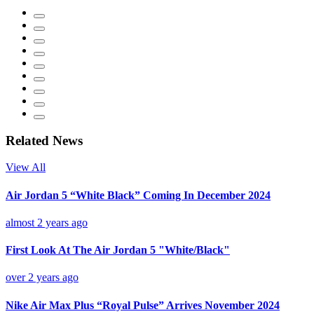
Related News
View All
Air Jordan 5 “White Black” Coming In December 2024
almost 2 years ago
First Look At The Air Jordan 5 "White/Black"
over 2 years ago
Nike Air Max Plus “Royal Pulse” Arrives November 2024