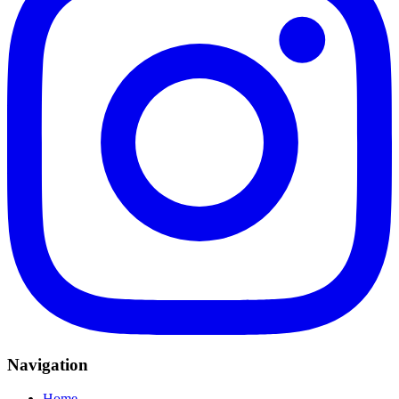
Navigation
Home