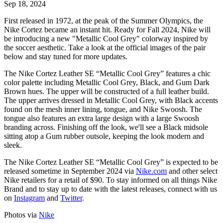
Sep 18, 2024
First released in 1972, at the peak of the Summer Olympics, the
Nike Cortez became an instant hit. Ready for Fall 2024, Nike will
be introducing a new "Metallic Cool Grey" colorway inspired by
the soccer aesthetic. Take a look at the official images of the pair
below and stay tuned for more updates.
The Nike Cortez Leather SE “Metallic Cool Grey” features a chic
color palette including Metallic Cool Grey, Black, and Gum Dark
Brown hues. The
upper will be constructed of a full leather build.
The upper arrives dressed in Metallic Cool Grey, with Black accents
found on the mesh inner lining, tongue, and Nike Swoosh. The
tongue also features an extra large design with a large Swoosh
branding across. Finishing off the look, we'll see a Black midsole
sitting atop a Gum rubber outsole, keeping the look modern and
sleek.
The Nike Cortez Leather SE “Metallic Cool Grey” is expected to be
released sometime in September 2024 via
Nike.com
and other select
Nike retailers for a retail of $90. To stay informed on all things Nike
Brand and to stay up to date with the latest releases, connect with us
on
Instagram
and
Twitter
.
Photos via
Nike