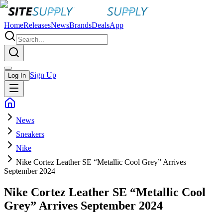
Home
Releases
News
Brands
Deals
App
Sign Up
Log In
News
Sneakers
Nike
Nike Cortez Leather SE “Metallic Cool Grey” Arrives
September 2024
Nike Cortez Leather SE “Metallic Cool
Grey” Arrives September 2024