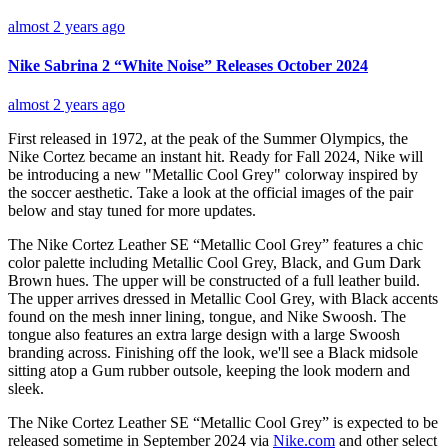
almost 2 years ago
Nike Sabrina 2 “White Noise” Releases October 2024
almost 2 years ago
First released in 1972, at the peak of the Summer Olympics, the
Nike Cortez became an instant hit. Ready for Fall 2024, Nike will
be introducing a new "Metallic Cool Grey" colorway inspired by
the soccer aesthetic. Take a look at the official images of the pair
below and stay tuned for more updates.
The Nike Cortez Leather SE “Metallic Cool Grey” features a chic
color palette including Metallic Cool Grey, Black, and Gum Dark
Brown hues. The
upper will be constructed of a full leather build.
The upper arrives dressed in Metallic Cool Grey, with Black accents
found on the mesh inner lining, tongue, and Nike Swoosh. The
tongue also features an extra large design with a large Swoosh
branding across. Finishing off the look, we'll see a Black midsole
sitting atop a Gum rubber outsole, keeping the look modern and
sleek.
The Nike Cortez Leather SE “Metallic Cool Grey” is expected to be
released sometime in September 2024 via
Nike.com
and other select