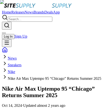
Home
Releases
News
Brands
Deals
App
Sign Up
Log In
News
Sneakers
Nike
Nike Air Max Uptempo 95 “Chicago” Returns Summer 2025
Nike Air Max Uptempo 95 “Chicago”
Returns Summer 2025
Oct 14, 2024
·
Updated
almost 2 years ago