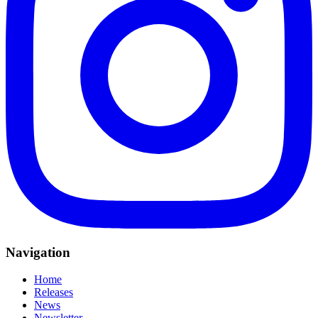
Navigation
Home
Releases
News
Newsletter