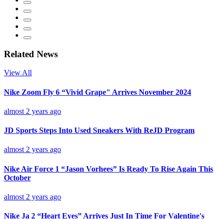
Related News
View All
Nike Zoom Fly 6 “Vivid Grape" Arrives November 2024
almost 2 years ago
JD Sports Steps Into Used Sneakers With ReJD Program
almost 2 years ago
Nike Air Force 1 “Jason Vorhees” Is Ready To Rise Again This
October
almost 2 years ago
Nike Ja 2 “Heart Eyes” Arrives Just In Time For Valentine's