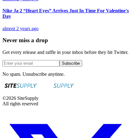
Nike Ja 2 “Heart Eyes” Arrives Just In Time For Valentine's
Day
almost 2 years ago
Never miss a drop
Get every release and raffle in your inbox before they hit Twitter.
Subscribe
No spam. Unsubscribe anytime.
©
2026
SiteSupply
All rights reserved