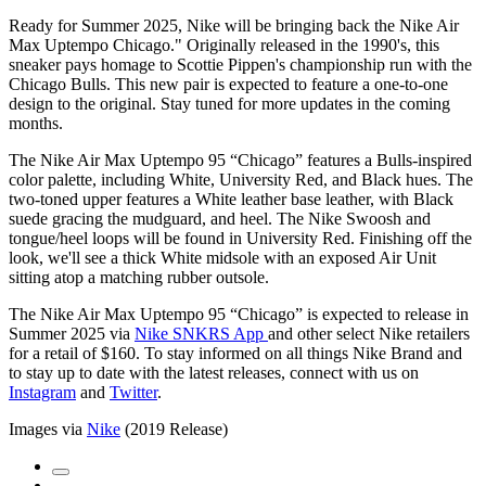
Ready for Summer 2025, Nike will be bringing back the Nike Air
Max Uptempo Chicago." Originally released in the 1990's, this
sneaker pays homage to Scottie Pippen's championship run with the
Chicago Bulls. This new pair is expected to feature a one-to-one
design to the original. Stay tuned for more updates in the coming
months.
The Nike Air Max Uptempo 95 “Chicago” features a Bulls-inspired
color palette, including White, University Red, and Black hues. The
two-toned upper features a White leather base leather, with Black
suede gracing the mudguard, and heel. The Nike Swoosh and
tongue/heel loops will be found in University Red. Finishing off the
look, we'll see a thick White midsole with an exposed Air Unit
sitting atop a matching rubber outsole.
The Nike Air Max Uptempo 95 “Chicago” is expected to release in
Summer 2025 via
Nike SNKRS App
and other select Nike retailers
for a retail of $160. To stay informed on all things Nike Brand and
to stay up to date with the latest releases, connect with us on
Instagram
and
Twitter
.
Images via
Nike
(2019 Release)