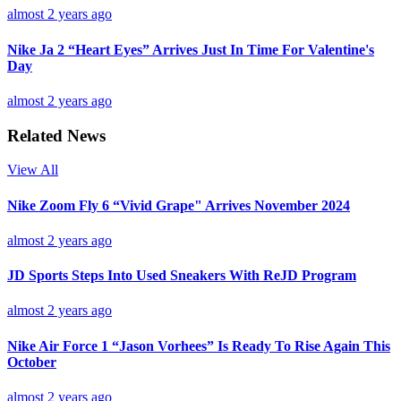
almost 2 years ago
Nike Ja 2 “Heart Eyes” Arrives Just In Time For Valentine's
Day
almost 2 years ago
Related News
View All
Nike Zoom Fly 6 “Vivid Grape" Arrives November 2024
almost 2 years ago
JD Sports Steps Into Used Sneakers With ReJD Program
almost 2 years ago
Nike Air Force 1 “Jason Vorhees” Is Ready To Rise Again This
October
almost 2 years ago