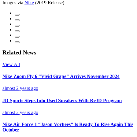
Images via
Nike
(2019 Release)
Related News
View All
Nike Zoom Fly 6 “Vivid Grape" Arrives November 2024
almost 2 years ago
JD Sports Steps Into Used Sneakers With ReJD Program
almost 2 years ago
Nike Air Force 1 “Jason Vorhees” Is Ready To Rise Again This
October