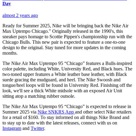
Day
almost 2 years ago
Ready for Summer 2025, Nike will be bringing back the Nike Air
Max Uptempo Chicago." Originally released in the 1990's, this
sneaker pays homage to Scottie Pippen's championship run with the
Chicago Bulls. This new pair is expected to feature a one-to-one
design to the original. Stay tuned for more updates in the coming
months.
The Nike Air Max Uptempo 95 “Chicago” features a Bulls-inspired
color palette, including White, University Red, and Black hues. The
two-toned upper features a White leather base leather, with Black
suede gracing the mudguard, and heel. The Nike Swoosh and
tongue/heel loops will be found in University Red. Finishing off the
look, we'll see a thick White midsole with an exposed Air Unit
sitting atop a matching rubber outsole.
The Nike Air Max Uptempo 95 “Chicago” is expected to release in
Summer 2025 via
Nike SNKRS App
and other select Nike retailers
for a retail of $160. To stay informed on all things Nike Brand and
to stay up to date with the latest releases, connect with us on
Instagram
and
Twitter
.